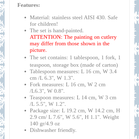
Features:
Material: stainless steel AISI 430. Safe
for children!
The set is hand-painted.
ATTENTION: The painting on cutlery
may differ from those shown in the
picture.
The set contains: 1 tablespoon, 1 fork, 1
teaspoon, storage box (made of carton)
Tablespoon measures: L 16 cm, W 3.4
cm /L 6.3", W 1.3".
Fork measures:
L 16 cm, W 2 cm
/L6.3", W 0.8".
Teaspoon measures:
L 14 cm, W 3 cm
/L 5.5", W 1.2".
Package size
:
L 19.2 cm, W 14.2 cm, H 
2.9 cm/ L 7.6", W 5.6", H 1.1". Weight 
140 gr/4.9 oz
Dishwasher friendly.