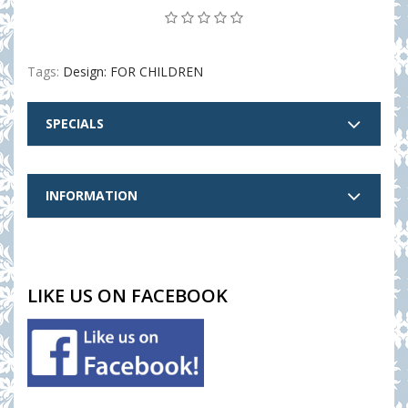
Tags:
Design: FOR CHILDREN
SPECIALS
INFORMATION
LIKE US ON FACEBOOK