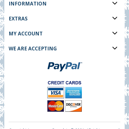
INFORMATION
EXTRAS
MY ACCOUNT
WE ARE ACCEPTING