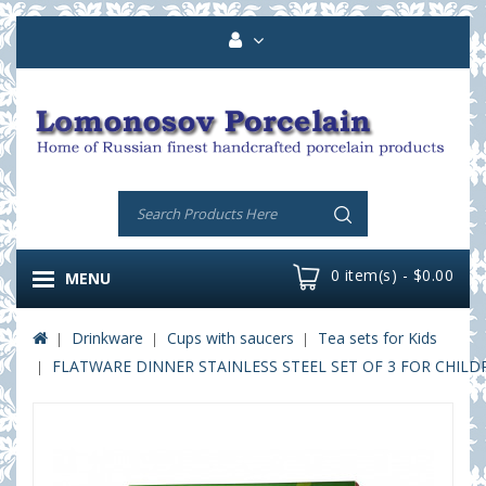
0 item(s) - $0.00
MENU
Drinkware
Cups with saucers
Tea sets for Kids
FLATWARE DINNER STAINLESS STEEL SET OF 3 FOR CHILD