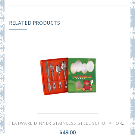
RELATED PRODUCTS
FLATWARE DINNER STAINLESS STEEL SET OF 4 FOR CHILDREN
$49.00