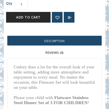
Qty
ADD TO CART
DESCRIPTION
REVIEWS (0)
Cutlery does a lot for the overall look of your
table setting, adding more atmosphere and
enjoyment to every meal.
No matter the
occasion, this Flatware Set will look beautiful
on your table
.
Please your child with
Flatware Stainless
Steel Dinner Set of 3 FOR CHILDREN
!