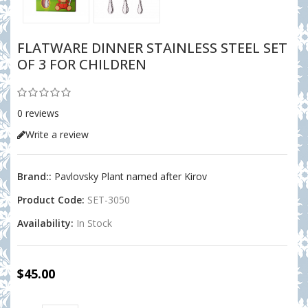
FLATWARE DINNER STAINLESS STEEL SET
OF 3 FOR CHILDREN
0 reviews
Write a review
Brand::
Pavlovsky Plant named after Kirov
Product Code:
SET-3050
Availability:
In Stock
$45.00