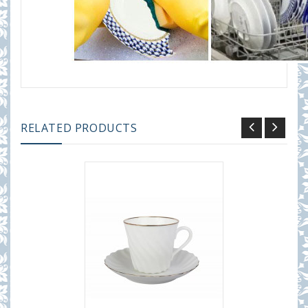
RELATED PRODUCTS