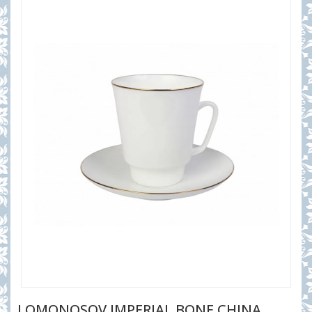
LOMONOSOV IMPERIAL BONE CHINA