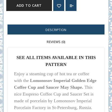
ADD TO CART
DESCRIPTION
REVIEWS (0)
SEE ALL ITEMS AVAILABLE IN THIS
PATTERN
Enjoy a steaming cup of hot tea or coffee
with the
Lomonosov Imperial Golden Edge
Coffee Cup and Saucer May Shape.
This
nice Esspreso Coffee Cup and Saucer Set is
made of porcelain by Lomonosov Imperial
Porcelain Factory in St-Petersburg, Russia.