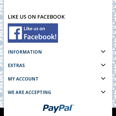
LIKE US ON FACEBOOK
INFORMATION
EXTRAS
MY ACCOUNT
WE ARE ACCEPTING