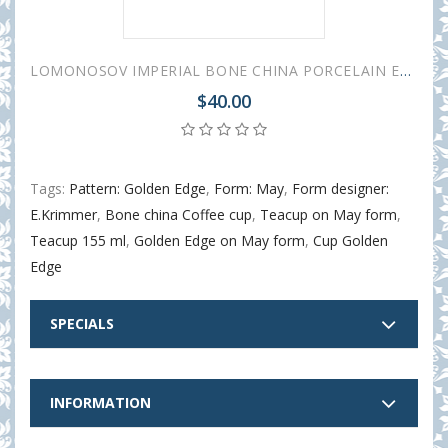
LOMONOSOV IMPERIAL BONE CHINA PORCELAIN ESPRESSO CUP TWISTED GOLDEN EDGE 155 ml/5.2 fl.oz
$40.00
Tags:
Pattern: Golden Edge
,
Form: May
,
Form designer:
E.Krimmer
,
Bone china Coffee cup
,
Teacup on May form
,
Teacup 155 ml
,
Golden Edge on May form
,
Cup Golden
Edge
SPECIALS
INFORMATION