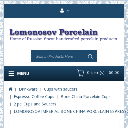
0 item(s) - $0.00
MENU
Drinkware
Cups with saucers
Espresso Coffee Cups
Bone China Porcelain Cups
2 pc: Cups and Saucers
LOMONOSOV IMPERIAL BONE CHINA PORCELAIN ESPRESSO C