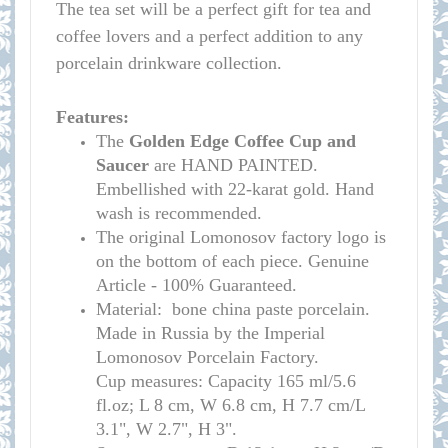
The tea set will be a perfect gift for tea and
coffee lovers and a perfect addition to any
porcelain drinkware collection.
Features:
The
Golden Edge
Coffee Cup and
Saucer
are HAND PAINTED.
Embellished with 22-karat gold. Hand
wash is recommended.
The original Lomonosov factory logo is
on the bottom of each piece. Genuine
Article - 100% Guaranteed.
Material: bone china paste porcelain.
Made in Russia by the Imperial
Lomonosov Porcelain Factory.
C
up measures:
Capacity 165 ml/
5.6
fl.oz; L 8 cm, W 6.8 cm, H 7.7 cm/L
3.1", W 2.7", H 3
"
.