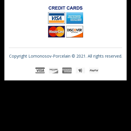
Copyright Lomonosov-Porcelain © 2021. All rights reserved.