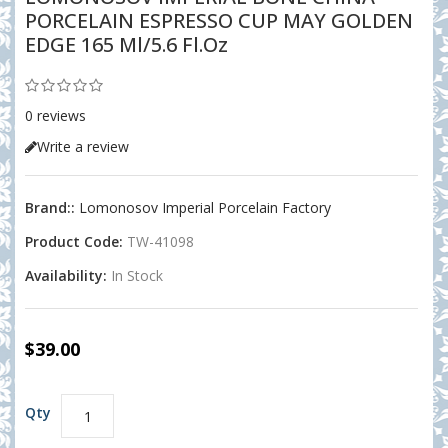
PORCELAIN ESPRESSO CUP MAY GOLDEN
EDGE 165 Ml/5.6 Fl.oz
0 reviews
Write a review
Brand::
Lomonosov Imperial Porcelain Factory
Product Code:
TW-41098
Availability:
In Stock
$39.00
Qty