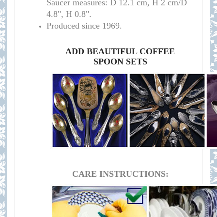
Saucer measures:
D 12.1 cm, H 2 cm/D
4.8", H 0.8".
Produced since 1969.
ADD BEAUTIFUL COFFEE
SPOON SETS
CARE INSTRUCTIONS: