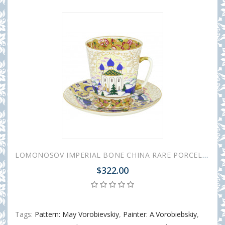
LOMONOSOV IMPERIAL BONE CHINA RARE PORCELAIN ESPRESSO CUP MAY OLD RUSSIA 165 ml/5.6 fl.oz
$322.00
Tags:
Pattern: May Vorobievskiy
,
Painter: A.Vorobiebskiy
,