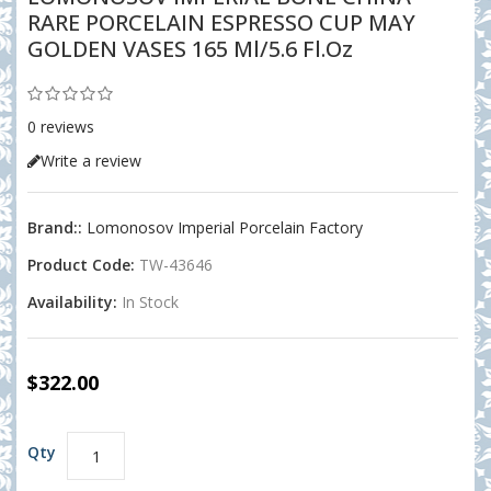
RARE PORCELAIN ESPRESSO CUP MAY
GOLDEN VASES 165 Ml/5.6 Fl.oz
0 reviews
Write a review
Brand::
Lomonosov Imperial Porcelain Factory
Product Code:
TW-43646
Availability:
In Stock
$322.00
Qty