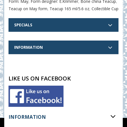
Form: May
,
Form designer: E.Krimmer
,
Bone china Teacup
,
Teacup on May form
,
Teacup 165 ml/5.6 oz
,
Collectible Cup
SPECIALS
INFORMATION
LIKE US ON FACEBOOK
INFORMATION