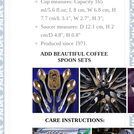
Cup measures: Capacity 165
ml/
5.6 fl.oz; L 8 cm, W 6.8 cm, H
7.7 cm/L 3.1", W 2.7", H 3";
Saucer measures:
D 12.1 cm, H 2
cm/D 4.8", H 0.8"
Produced since 1971.
ADD BEAUTIFUL COFFEE
SPOON SETS
CARE INSTRUCTIONS: