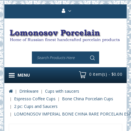
0 item(s) - $0.00
MENU
Drinkware
Cups with saucers
Espresso Coffee Cups
Bone China Porcelain Cups
2 pc: Cups and Saucers
LOMONOSOV IMPERIAL BONE CHINA RARE PORCELAIN ESPRE