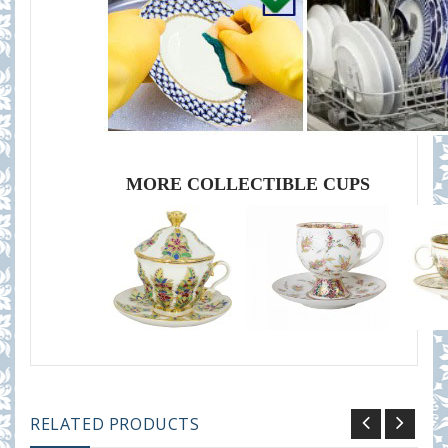
MORE COLLECTIBLE CUPS
RELATED PRODUCTS