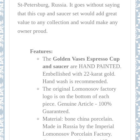
St-Petersburg, Russia. It goes without saying
that this cup and saucer set would add great
value to any collection and would make any
owner proud.
Features:
The
Golden Vases
Espresso Cup
and saucer
are HAND PAINTED.
Embellished with 22-karat gold.
Hand wash is recommended.
The original Lomonosov factory
logo is on the bottom of each
piece. Genuine Article - 100%
Guaranteed.
Material: bone china porcelain.
Made in Russia by the Imperial
Lomonosov Porcelain Factory.