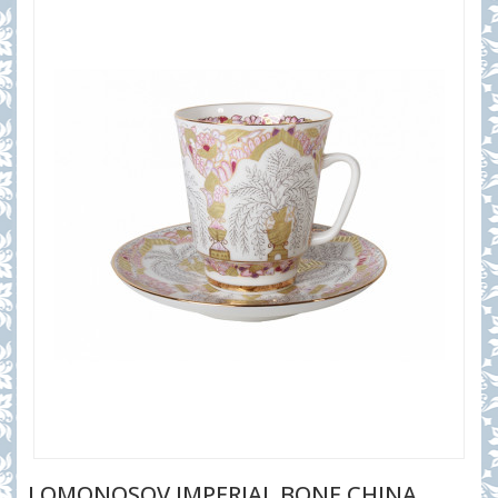
LOMONOSOV IMPERIAL BONE CHINA