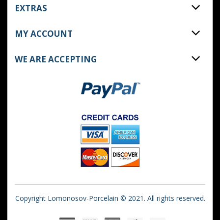
EXTRAS
MY ACCOUNT
WE ARE ACCEPTING
Copyright Lomonosov-Porcelain © 2021. All rights reserved.