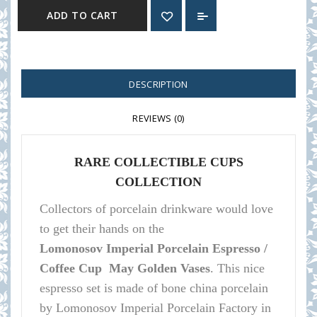
ADD TO CART
DESCRIPTION
REVIEWS (0)
RARE COLLECTIBLE CUPS
COLLECTION
Collectors of porcelain
drinkware
would love
to get their hands on the
Lomonosov
Imperial Porcelain Espresso /
Coffee Cup May Golden Vases
.
This nice
espresso set is made of bone china porcelain
by Lomonosov Imperial Porcelain Factory in