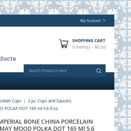
My Account
SHOPPING CART
0 item(s) - $0.00
celain Cups
2 pc: Cups and Saucers
OLKA DOT 165 ml 5.6 fl.oz
PERIAL BONE CHINA PORCELAIN
MAY MOOD POLKA DOT 165 Ml 5.6