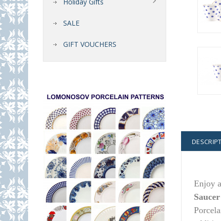
Holiday Gifts
SALE
GIFT VOUCHERS
DESCRIP
Enjoy a
Saucer
Porcela