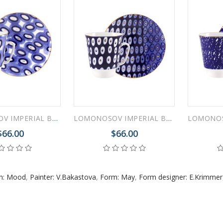
LOMONOSOV IMPERIAL BONE CHINA PORCELAIN ESPRESSO CUP MAY MOOD CHEER 165 ml 5.6 fl.oz
LOMONOSOV IMPERIAL BONE CHINA PORCELAIN ESPRESSO CUP MAY MOOD CLEAR 165 ml 5.6 fl.oz
$66.00
$66.00
rn: Mood
,
Painter: V.Bakastova
,
Form: May
,
Form designer: E.Krimmer