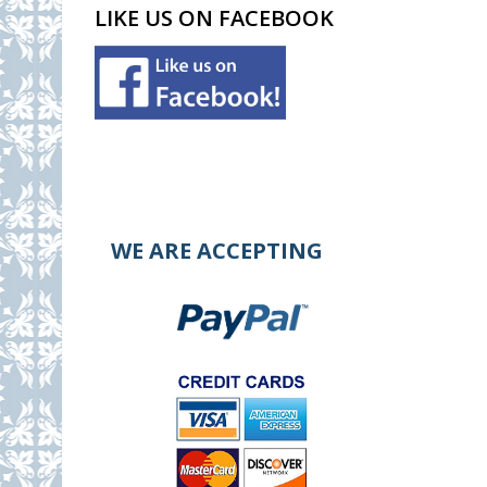
LIKE US ON FACEBOOK
WE ARE ACCEPTING