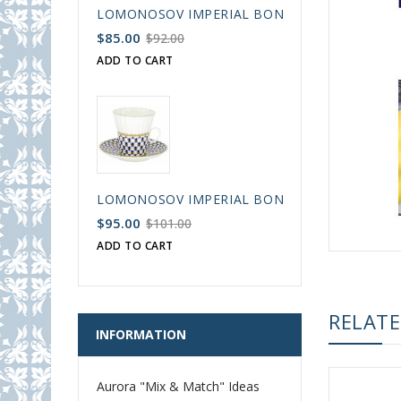
LOMONOSOV IMPERIAL BONE CHINA PORCELAIN
$85.00
$92.00
ADD TO CART
LOMONOSOV IMPERIAL BONE CHINA PORCELAIN
$95.00
$101.00
ADD TO CART
RELAT
INFORMATION
Aurora "Mix & Match" Ideas