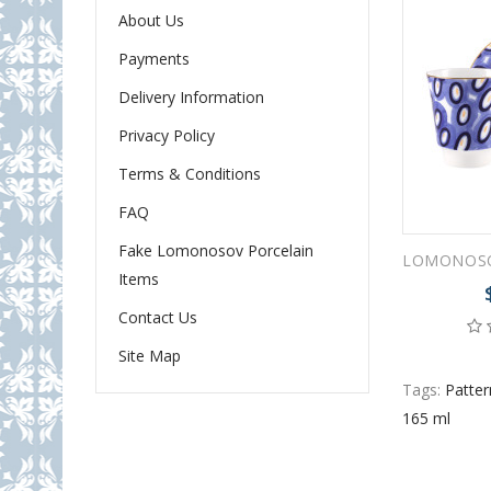
About Us
Payments
Delivery Information
Privacy Policy
Terms & Conditions
FAQ
Fake Lomonosov Porcelain
Items
Contact Us
Site Map
Tags:
Patte
165 ml