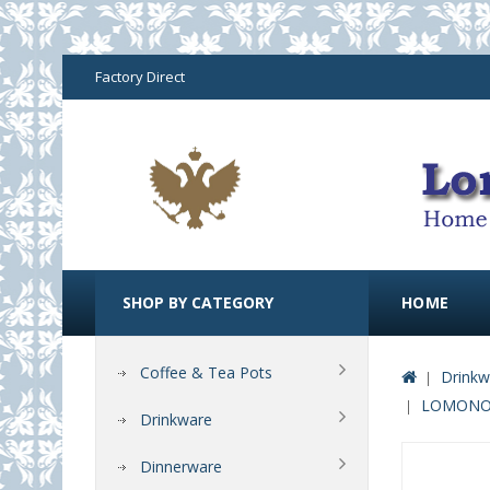
Factory Direct
SHOP BY CATEGORY
HOME
Coffee & Tea Pots
Drinkw
LOMONOS
Drinkware
Dinnerware