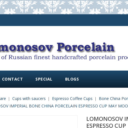
CONTACT
SPECIAL
BLOGS
are
Cups with saucers
Espresso Coffee Cups
Bone China Por
OV IMPERIAL BONE CHINA PORCELAIN ESPRESSO CUP MAY MOOD P
LOMONOSOV IM
ESPRESSO CUP 