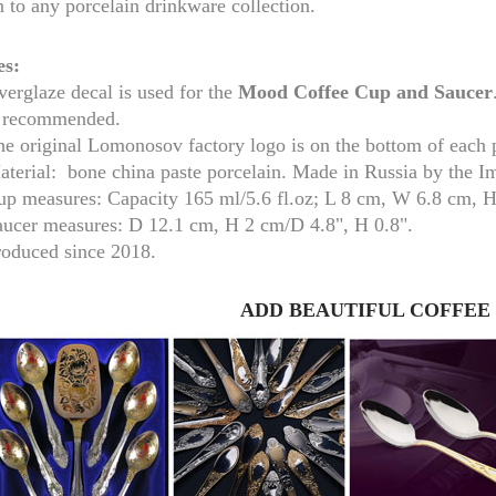
n to any porcelain drinkware collection.
es:
erglaze decal is used for the
Mood
Coffee Cup and Saucer
s recommended.
he original Lomonosov factory logo is on the bottom of each 
aterial: bone china paste porcelain. Made in Russia by the I
up measures:
Capacity 165 ml/
5.6 fl.oz; L 8 cm, W 6.8 cm, 
aucer measures:
D 12.1 cm, H 2 cm/D 4.8", H 0.8".
roduced since 2018.
RUSSIAN FAIRYTALE BLACK 50 GR 1.8 OZ
ADD BEAUTIFUL COFFEE