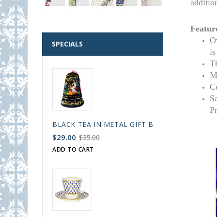
additio
Featur
Ov
SPECIALS
i
T
M
C
S
P
BLACK TEA IN METAL GIFT BELL BOX PALEKH 
$29.00
$35.00
ADD TO CART