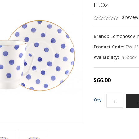
Fl.oz
0 review
Brand::
Lomonosov Imp
Product Code:
TW-43
Availability:
In Stock
$66.00
Qty