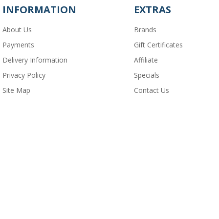
INFORMATION
EXTRAS
About Us
Brands
Payments
Gift Certificates
Delivery Information
Affiliate
Privacy Policy
Specials
Site Map
Contact Us