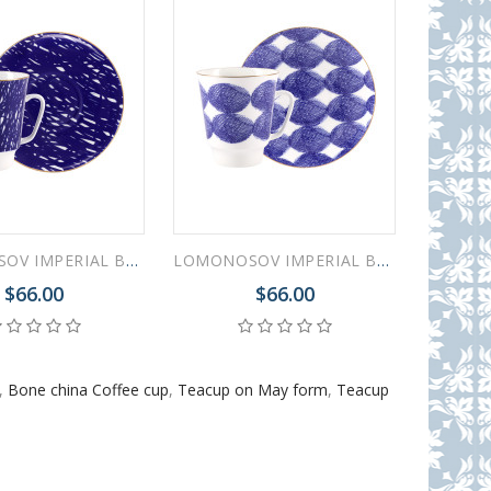
LOMONOSOV IMPERIAL BONE CHINA PORCELAIN ESPRESSO CUP MAY MOOD COOL 165 ml 5.6 fl.oz
LOMONOSOV IMPERIAL BONE CHINA PORCELAIN ESPRESSO CUP MAY MOOD COSY 165 ml 5.6 fl.oz
$66.00
$66.00
,
Bone china Coffee cup
,
Teacup on May form
,
Teacup