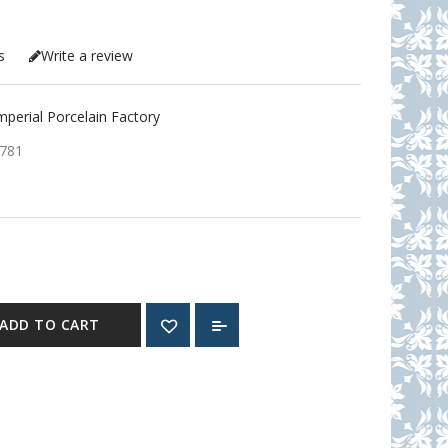
s
Write a review
erial Porcelain Factory
781
ADD TO CART