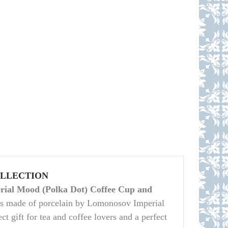
OLLECTION
ial Mood (Polka Dot) Coffee Cup and
is made of porcelain by Lomonosov Imperial
ct gift for tea and coffee lovers and a perfect