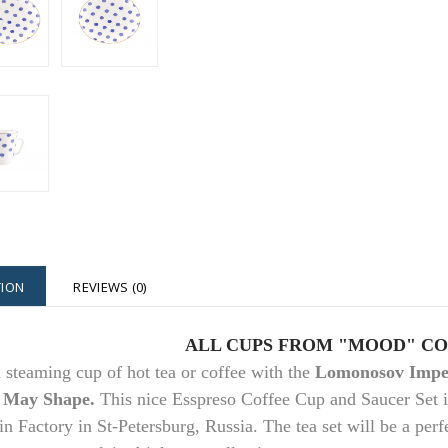
TION
REVIEWS (0)
ALL CUPS FROM "MOOD" C
 steaming cup of hot tea or coffee with the
Lomonosov Imper
 May Shape.
This nice Esspreso Coffee Cup and Saucer Set 
in Factory in St-Petersburg, Russia. The tea set will be a perfe