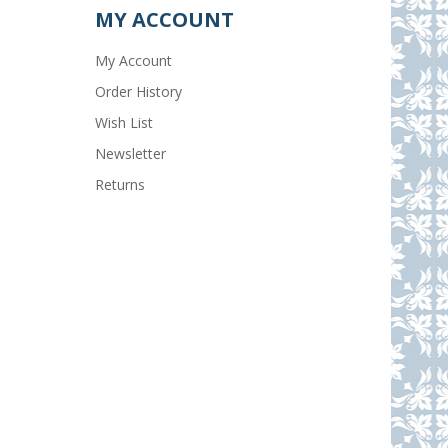
MY ACCOUNT
My Account
Order History
Wish List
Newsletter
Returns