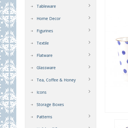
Tableware
Home Decor
Figurines
Textile
Flatware
Glassware
Tea, Coffee & Honey
Icons
Storage Boxes
Patterns