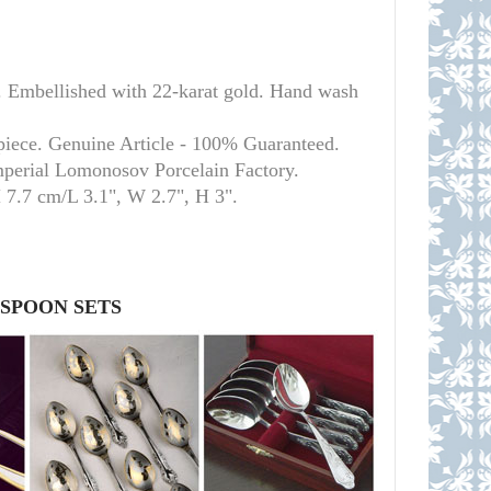
. Embellished with 22-karat gold. Hand wash
piece. Genuine Article - 100% Guaranteed.
mperial Lomonosov Porcelain Factory.
H 7.7 cm/L 3.1", W 2.7", H 3
"
.
 SPOON SETS