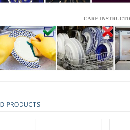
 ESPRESSO CUP BLACK COFFEE COBALT NET 80 ml/2.7 fl.oz
CARE INSTRUCTI
 ESPRESSO CUP DANDELION COBALT NET 175 ml/5.9 fl.oz
ED PRODUCTS