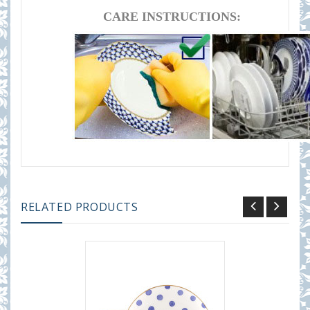
CARE INSTRUCTIONS:
RELATED PRODUCTS