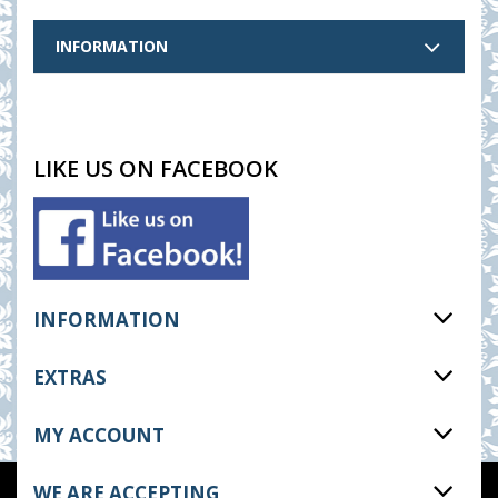
INFORMATION
LIKE US ON FACEBOOK
INFORMATION
EXTRAS
MY ACCOUNT
WE ARE ACCEPTING