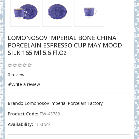
LOMONOSOV IMPERIAL BONE CHINA
PORCELAIN ESPRESSO CUP MAY MOOD
SILK 165 Ml 5.6 Fl.oz
0 reviews
Write a review
Brand::
Lomonosov Imperial Porcelain Factory
Product Code:
TW-43789
Availability:
In Stock