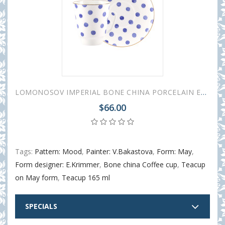
LOMONOSOV IMPERIAL BONE CHINA PORCELAIN ESPRESSO CUP MAY MOOD POLKA DOT 165 ml 5.6 fl.oz
$66.00
Tags:
Pattern: Mood
,
Painter: V.Bakastova
,
Form: May
,
Form designer: E.Krimmer
,
Bone china Coffee cup
,
Teacup
on May form
,
Teacup 165 ml
SPECIALS