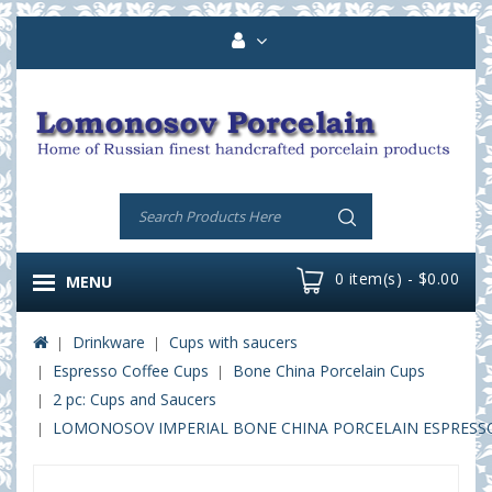
0 item(s) - $0.00
MENU
Drinkware
Cups with saucers
Espresso Coffee Cups
Bone China Porcelain Cups
2 pc: Cups and Saucers
LOMONOSOV IMPERIAL BONE CHINA PORCELAIN ESPRESSO C