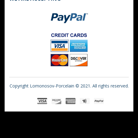
Copyright Lomonosov-Porcelain © 2021. All rights reserved.