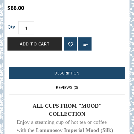
$66.00
Qty
ADD TO CART
DESCRIPTION
REVIEWS (0)
ALL CUPS FROM "MOOD"
COLLECTION
Enjoy a steaming cup of hot tea or coffee
with the
Lomonosov Imperial Mood (Silk)