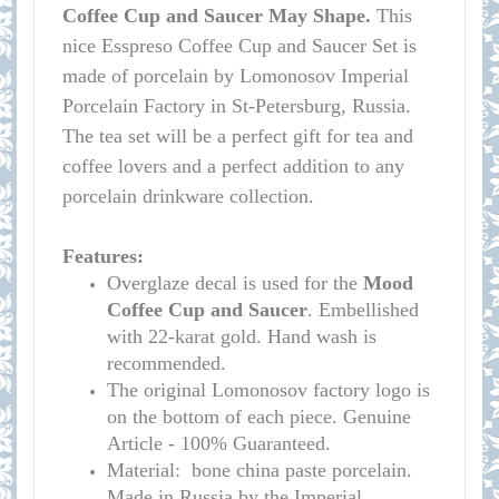
Coffee Cup and Saucer May Shape.
This
nice Esspreso Coffee Cup and Saucer Set is
made of porcelain by Lomonosov Imperial
Porcelain Factory in St-Petersburg, Russia.
The tea set will be a perfect gift for tea and
coffee lovers and a perfect addition to any
porcelain drinkware collection.
Features:
Overglaze decal is used for the
Mood
Coffee Cup and Saucer
. Embellished
with 22-karat gold. Hand wash is
recommended.
The original Lomonosov factory logo is
on the bottom of each piece. Genuine
Article - 100% Guaranteed.
Material: bone china paste porcelain.
Made in Russia by the Imperial