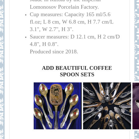
Lomonosov Porcelain Factory.
C
up measures:
Capacity 165 ml/
5.6
fl.oz; L 8 cm, W 6.8 cm, H 7.7 cm/L
3.1", W 2.7", H 3
"
.
Saucer measures:
D 12.1 cm, H 2 cm/D
4.8", H 0.8".
Produced since 2018.
ADD BEAUTIFUL COFFEE
SPOON SETS