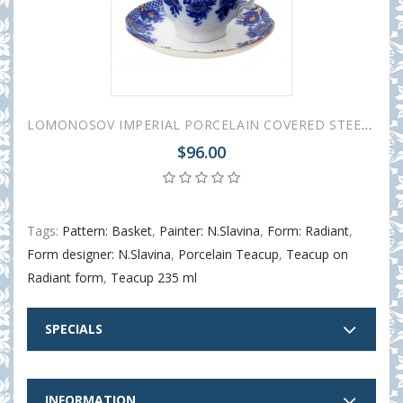
LOMONOSOV IMPERIAL PORCELAIN COVERED STEEP MUG AND SAUCER BASKET 250 ml/8.45 fl.oz
$96.00
Tags:
Pattern: Basket
,
Painter: N.Slavina
,
Form: Radiant
,
Form designer: N.Slavina
,
Porcelain Teacup
,
Teacup on
Radiant form
,
Teacup 235 ml
SPECIALS
INFORMATION