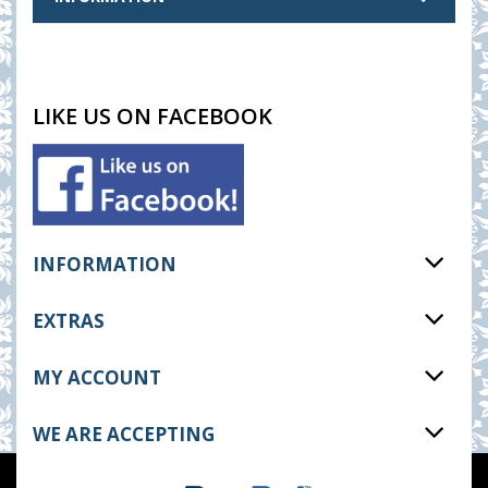
LIKE US ON FACEBOOK
INFORMATION
EXTRAS
MY ACCOUNT
WE ARE ACCEPTING