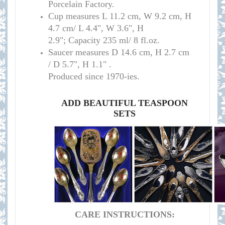
Porcelain Factory.
Cup measure
s
L 11.2 cm, W 9.2 cm, H
4.7 cm/
L 4.4", W 3.6", H
2.9";
Capacity 235 ml/ 8 fl.oz.
Saucer measures
D 14.6 cm, H 2.7 cm
/
D 5.7", H 1.1" .
Produced since 1970-ies.
ADD BEAUTIFUL TEASPOON
SETS
CARE INSTRUCTIONS: