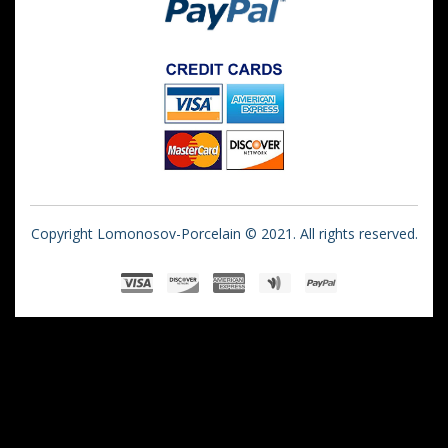
Copyright Lomonosov-Porcelain © 2021. All rights reserved.