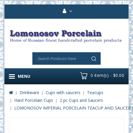
0 item(s) - $0.00
MENU
Drinkware
Cups with saucers
Teacups
Hard Porcelain Cups
2 pc Cups and Saucers
LOMONOSOV IMPERIAL PORCELAIN TEACUP AND SAUCER R