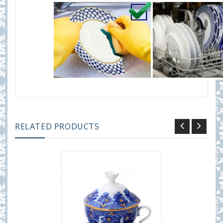
RELATED PRODUCTS