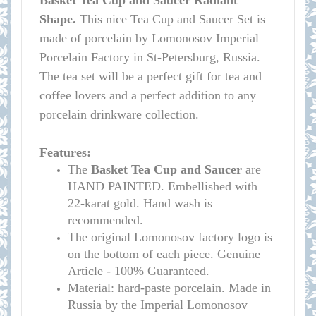
Basket Tea Cup and Saucer Radiant
Shape.
This nice Tea Cup and Saucer Set is
made of porcelain by Lomonosov Imperial
Porcelain Factory in St-Petersburg, Russia.
The tea set will be a perfect gift for tea and
coffee lovers and a perfect addition to any
porcelain drinkware collection.
Features:
The
Basket
Tea Cup and Saucer
are
HAND PAINTED. Embellished with
22-karat gold. Hand wash is
recommended.
The original Lomonosov factory logo is
on the bottom of each piece. Genuine
Article - 100% Guaranteed.
Material: hard-paste porcelain. Made in
Russia by the Imperial Lomonosov