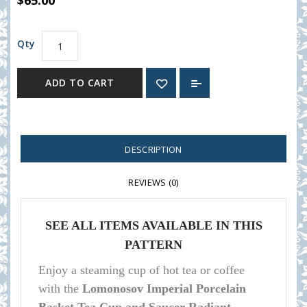
$65.00
Qty
ADD TO CART
DESCRIPTION
REVIEWS (0)
SEE ALL ITEMS AVAILABLE IN THIS
PATTERN
Enjoy a steaming cup of hot tea or coffee
with the
Lomonosov Imperial Porcelain