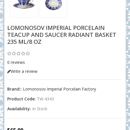
LOMONOSOV IMPERIAL PORCELAIN
TEACUP AND SAUCER RADIANT BASKET
235 ML/8 OZ
0 reviews
Write a review
Brand::
Lomonosov Imperial Porcelain Factory
Product Code:
TW-4343
Availability:
In Stock