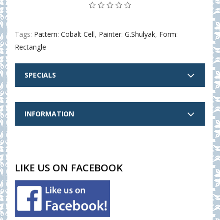
Tags:
Pattern: Cobalt Cell
,
Painter: G.Shulyak
,
Form:
Rectangle
SPECIALS
INFORMATION
LIKE US ON FACEBOOK