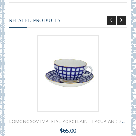
RELATED PRODUCTS
LOMONOSOV IMPERIAL PORCELAIN TEACUP AND SAUCER TULIP COBALT CELL 250 ML/8.45 OZ
$65.00