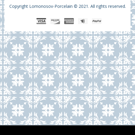
Copyright Lomonosov-Porcelain © 2021. All rights reserved.