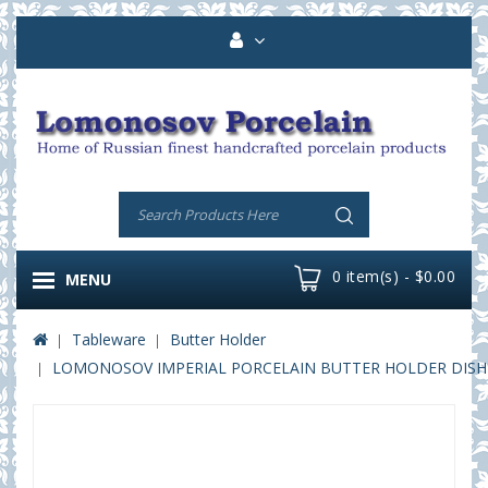
0 item(s) - $0.00
MENU
Tableware
Butter Holder
LOMONOSOV IMPERIAL PORCELAIN BUTTER HOLDER DISH