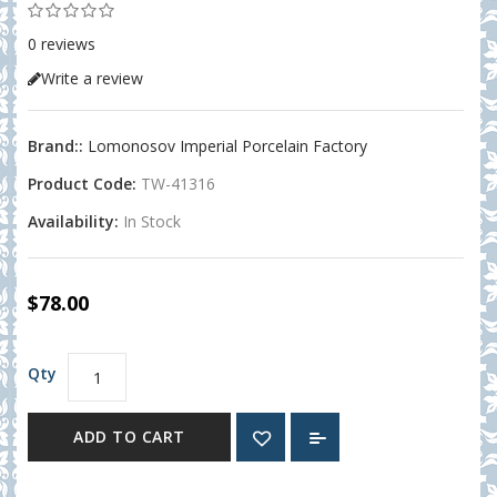
0 reviews
Write a review
Brand::
Lomonosov Imperial Porcelain Factory
Product Code:
TW-41316
Availability:
In Stock
$78.00
Qty
ADD TO CART