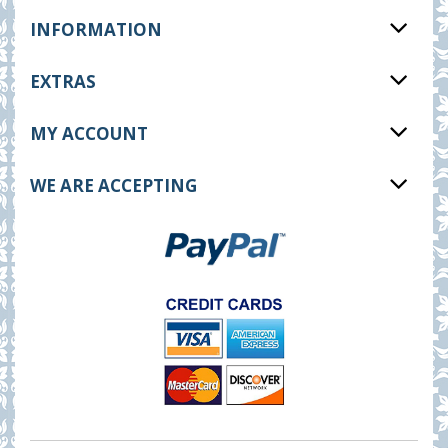
INFORMATION
EXTRAS
MY ACCOUNT
WE ARE ACCEPTING