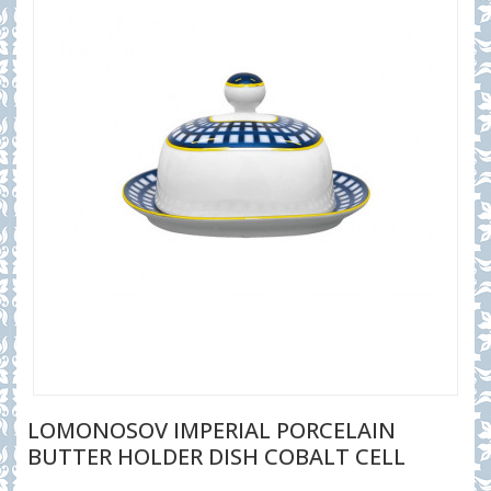
LOMONOSOV IMPERIAL PORCELAIN
BUTTER HOLDER DISH COBALT CELL