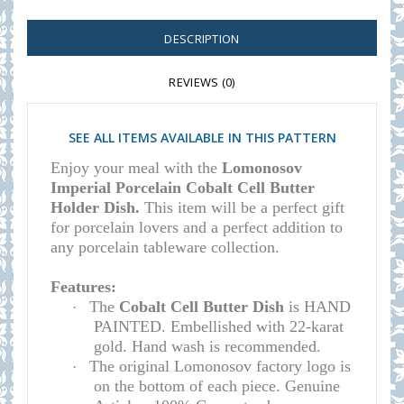
DESCRIPTION
REVIEWS (0)
SEE ALL ITEMS AVAILABLE IN THIS PATTERN
Enjoy your meal with the
Lomonosov
Imperial Porcelain Cobalt Cell Butter
Holder Dish.
This item will be a perfect gift
for porcelain lovers and a perfect addition to
any porcelain tableware collection.
Features:
The
Cobalt Cell Butter Dish
is HAND
·
PAINTED. Embellished with 22-karat
gold. Hand wash is recommended.
The original Lomonosov factory logo is
·
on the bottom of each piece. Genuine