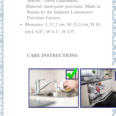
Article - 100% Guaranteed.
Material: hard-paste porcelain. Made in
·
Russia by the Imperial Lomonosov
Porcelain Factory.
Measures: L 17.2 cm, W 15.5 cm, H 10
cm/L 6.8", W 6.1", H 3.9".
CARE INSTRUCTIONS: