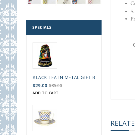
C
S
P
SPECIALS
BLACK TEA IN METAL GIFT BELL BOX PALEKH 
$29.00
$35.00
ADD TO CART
RELAT