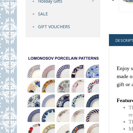
Holiday Gifts
SALE
GIFT VOUCHERS
DESCRIP
Enjoy s
made of
gift or
Featur
T
r
T
M