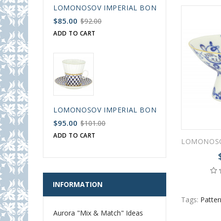
LOMONOSOV IMPERIAL BONE CHINA PORCELAIN
$85.00
$92.00
ADD TO CART
LOMONOSOV IMPERIAL BONE CHINA PORCELAIN
$95.00
$101.00
ADD TO CART
INFORMATION
Tags:
Patter
Aurora "Mix & Match" Ideas