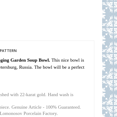
S PATTERN
nging Garden Soup Bowl.
This nice bowl is
tersburg, Russia. The bowl will be a perfect
d with 22-karat gold. Hand wash is
 piece. Genuine Article - 100% Guaranteed.
l Lomonosov Porcelain Factory.