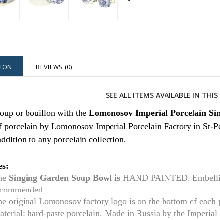
TION
REVIEWS (0)
SEE ALL ITEMS AVAILABLE IN THI
oup or bouillon with the
Lomonosov Imperial Porcelain Si
 porcelain by Lomonosov Imperial Porcelain Factory in St-Pe
 addition to any porcelain collection.
es:
he
Singing Garden Soup Bowl is
HAND PAINTED. Embellishe
ecommended.
he original Lomonosov factory logo is on the bottom of each
aterial: hard-paste porcelain. Made in Russia by the Imperia