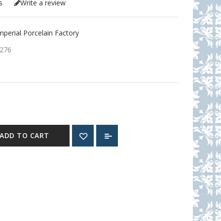
s
Write a review
erial Porcelain Factory
276
ADD TO CART