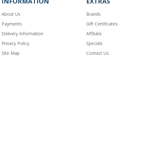
INFORMATION
EXTRAS
About Us
Brands
Payments
Gift Certificates
Delivery Information
Affiliate
Privacy Policy
Specials
Site Map
Contact Us