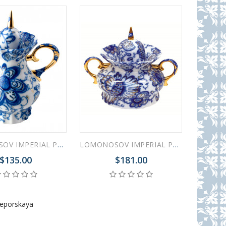
LOMONOSOV IMPERIAL PORCELAIN CREAMER MILK JAR SINGING GARDEN
LOMONOSOV IMPERIAL PORCELAIN SUGAR BOWL SINGING GARDEN
$135.00
$181.00
Leporskaya