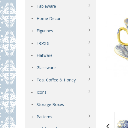
Tableware
Home Decor
Figurines
Textile
Flatware
Glassware
Tea, Coffee & Honey
Icons
Storage Boxes
Patterns