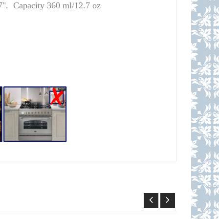
7". Capacity 360 ml/12.7 oz