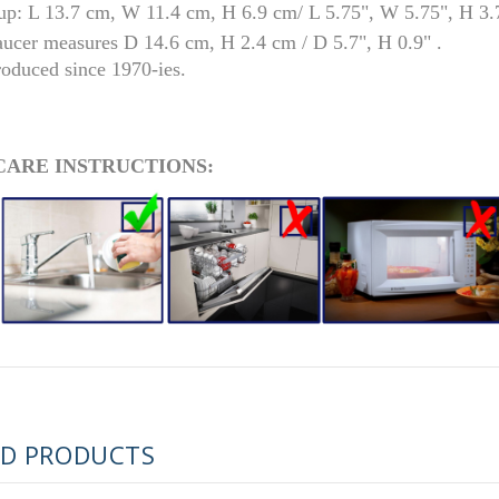
up: L 13.7 cm, W 11.4 cm, H 6.9 cm/ L 5.75", W 5.75", H 3.
aucer measures D 14.6 cm, H 2.4 cm / D 5.7", H 0.9" .
roduced since 1970-ies.
CARE INSTRUCTIONS:
RUSSIAN FAIRYTALE BLACK 50 GR 1.8 OZ
ED PRODUCTS