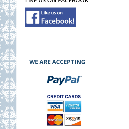
LIKE US ON FACEBOOK
WE ARE ACCEPTING