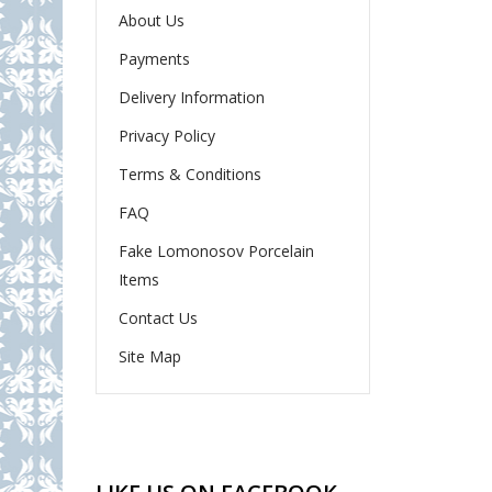
About Us
Payments
Delivery Information
Privacy Policy
Terms & Conditions
FAQ
Fake Lomonosov Porcelain
Items
Contact Us
Site Map