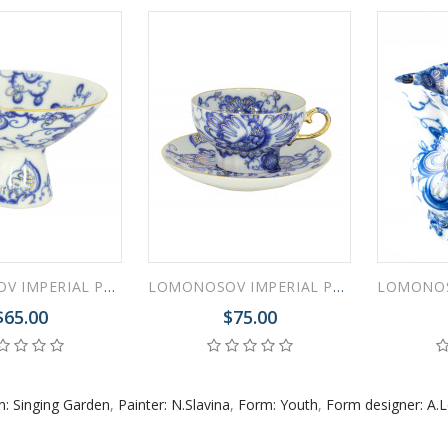
 ESPRESSO CUP BLACK COFFEE COBALT NET 80 ml/2.7 fl.oz
 ESPRESSO CUP DANDELION COBALT NET 175 ml/5.9 fl.oz
LOMONOSOV IMPERIAL PORCELAIN ICE CREAM VASE SINGING GARDEN
LOMONOSOV IMPERIAL PORCELAIN TEACUP AND SAUCER SINGING GARDEN 230 ML/7.8 OZ
$65.00
$75.00
n: Singing Garden
,
Painter: N.Slavina
,
Form: Youth
,
Form designer: A.