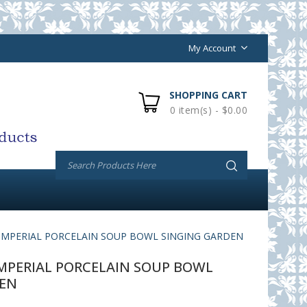
My Account
SHOPPING CART
0 item(s) - $0.00
MPERIAL PORCELAIN SOUP BOWL SINGING GARDEN
PERIAL PORCELAIN SOUP BOWL
DEN