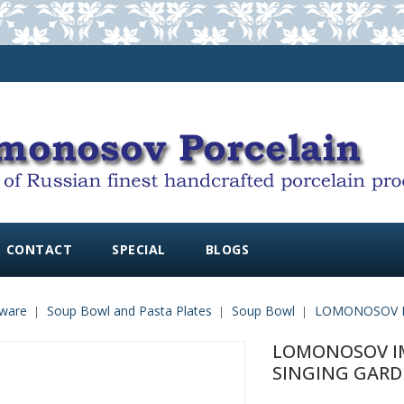
CONTACT
SPECIAL
BLOGS
ware
Soup Bowl and Pasta Plates
Soup Bowl
LOMONOSOV I
LOMONOSOV IM
SINGING GAR