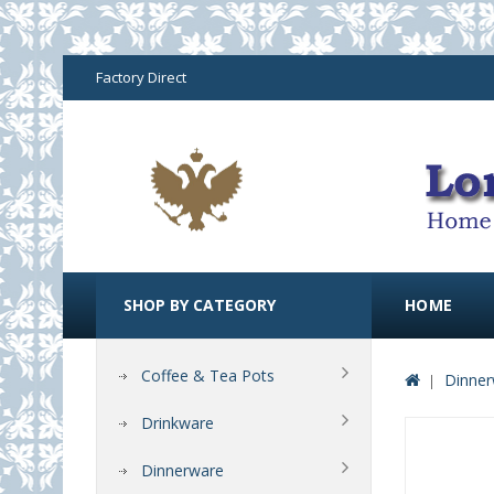
Factory Direct
SHOP BY CATEGORY
HOME
Coffee & Tea Pots
Dinner
Drinkware
Dinnerware