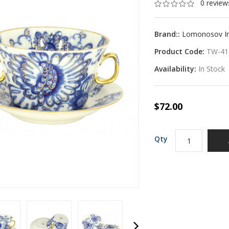
0 review
Brand::
Lomonosov Imp
Product Code:
TW-41
Availability:
In Stock
$72.00
Qty