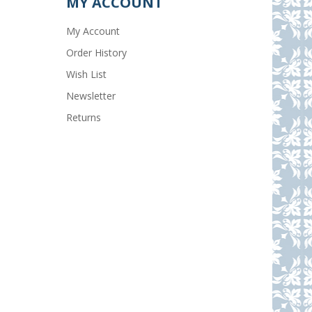
MY ACCOUNT
My Account
Order History
Wish List
Newsletter
Returns