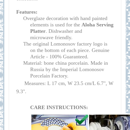
Features:
Overglaze decoration with hand painted
elements is used for the
Aloha Serving
Platter
.
Dishwasher and
microwave
friendly
.
The original Lomonosov factory logo is
on the bottom of each piece. Genuine
Article - 100% Guaranteed.
Material: bone china porcelain. Made in
Russia by the Imperial Lomonosov
Porcelain Factory.
Measures: L 17 cm, W 23.5 cm/L 6.7", W
9.3".
CARE INSTRUCTIONS: