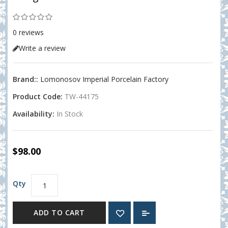
0 reviews
Write a review
Brand::
Lomonosov Imperial Porcelain Factory
Product Code:
TW-44175
Availability:
In Stock
$98.00
Qty
ADD TO CART