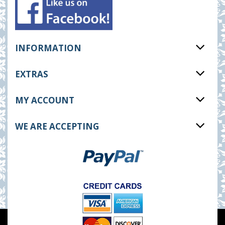
INFORMATION
EXTRAS
MY ACCOUNT
WE ARE ACCEPTING