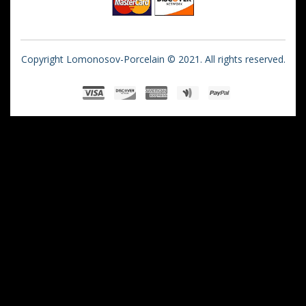
Copyright Lomonosov-Porcelain © 2021. All rights reserved.