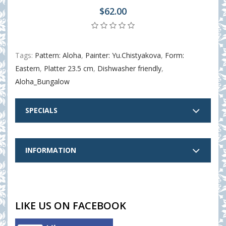
$62.00
Tags:
Pattern: Aloha
,
Painter: Yu.Chistyakova
,
Form:
Eastern
,
Platter 23.5 cm
,
Dishwasher friendly
,
Aloha_Bungalow
SPECIALS
INFORMATION
LIKE US ON FACEBOOK