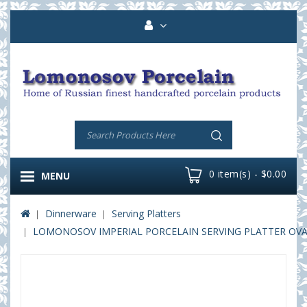
0 item(s) - $0.00
MENU
Dinnerware
Serving Platters
LOMONOSOV IMPERIAL PORCELAIN SERVING PLATTER OVAL 