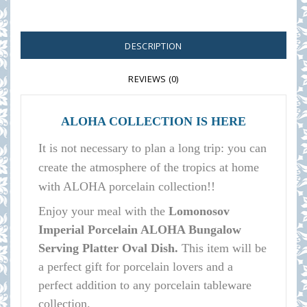
DESCRIPTION
REVIEWS (0)
ALOHA COLLECTION IS HERE
It is not necessary to plan a long trip: you can
create the atmosphere of the tropics at home
with ALOHA porcelain collection!!
E
njoy your meal with the
Lomonosov
Imperial Porcelain ALOHA Bungalow
Serving Platter Oval Dish.
This item will be
a perfect gift for porcelain lovers and a
perfect addition to any porcelain tableware
collection.