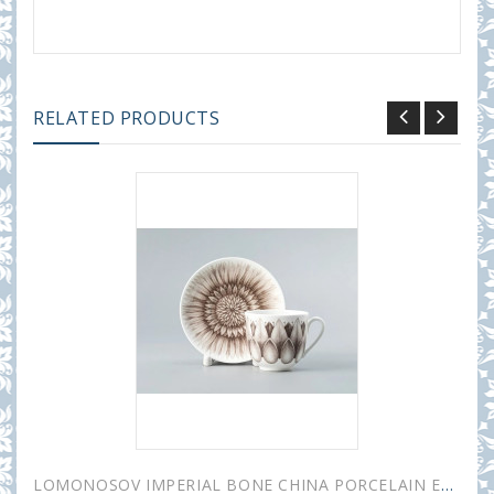
RELATED PRODUCTS
LOMONOSOV IMPERIAL BONE CHINA PORCELAIN ESPRESSO CUP ALOHA Bungalow 180 ml 6.1 fl.oz