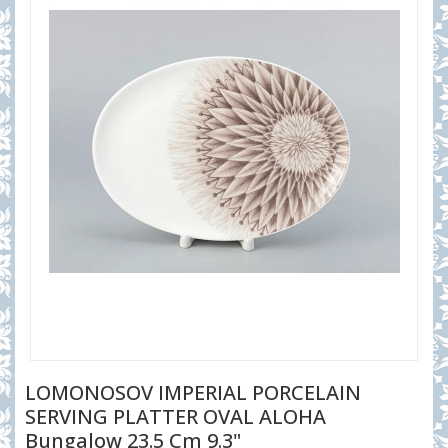
LOMONOSOV IMPERIAL PORCELAIN
SERVING PLATTER OVAL ALOHA
Bungalow 23.5 Cm 9.3"