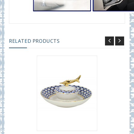
RELATED PRODUCTS