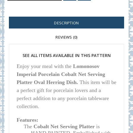
DESCRIPTION
REVIEWS (0)
SEE ALL ITEMS AVAILABLE IN THIS PATTERN
E
njoy your meal with the
Lomonosov
Imperial Porcelain Cobalt Net Serving
Platter Oval Herring Dish.
This item will be
a perfect gift for porcelain lovers and a
perfect addition to any porcelain tableware
collection.
Features:
The
Cobalt Net Serving Platter
is