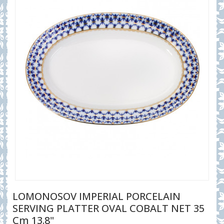
LOMONOSOV IMPERIAL PORCELAIN
SERVING PLATTER OVAL COBALT NET 35
Cm 13.8"