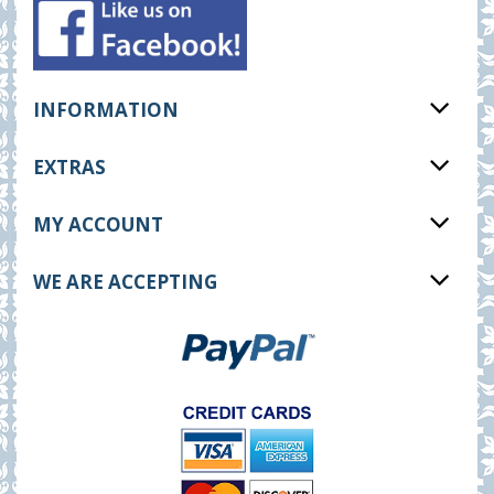
INFORMATION
EXTRAS
MY ACCOUNT
WE ARE ACCEPTING