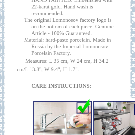
HAND PAINTED. Embellished with
22-karat gold. Hand wash is
recommended.
The original Lomonosov factory logo is
on the bottom of each piece. Genuine
Article - 100% Guaranteed.
Material: hard-paste porcelain. Made in
Russia by the Imperial Lomonosov
Porcelain Factory.
Measures: L 35 cm, W 24 cm, H 34.2
cm/L 13.8", W 9.4", H 1.7".
CARE INSTRUCTIONS: