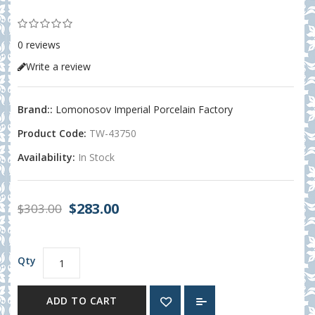
0 reviews
Write a review
Brand::
Lomonosov Imperial Porcelain Factory
Product Code:
TW-43750
Availability:
In Stock
$283.00
$303.00
Qty
ADD TO CART