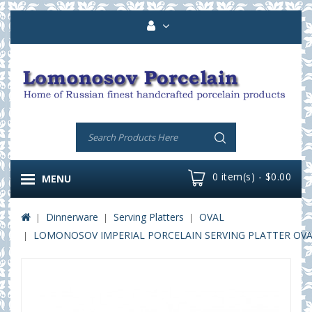
0 item(s) - $0.00
MENU
Dinnerware
Serving Platters
OVAL
LOMONOSOV IMPERIAL PORCELAIN SERVING PLATTER OVAL