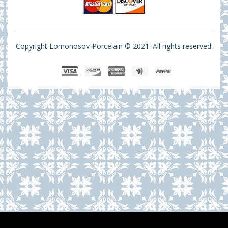
Copyright Lomonosov-Porcelain © 2021. All rights reserved.