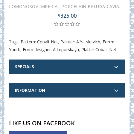
LOMONOSOV IMPERIAL PORCELAIN BELUGA CAVIAR DISH COBALT NET
$325.00
Tags:
Pattern: Cobalt Net
,
Painter: A.Yatskevich
,
Form:
Youth
,
Form designer: A.Leporskaya
,
Platter Cobalt Net
SPECIALS
INFORMATION
LIKE US ON FACEBOOK