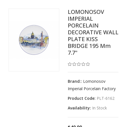
LOMONOSOV
IMPERIAL
PORCELAIN
DECORATIVE WALL
PLATE KISS
BRIDGE 195 Mm
7.7"
Brand::
Lomonosov
Imperial Porcelain Factory
Product Code:
PLT-6162
Availability:
In Stock