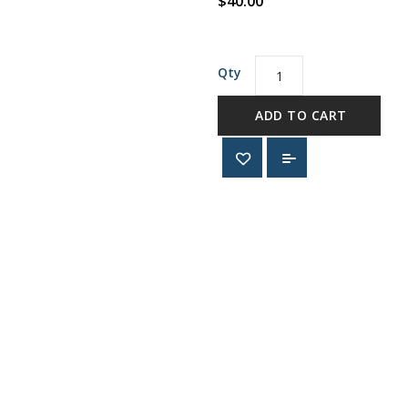
$40.00
Qty
ADD TO CART