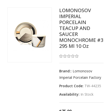
LOMONOSOV
IMPERIAL
PORCELAIN
TEACUP AND
SAUCER
MONOCHROME #3
295 Ml 10 Oz
Brand::
Lomonosov
Imperial Porcelain Factory
Product Code:
TW-44235
Availability:
In Stock