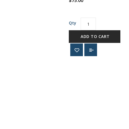
$75.00
Qty
ADD TO CART