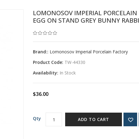
LOMONOSOV IMPERIAL PORCELAIN 
EGG ON STAND GREY BUNNY RABB
Brand::
Lomonosov Imperial Porcelain Factory
Product Code:
TW-44330
Availability:
In Stock
$36.00
Qty
ADD TO CART