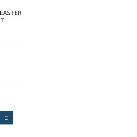
EASTER
IT