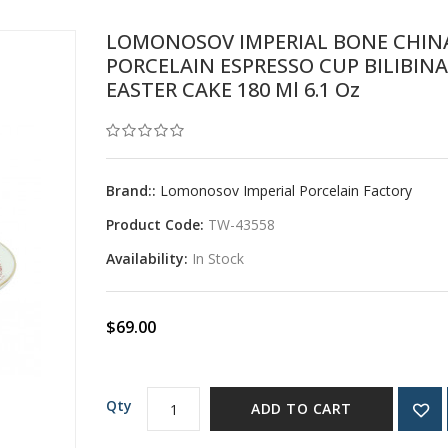
LOMONOSOV IMPERIAL BONE CHIN
PORCELAIN ESPRESSO CUP BILIBINA
EASTER CAKE 180 Ml 6.1 Oz
Brand::
Lomonosov Imperial Porcelain Factory
Product Code:
TW-43558
Availability:
In Stock
$69.00
Qty
ADD TO CART