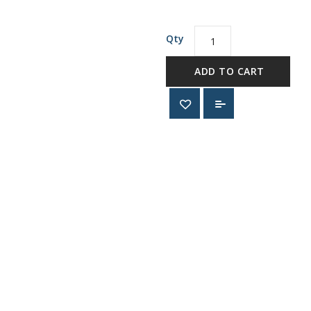
Qty
ADD TO CART