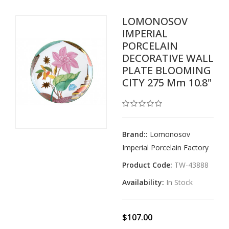
LOMONOSOV
IMPERIAL
PORCELAIN
DECORATIVE WALL
PLATE BLOOMING
CITY 275 Mm 10.8"
Brand::
Lomonosov
Imperial Porcelain Factory
Product Code:
TW-43888
Availability:
In Stock
$107.00