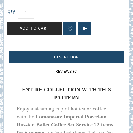
Qty
ADD TO CART
DESCRIPTION
REVIEWS (0)
ENTIRE COLLECTION WITH THIS
PATTERN
Enjoy a steaming cup of hot tea or coffee
with the
Lomonosov Imperial Porcelain
Russian Ballet Coffee Set Service 22 items
for 6 persons
on Vertical shape
.
This coffee