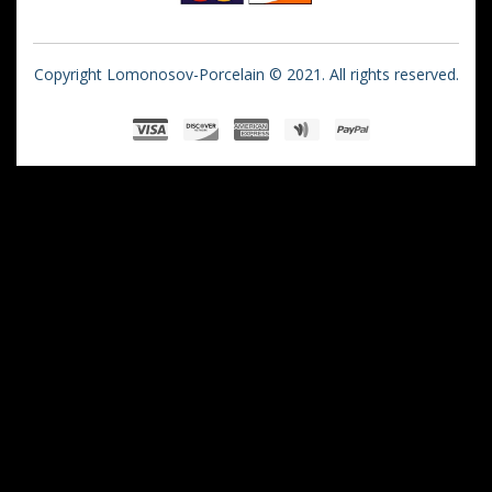
Copyright Lomonosov-Porcelain © 2021. All rights reserved.