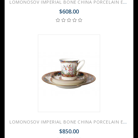
LOMONOSOV IMPERIAL BONE CHINA PORCELAIN ESPRESSO CUP RUSSIAN BALLET 70 ml 2.4 fl.oz
$608.00
LOMONOSOV IMPERIAL BONE CHINA PORCELAIN ESPRESSO CUP, SAUCER AND PLATE RUSSIAN BALLET 70 ml 2.4 fl.oz
$850.00