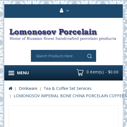
0 item(s) - $0.00
MENU
Drinkware
Tea & Coffee Set Services
LOMONOSOV IMPERIAL BONE CHINA PORCELAIN COFFEE SET