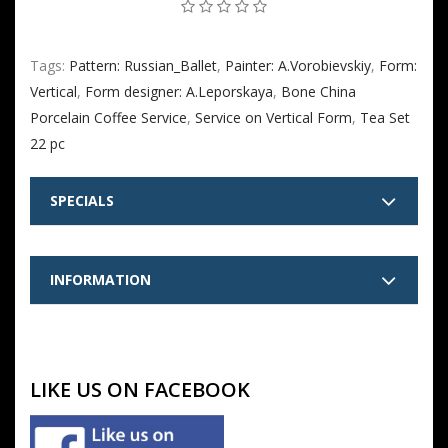
Tags:
Pattern: Russian_Ballet
,
Painter: A.Vorobievskiy
,
Form:
Vertical
,
Form designer: A.Leporskaya
,
Bone China
Porcelain Coffee Service
,
Service on Vertical Form
,
Tea Set
22 pc
SPECIALS
INFORMATION
LIKE US ON FACEBOOK