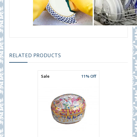
RELATED PRODUCTS
Sale
11% Off