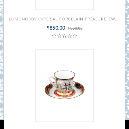
LOMONOSOV IMPERIAL PORCELAIN TREASURE JEWELERY BOX OVAL RUSSIAN BALLET
$850.00
$950.00