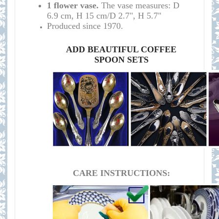
1 flower vase.
The vase measures:
D
6.9 cm, H 15 cm/D 2.7", H 5.7"
Produced since 1970.
ADD BEAUTIFUL COFFEE
SPOON SETS
CARE INSTRUCTIONS: