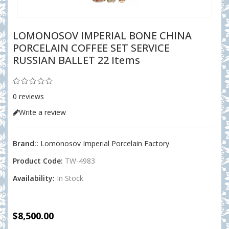
LOMONOSOV IMPERIAL BONE CHINA
PORCELAIN COFFEE SET SERVICE
RUSSIAN BALLET 22 Items
0 reviews
Write a review
Brand::
Lomonosov Imperial Porcelain Factory
Product Code:
TW-4983
Availability:
In Stock
$8,500.00