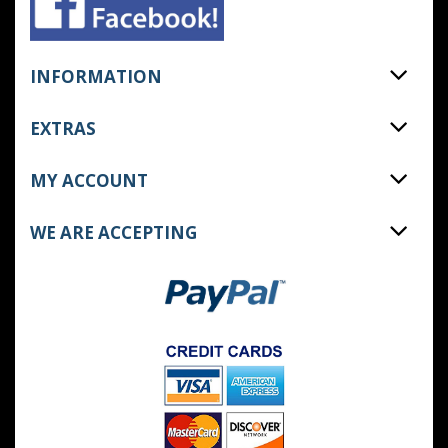
INFORMATION
EXTRAS
MY ACCOUNT
WE ARE ACCEPTING