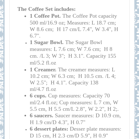
The Coffee Set includes:
1 Coffee
Pot.
T
he
Coffee Pot
capacity
500 ml/16.9 oz; Measures: L 18.7 cm;
W 8.6 cm; H 17 cm/L 7.4", W 3.4", H
6.7
".
1 Sugar Bowl.
The Sugar Bowl
measures: L 7.6 cm; W 7.6 cm; H 8
cm. /
L 3; W 3"; H 3.1". Capacity 155
ml/5.2
fl.oz
1 Creamer.
The creamer measures:
L
10.2 cm; W 6.3 cm; H 10.5 cm. /
L 4;
W 2.5"; H 4.1". Capacity 138
ml/4.7
fl.oz
6 cups.
Cup measures: Capacity 70
ml/2.4 fl.oz; Cup measures: L 7 cm, W
5.5 cm, H 5.5 cm/L 2.8", W 2.2", H 2;
.
6 saucers.
Saucer measures: D 10.9 cm,
H 1.9 cm/D 4.3", H 0.7"
6 dessert plates:
Desser plate measures:
D 15 cm, H 2.3 cm/D 5.9", H 0.9"