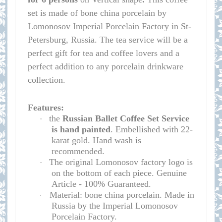
set is made of bone china porcelain by
Lomonosov Imperial Porcelain Factory in St-
Petersburg, Russia. The tea service will be a
perfect gift for tea and coffee lovers and a
perfect addition to any porcelain drinkware
collection.
Features:
the
Russian Ballet Coffee Set Service
·
is hand painted
. Embellished with 22-
karat gold. Hand wash is
recommended.
The original Lomonosov factory logo is
·
on the bottom of each piece. Genuine
Article - 100% Guaranteed.
Material: bone china porcelain. Made in
·
Russia by the Imperial Lomonosov
Porcelain Factory.