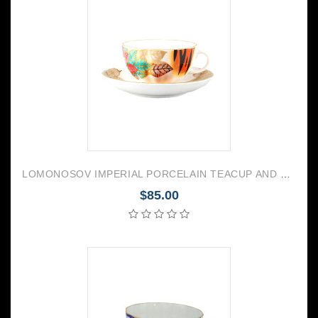
LOMONOSOV IMPERIAL PORCELAIN TEACUP AND SAUCER TULIP CHRISTMAS FLOWER POINSETTIA 250 ML/8.45 OZ
$85.00