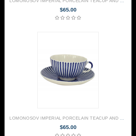
LOMONOSOV IMPERIAL PORCELAIN TEACUP AND SAUCER TULIP FOREST VIOLETS 250 ML/8.45 OZ
$65.00
LOMONOSOV IMPERIAL PORCELAIN TEACUP AND SAUCER TULIP FRENCHMAN 250 ML/8.45 OZ
$65.00