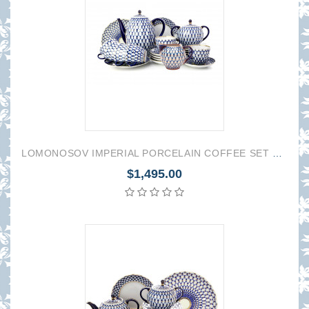
LOMONOSOV IMPERIAL PORCELAIN COFFEE SET SERVICE COBALT NET TULIP 22 items
$1,495.00