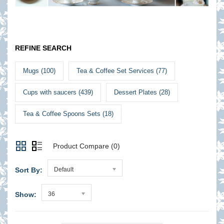
REFINE SEARCH
Mugs (100)
Tea & Coffee Set Services (77)
Cups with saucers (439)
Dessert Plates (28)
Tea & Coffee Spoons Sets (18)
Product Compare (0)
Sort By:
Default
Show:
36