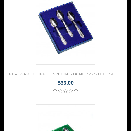
FLATWARE COFFEE SPOON STAINLESS STEEL SET OF 6 GOVERNOR
$33.00