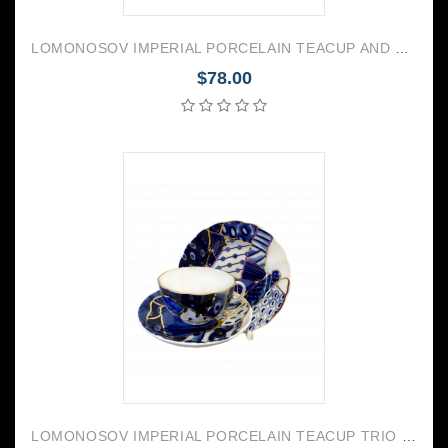
LOMONOSOV IMPERIAL PORCELAIN TEACUP AND SAUCER VEGA NEW YEAR 350 ML/11.8 OZ
$78.00
LOMONOSOV IMPERIAL PORCELAIN TEACUP TRIO TULIP BAIKAL 1