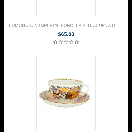
LOMONOSOV IMPERIAL PORCELAIN TEACUP AND SAUCER TULIP MOONLIGHT 250 ML/8.45 OZ
$65.00