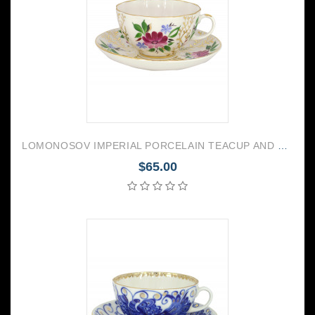
LOMONOSOV IMPERIAL PORCELAIN TEACUP AND SAUCER TULIP GOLDEN GRASSES 250 ML/8.45 OZ
$65.00