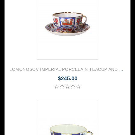
LOMONOSOV IMPERIAL PORCELAIN TEACUP AND SAUCER TULIP RUSSIAN LUBOK 250 ML/8.45 OZ
$245.00