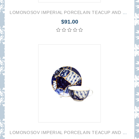
LOMONOSOV IMPERIAL PORCELAIN TEACUP AND SAUCER TULIP BAIKAL 1 250 ML/8.45 OZ
$91.00
LOMONOSOV IMPERIAL PORCELAIN TEACUP AND SAUCER TULIP BAIKAL 2 250 ML/8.45 OZ