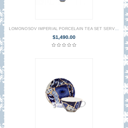
LOMONOSOV IMPERIAL PORCELAIN TEA SET SERVICE TULIP COBALT NET 16 items
$1,490.00