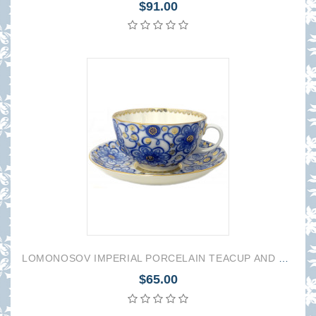
$91.00
LOMONOSOV IMPERIAL PORCELAIN TEACUP AND SAUCER TULIP BINDWEED 250 ML/8.45 OZ
$65.00