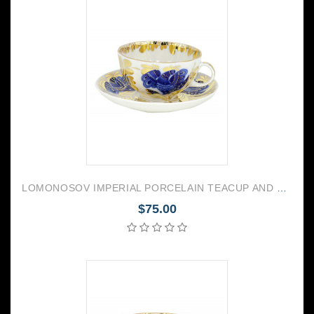
LOMONOSOV IMPERIAL PORCELAIN TEACUP AND SAUCER TULIP GOLDEN GARDEN 250 ML/8.45 OZ
$75.00