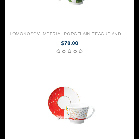
LOMONOSOV IMPERIAL PORCELAIN TEACUP AND SAUCER VEGA CHRISTMAS 350 ML/11.8 OZ
$78.00