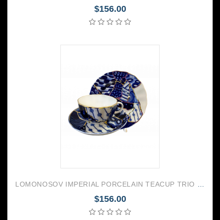
$156.00
LOMONOSOV IMPERIAL PORCELAIN TEACUP TRIO TULIP BAIKAL 2
$156.00