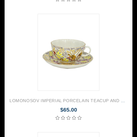
LOMONOSOV IMPERIAL PORCELAIN TEACUP AND SAUCER TULIP GOLDEN DAISY 250 ML/8.45 OZ
$65.00