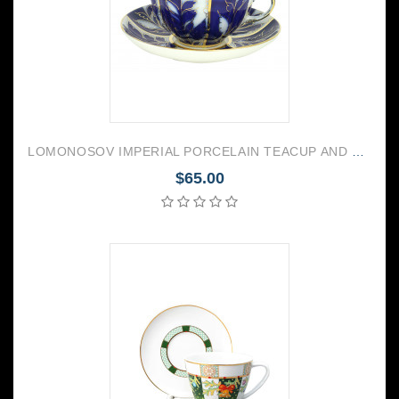
LOMONOSOV IMPERIAL PORCELAIN TEACUP AND SAUCER TULIP WINTER NIGHT 250 ML/8.45 OZ
$65.00