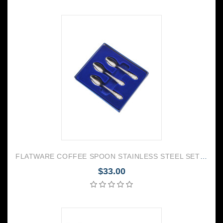
FLATWARE COFFEE SPOON STAINLESS STEEL SET OF 6 AMBASSADOR
$33.00