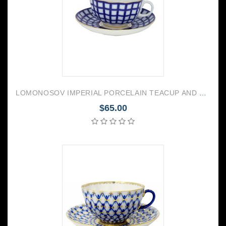
LOMONOSOV IMPERIAL PORCELAIN TEACUP AND SAUCER TULIP COBALT CELL 250 ML/8.45 OZ
$65.00