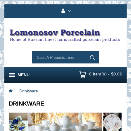
0 item(s) - $0.00
MENU
Drinkware
DRINKWARE