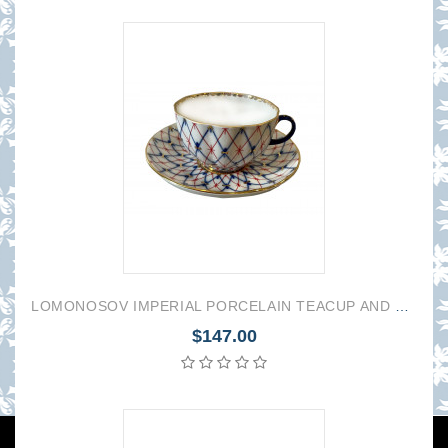
LOMONOSOV IMPERIAL PORCELAIN TEACUP AND SAUCER TULIP CHECKER 250 ML/8.45 OZ
$147.00