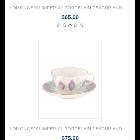
LOMONOSOV IMPERIAL PORCELAIN TEACUP AND SAUCER TULIP MY GARDEN 250 ML/8.45 OZ
$65.00
LOMONOSOV IMPERIAL PORCELAIN TEACUP AND SAUCER TULIP PEACOCK FEATHER 250 ML/8.45 OZ
$75.00