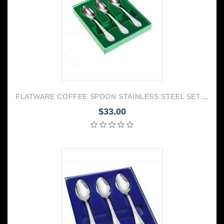
FLATWARE COFFEE SPOON STAINLESS STEEL SET OF 6 IMPERIAL
$33.00