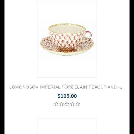
LOMONOSOV IMPERIAL PORCELAIN TEACUP AND SAUCER TULIP RED NET 250 ML/8.45 OZ
$105.00