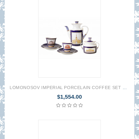
LOMONOSOV IMPERIAL PORCELAIN COFFEE SET SERVICE CLASSIC OF PETERSBURB 20 items
$1,554.00