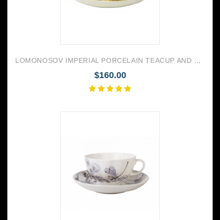
LOMONOSOV IMPERIAL PORCELAIN TEACUP AND SAUCER TULIP COBALT NET 250 ML/8.45 OZ
$160.00