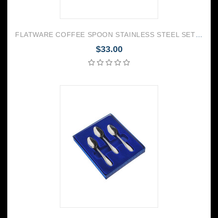
FLATWARE COFFEE SPOON STAINLESS STEEL SET OF 6 TROIKA
$33.00