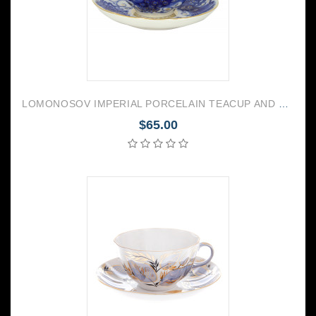
LOMONOSOV IMPERIAL PORCELAIN TEACUP AND SAUCER TULIP MAGIC FIRE BIRD 250 ML/8.45 OZ
$65.00