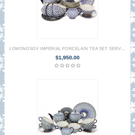
LOMONOSOV IMPERIAL PORCELAIN TEA SET SERVICE TULIP COBALT NET 22 items
$1,950.00