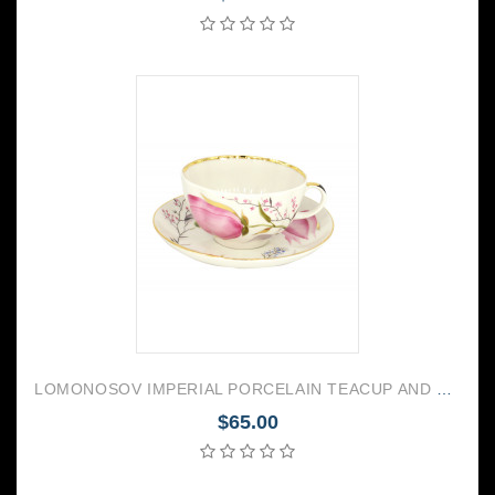
LOMONOSOV IMPERIAL PORCELAIN TEACUP AND SAUCER TULIP PINK TULIPS 250 ML/8.45 OZ
$65.00