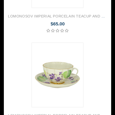
LOMONOSOV IMPERIAL PORCELAIN TEACUP AND SAUCER TULIP DRAGONFLY WHISPER 250 ML/8.45 OZ
$65.00