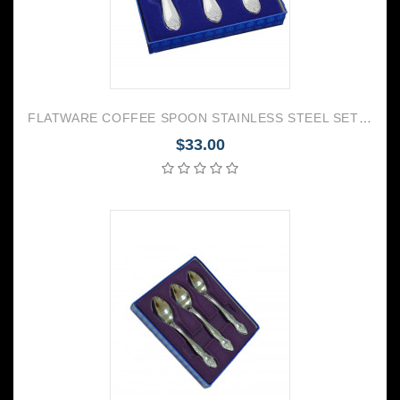
FLATWARE COFFEE SPOON STAINLESS STEEL SET OF 6 PALACE
$33.00