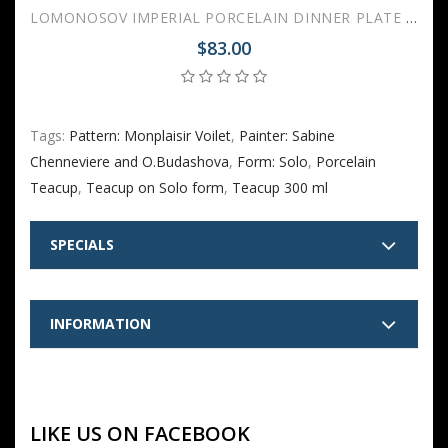
LOMONOSOV IMPERIAL PORCELAIN DINNER PLATE MONPLAISIR VIOLET 27 cm/10.6"
$83.00
Tags:
Pattern: Monplaisir Voilet
,
Painter: Sabine
Chenneviere and O.Budashova
,
Form: Solo
,
Porcelain
Teacup
,
Teacup on Solo form
,
Teacup 300 ml
SPECIALS
INFORMATION
LIKE US ON FACEBOOK