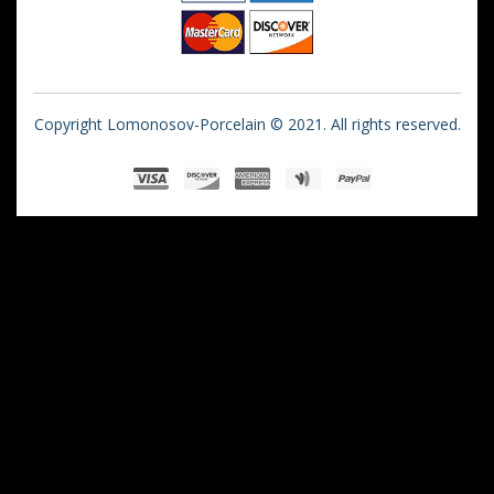
Copyright Lomonosov-Porcelain © 2021. All rights reserved.