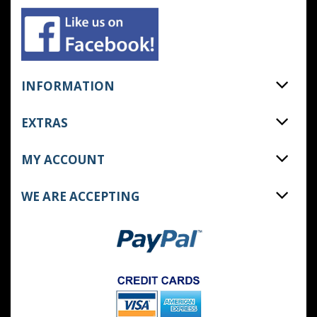
INFORMATION
EXTRAS
MY ACCOUNT
WE ARE ACCEPTING