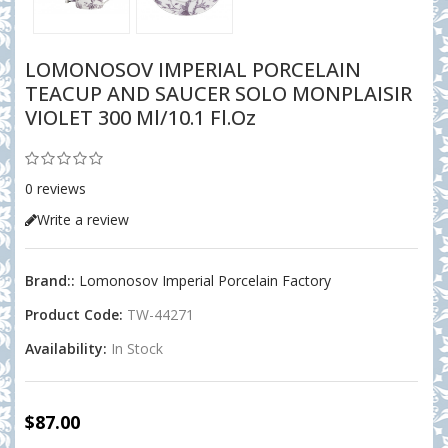
LOMONOSOV IMPERIAL PORCELAIN
TEACUP AND SAUCER SOLO MONPLAISIR
VIOLET 300 Ml/10.1 Fl.oz
0 reviews
Write a review
Brand::
Lomonosov Imperial Porcelain Factory
Product Code:
TW-44271
Availability:
In Stock
$87.00