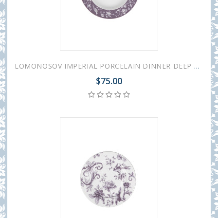
LOMONOSOV IMPERIAL PORCELAIN DINNER DEEP PLATE MONPLAISIR VIOLET 22.5 cm/8.9"
$75.00