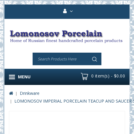
0 item(s) - $0.00
MENU
Drinkware
LOMONOSOV IMPERIAL PORCELAIN TEACUP AND SAUCER SOL