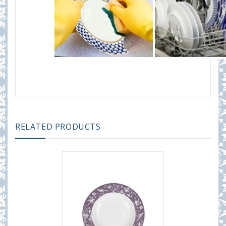
RELATED PRODUCTS