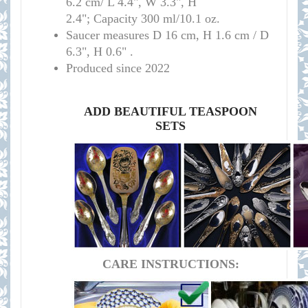
6.2 cm/ L 4.4", W 3.3", H
2.4"; Capacity 300 ml/10.1 oz.
Saucer measures D 16 cm, H 1.6 cm / D
6.3", H 0.6" .
Produced since 2022
ADD BEAUTIFUL TEASPOON
SETS
CARE INSTRUCTIONS: