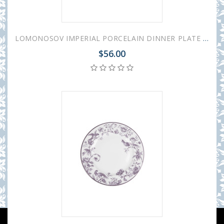
LOMONOSOV IMPERIAL PORCELAIN DINNER PLATE MONPLAISIR VIOLET 21.5 cm/8.5"
$56.00