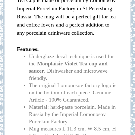
Tea Cup is made of porcelain by Lomonosov
Imperial Porcelain Factory in St-Petersburg,
Russia. The mug will be a perfect gift for tea
and coffee lovers and a perfect addition to
any porcelain drinkware collection.
Features:
Underglaze decal technique is used for
the
Monplaisir Violet Tea cup and
saucer
. Dishwasher and microwave
friendly.
The original Lomonosov factory logo is
on the bottom of each piece. Genuine
Article - 100% Guaranteed.
Material: hard-paste porcelain. Made in
Russia by the Imperial Lomonosov
Porcelain Factory.
Mug measures L 11.3 cm, W 8.5 cm, H