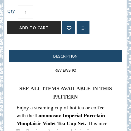
Qty
ADD TO CART
DESCRIPTION
REVIEWS (0)
SEE ALL ITEMS AVAILABLE IN THIS
PATTERN
Enjoy a steaming cup of hot tea or coffee
with the
Lomonosov Imperial Porcelain
Monplaisir Violet Tea Cup Set.
This nice