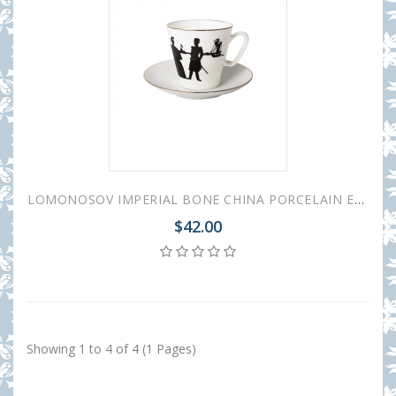
LOMONOSOV IMPERIAL BONE CHINA PORCELAIN ESPRESSO CUP BLACK COFFEE WALK 80 ml/2.7 fl.oz
$42.00
Showing 1 to 4 of 4 (1 Pages)