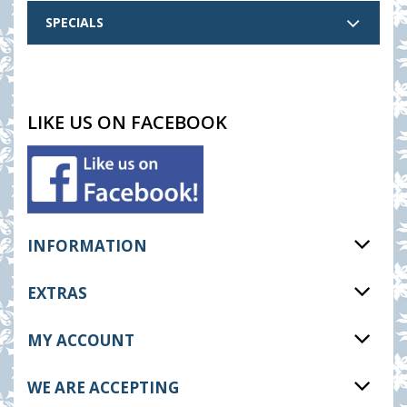
SPECIALS
LIKE US ON FACEBOOK
INFORMATION
EXTRAS
MY ACCOUNT
WE ARE ACCEPTING