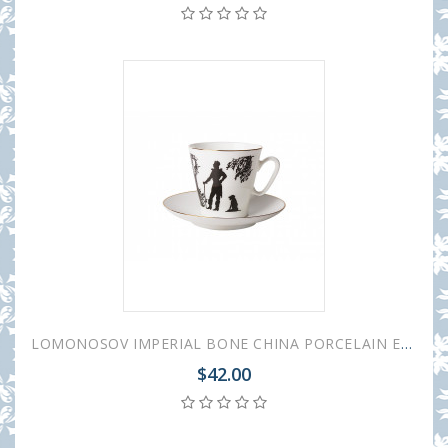
LOMONOSOV IMPERIAL BONE CHINA PORCELAIN ESPRESSO CUP BLACK COFFEE MEETING 80 ml/2.7 fl.oz
$42.00