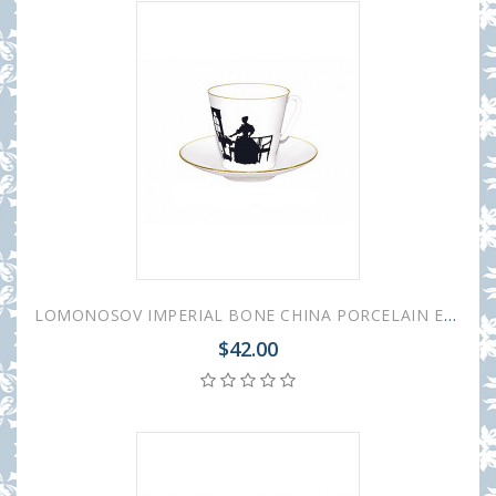
LOMONOSOV IMPERIAL BONE CHINA PORCELAIN ESPRESSO CUP BLACK COFFEE TOGETHER 80 ml/2.7 fl.oz
$42.00