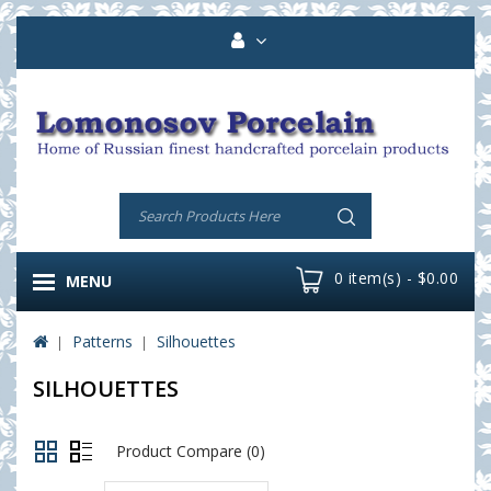
0 item(s) - $0.00
MENU
Patterns
Silhouettes
SILHOUETTES
Product Compare (0)