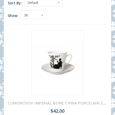
Sort By:
Default
Show:
36
LOMONOSOV IMPERIAL BONE CHINA PORCELAIN ESPRESSO CUP BLACK COFFEE FAMILY 80 ml/2.7 fl.oz
$42.00