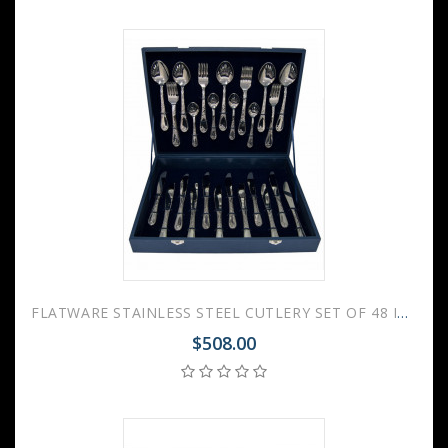
FLATWARE STAINLESS STEEL CUTLERY SET OF 48 IRISES WOODEN GIFT BOX
$508.00