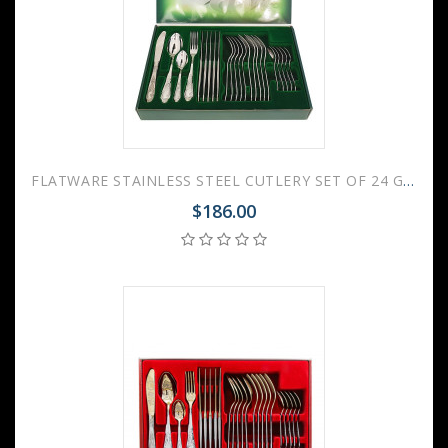
FLATWARE STAINLESS STEEL CUTLERY SET OF 24 GOVERNOR
$186.00