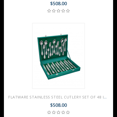
$508.00
FLATWARE STAINLESS STEEL CUTLERY SET OF 48 IMPERIAL WOODEN GIFT BOX
$508.00