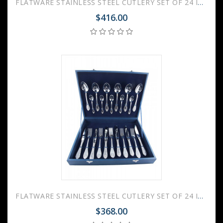
FLATWARE STAINLESS STEEL CUTLERY SET OF 24 IMPERIAL GILDING
$416.00
FLATWARE STAINLESS STEEL CUTLERY SET OF 24 IMPERIAL WOODEN GIFT BOX
$368.00