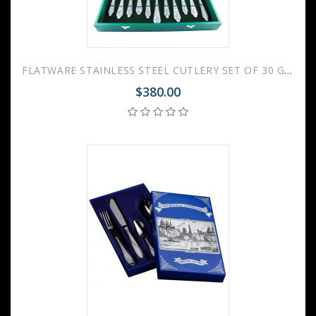
FLATWARE STAINLESS STEEL CUTLERY SET OF 30 GOVERNOR WOODEN GIFT BOX
$380.00