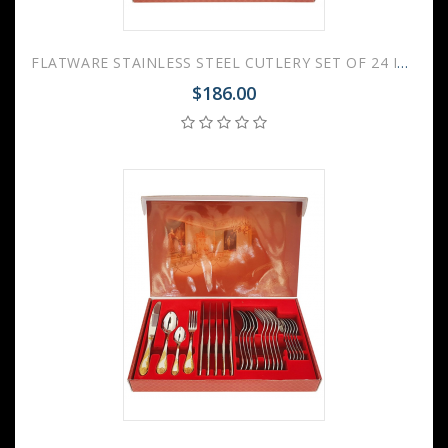
FLATWARE STAINLESS STEEL CUTLERY SET OF 24 IMPERIAL
$186.00