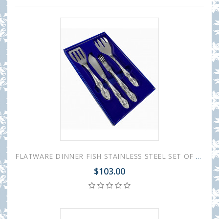
FLATWARE DINNER FISH STAINLESS STEEL SET OF 14 TROIKA
$103.00