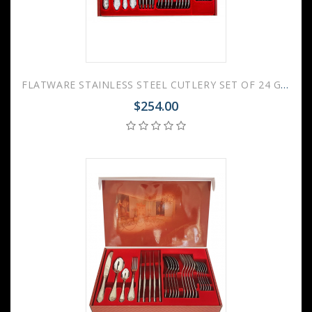
FLATWARE STAINLESS STEEL CUTLERY SET OF 24 GOVERNOR WEDDING GIFT
$254.00