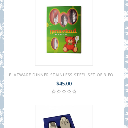
FLATWARE DINNER STAINLESS STEEL SET OF 3 FOR CHILDREN
$45.00