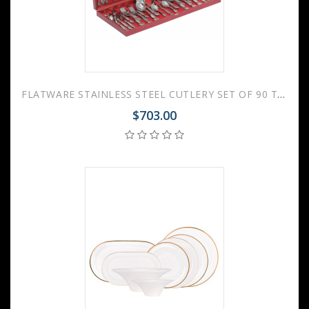
FLATWARE STAINLESS STEEL CUTLERY SET OF 90 TROIKA WOODEN GIFT BOX
$703.00