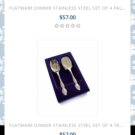
FLATWARE DINNER STAINLESS STEEL SET OF 4 PALACE
$57.00
FLATWARE DINNER STAINLESS STEEL SET OF 4 TROIKA
$57.00