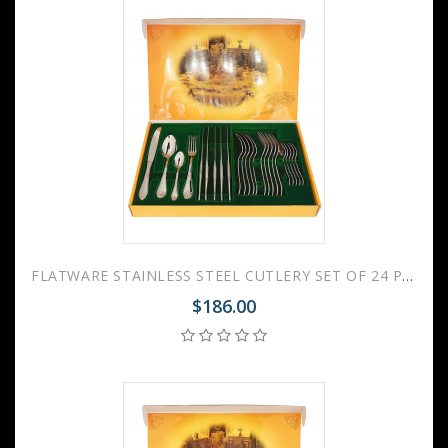
FLATWARE STAINLESS STEEL CUTLERY SET OF 24 PALACE
$186.00