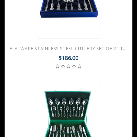
FLATWARE STAINLESS STEEL CUTLERY SET OF 24 TROIKA
$186.00