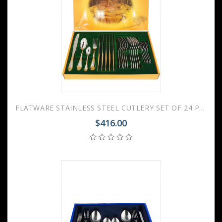
FLATWARE STAINLESS STEEL CUTLERY SET OF 24 PALACE GILDING
$416.00