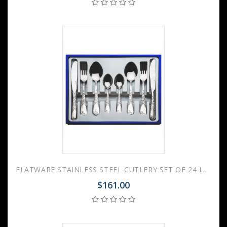
FLATWARE STAINLESS STEEL CUTLERY SET OF 24 IRISES
$161.00