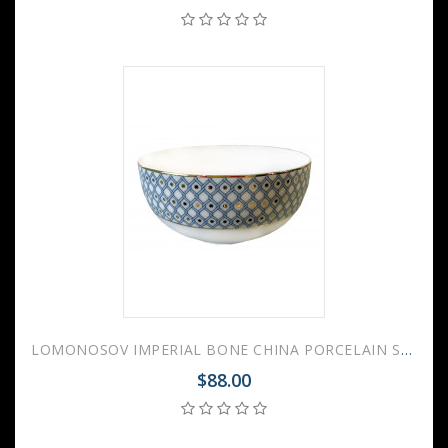
LOMONOSOV IMPERIAL BONE CHINA PORCELAIN SALAD BOWL AZURE V.1 1200 Ml 40.6 Fl.Oz
$88.00