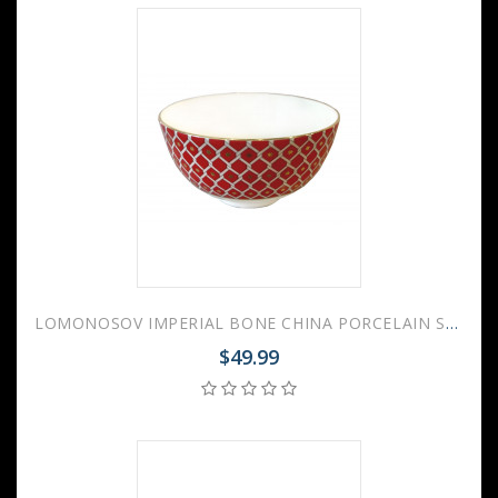
LOMONOSOV IMPERIAL BONE CHINA PORCELAIN SALAD BOWL SCARLET v.2 280 Ml 9.5 Fl.Oz
$49.99