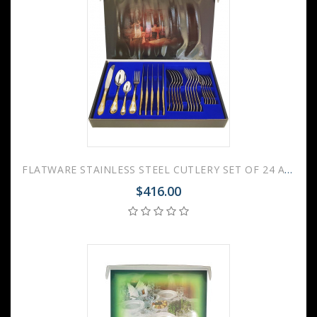
FLATWARE STAINLESS STEEL CUTLERY SET OF 24 AMBASSADOR GILDING
$416.00