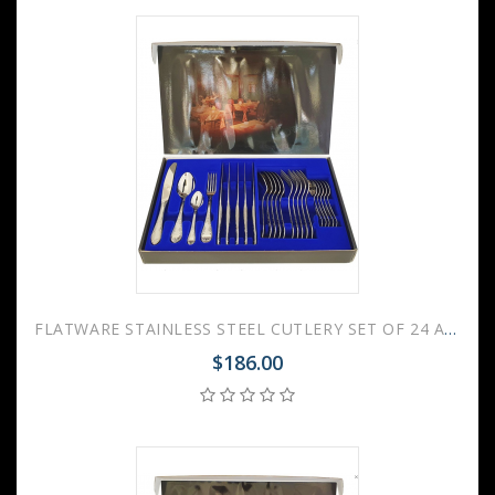
FLATWARE STAINLESS STEEL CUTLERY SET OF 24 AMBASSADOR
$186.00