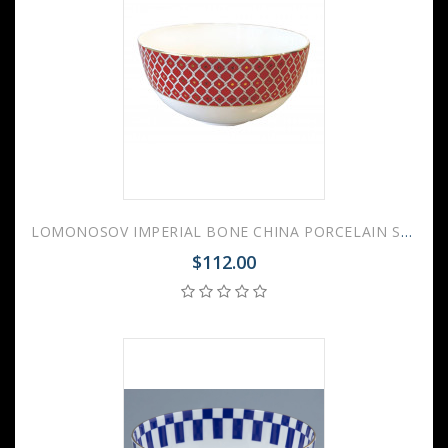
LOMONOSOV IMPERIAL BONE CHINA PORCELAIN SALAD BOWL SCARLET v.2 500 Ml 17 Fl.Oz
$112.00