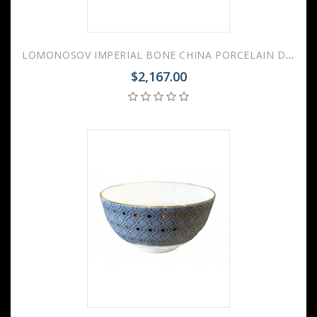
LOMONOSOV IMPERIAL BONE CHINA PORCELAIN DINNER SET YULIANA Golden Edge 24 items
$2,167.00