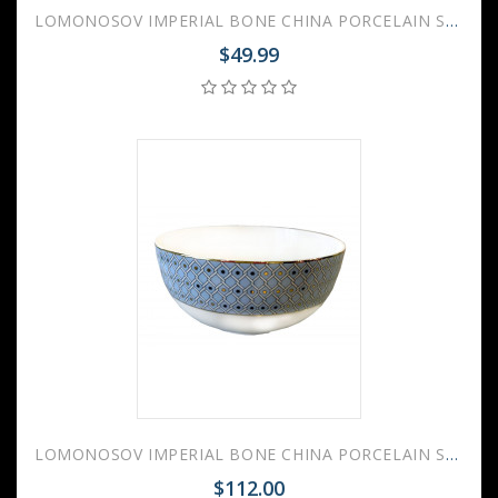
LOMONOSOV IMPERIAL BONE CHINA PORCELAIN SALAD BOWL AZURE 2 V.2 280 Ml 9.5 Fl.Oz
$49.99
LOMONOSOV IMPERIAL BONE CHINA PORCELAIN SALAD BOWL AZURE 2 V.2 500 Ml 17 Fl.Oz
$112.00