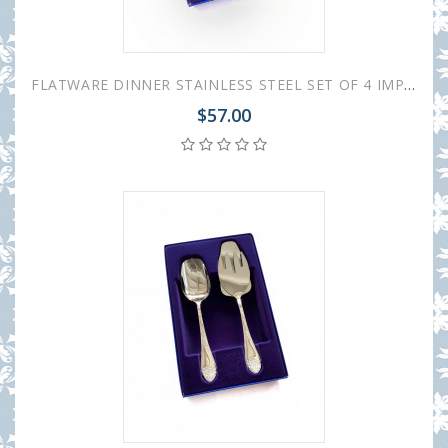
FLATWARE DINNER STAINLESS STEEL SET OF 4 IMPERIAL
$57.00