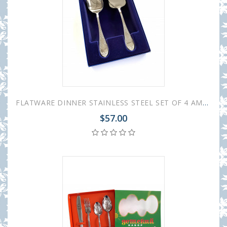
FLATWARE DINNER STAINLESS STEEL SET OF 4 AMBASSADOR
$57.00