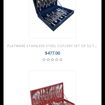
FLATWARE STAINLESS STEEL CUTLERY SET OF 52 TROIKA WOODEN GIFT BOX
$477.00