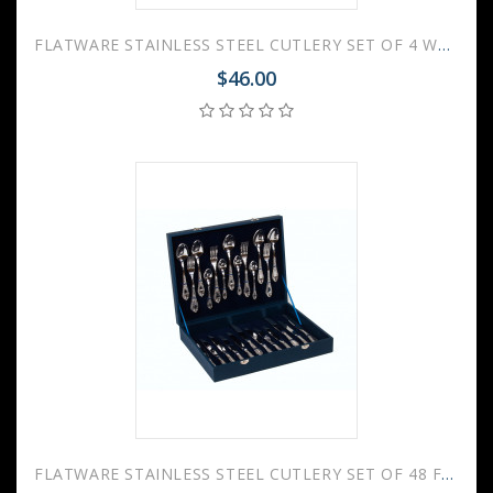
FLATWARE STAINLESS STEEL CUTLERY SET OF 4 WAVE
$46.00
FLATWARE STAINLESS STEEL CUTLERY SET OF 48 FOREST FANTASY WOODEN GIFT BOX