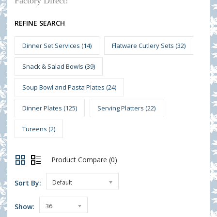
Factory Direct!
REFINE SEARCH
Dinner Set Services (14)
Flatware Cutlery Sets (32)
Snack & Salad Bowls (39)
Soup Bowl and Pasta Plates (24)
Dinner Plates (125)
Serving Platters (22)
Tureens (2)
Product Compare (0)
Sort By:
Default
Show:
36