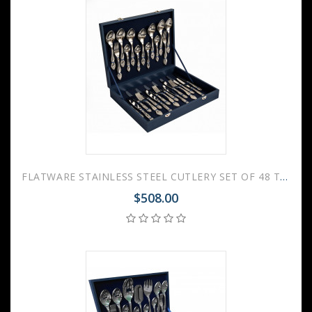
FLATWARE STAINLESS STEEL CUTLERY SET OF 48 TROIKA WOODEN GIFT BOX
$508.00