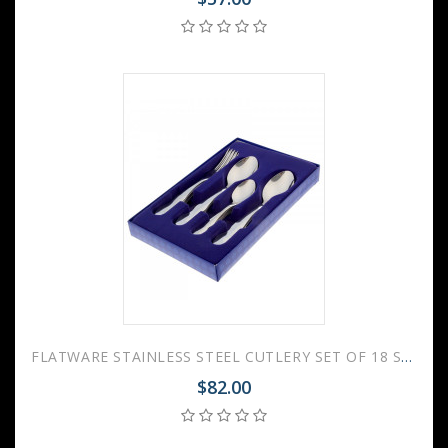
FLATWARE STAINLESS STEEL CUTLERY SET OF 18 SMOOTH
$82.00