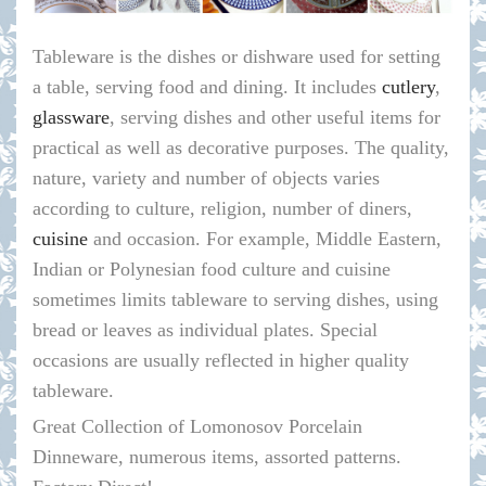
Tableware is the dishes or dishware used for setting
a table, serving food and dining. It includes
cutlery
,
glassware
, serving dishes and other useful items for
practical as well as decorative purposes. The quality,
nature, variety and number of objects varies
according to culture, religion, number of diners,
cuisine
and occasion. For example, Middle Eastern,
Indian or Polynesian food culture and cuisine
sometimes limits tableware to serving dishes, using
bread or leaves as individual plates. Special
occasions are usually reflected in higher quality
tableware.
Great Collection of Lomonosov Porcelain
Dinneware, numerous items, assorted patterns.