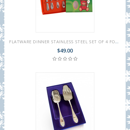
FLATWARE DINNER STAINLESS STEEL SET OF 4 FOR CHILDREN
$49.00