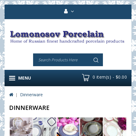
0 item(s) - $0.00
MENU
Dinnerware
DINNERWARE