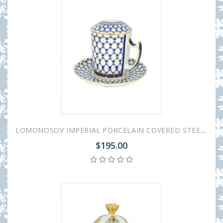
LOMONOSOV IMPERIAL PORCELAIN COVERED STEEP MUG AND SAUCER COBALT NET 380 ml 12.6 oz
$195.00