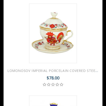
LOMONOSOV IMPERIAL PORCELAIN COVERED STEEP MUG AND SAUCER RED ROOSTER 250 ml/8.45 fl.oz
$78.00