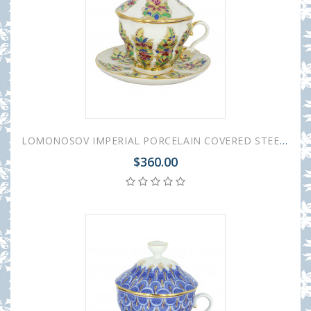
LOMONOSOV IMPERIAL PORCELAIN COVERED STEEP MUG AND SAUCER FANTASTIC FLOWER 250 ml/8.45 fl.oz
$360.00