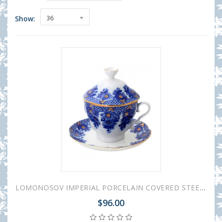
Show:
36
LOMONOSOV IMPERIAL PORCELAIN COVERED STEEP MUG AND SAUCER BASKET 250 ml/8.45 fl.oz
$96.00