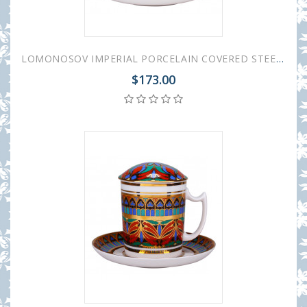
LOMONOSOV IMPERIAL PORCELAIN COVERED STEEP MUG AND SAUCER GOTHIC-1 380 ml 12.6 oz
$173.00