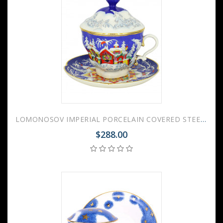
LOMONOSOV IMPERIAL PORCELAIN COVERED STEEP MUG AND SAUCER WINTER FAIRYTALE 250 ml/8.45 fl.oz
$288.00