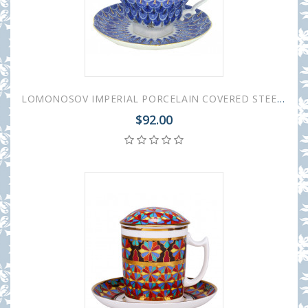
LOMONOSOV IMPERIAL PORCELAIN COVERED STEEP MUG AND SAUCER FORGET ME NOT 250 ml/8.45 fl.oz
$92.00