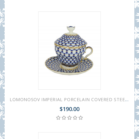
LOMONOSOV IMPERIAL PORCELAIN COVERED STEEP MUG AND SAUCER COBALT NET 250 ml/8.45 fl.oz
$190.00