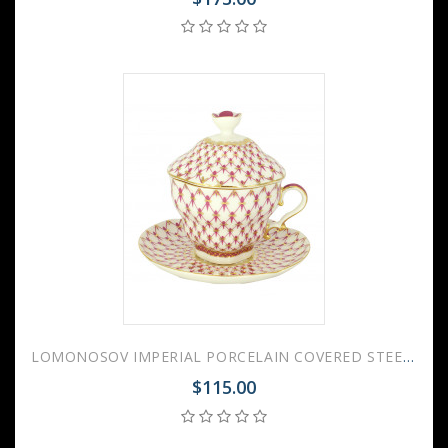
LOMONOSOV IMPERIAL PORCELAIN COVERED STEEP MUG AND SAUCER RED NET 250 ml/8.45 fl.oz
$115.00