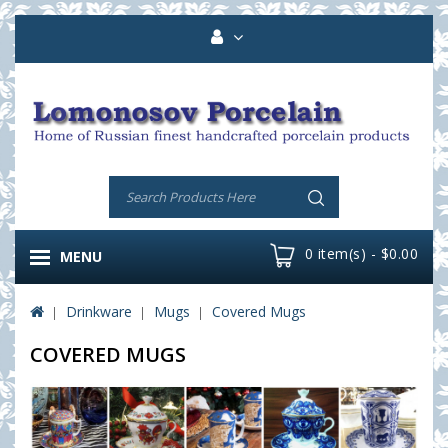
0 item(s) - $0.00
MENU
Drinkware
Mugs
Covered Mugs
COVERED MUGS