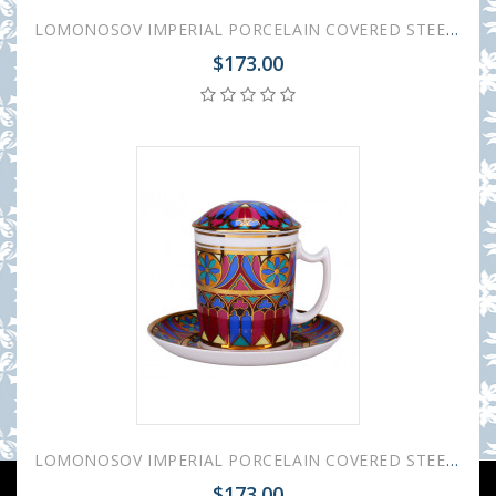
LOMONOSOV IMPERIAL PORCELAIN COVERED STEEP MUG AND SAUCER GOTHIC-10 380 ml 12.6 oz
$173.00
LOMONOSOV IMPERIAL PORCELAIN COVERED STEEP MUG AND SAUCER GOTHIC-7 380 ml 12.6 oz
$173.00