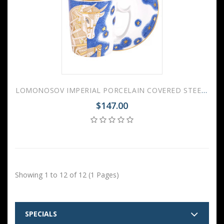
LOMONOSOV IMPERIAL PORCELAIN COVERED STEEP MUG AND SAUCER ZODIAC OX 2021 YEAR 380 ml 12.6 oz
$147.00
Showing 1 to 12 of 12 (1 Pages)
SPECIALS