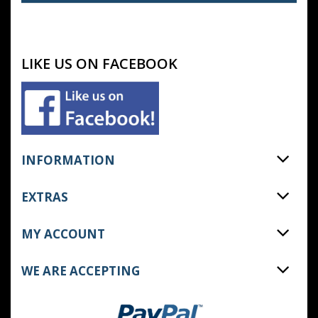
LIKE US ON FACEBOOK
INFORMATION
EXTRAS
MY ACCOUNT
WE ARE ACCEPTING