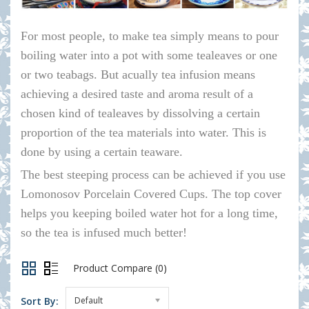
For most people, to make tea simply means to pour
boiling water into a pot with some tealeaves or one
or two teabags. But acually tea infusion means
achieving a desired taste and aroma result of a
chosen kind of tealeaves by dissolving a certain
proportion of the tea materials into water. This is
done by using a certain teaware.
The best steeping process can be achieved if you use
Lomonosov Porcelain Covered Cups. The top cover
helps you keeping boiled water hot for a long time,
so the tea is infused much better!
Product Compare (0)
Sort By:
Default