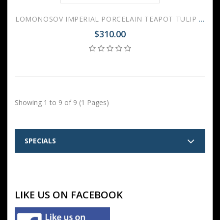
LOMONOSOV IMPERIAL PORCELAIN TEAPOT TULIP RUSSIAN LUBOK 3 CUPS 600 ML 20 OZ
$310.00
Showing 1 to 9 of 9 (1 Pages)
SPECIALS
LIKE US ON FACEBOOK