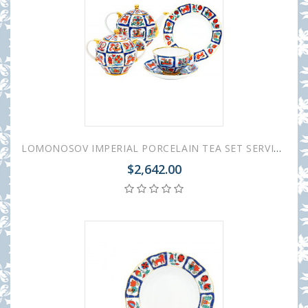
LOMONOSOV IMPERIAL PORCELAIN TEA SET SERVICE TULIP RUSSIAN LUBOK 20 items
$2,642.00