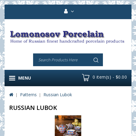
0 item(s) - $0.00
MENU
Patterns
Russian Lubok
RUSSIAN LUBOK