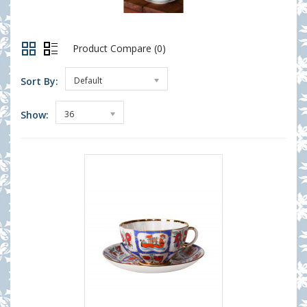
Product Compare (0)
Sort By:
Default
Show:
36