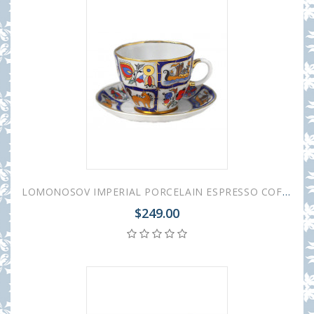
LOMONOSOV IMPERIAL PORCELAIN ESPRESSO COFFEE CUP AND SAUCER RUSSIAN LUBOK TULIP 140 ML/4.7 OZ
$249.00