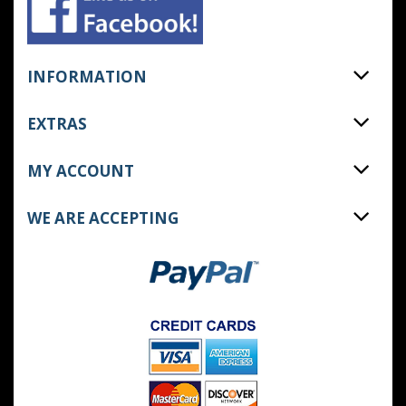
INFORMATION
EXTRAS
MY ACCOUNT
WE ARE ACCEPTING