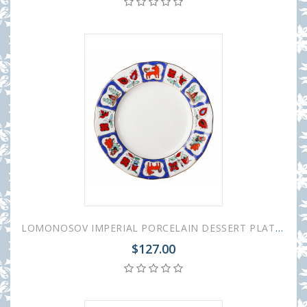
LOMONOSOV IMPERIAL PORCELAIN DESSERT PLATE TULIP RUSSIAN LUBOK 18 cm 7"
$127.00