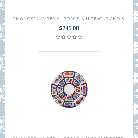
LOMONOSOV IMPERIAL PORCELAIN TEACUP AND SAUCER TULIP RUSSIAN LUBOK 250 ML/8.45 OZ
$245.00