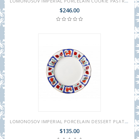
LOMONOSOV IMPERIAL PORCELAIN COOKIE PASTRY DISH RUSSIAN LUBOK TULIP
$246.00
LOMONOSOV IMPERIAL PORCELAIN DESSERT PLATE TULIP RUSSIAN LUBOK 15 cm 5.9"
$135.00