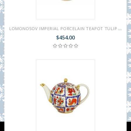
LOMONOSOV IMPERIAL PORCELAIN TEAPOT TULIP RUSSIAN LUBOK 10 CUPS 2000 ML 67.3 oz
$454.00