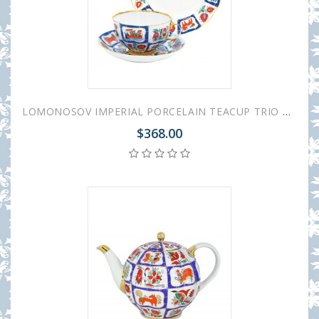
LOMONOSOV IMPERIAL PORCELAIN TEACUP TRIO TULIP RUSSIAN LUBOK
$368.00