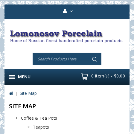
0 item(s) - $0.00
MENU
Site Map
SITE MAP
Coffee & Tea Pots
Teapots