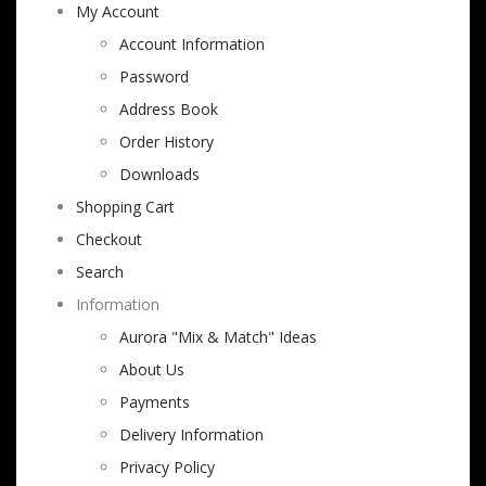
My Account
Account Information
Password
Address Book
Order History
Downloads
Shopping Cart
Checkout
Search
Information
Aurora "Mix & Match" Ideas
About Us
Payments
Delivery Information
Privacy Policy