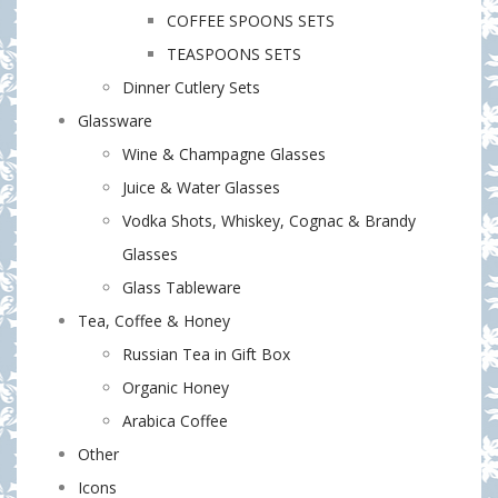
COFFEE SPOONS SETS
TEASPOONS SETS
Dinner Cutlery Sets
Glassware
Wine & Champagne Glasses
Juice & Water Glasses
Vodka Shots, Whiskey, Cognac & Brandy
Glasses
Glass Tableware
Tea, Coffee & Honey
Russian Tea in Gift Box
Organic Honey
Arabica Coffee
Other
Icons