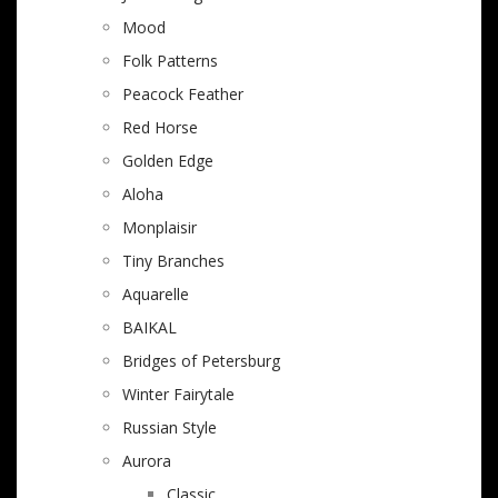
Mood
Folk Patterns
Peacock Feather
Red Horse
Golden Edge
Aloha
Monplaisir
Tiny Branches
Aquarelle
BAIKAL
Bridges of Petersburg
Winter Fairytale
Russian Style
Aurora
Classic