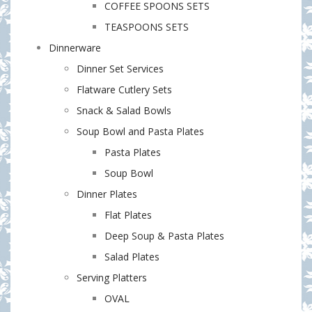
COFFEE SPOONS SETS
TEASPOONS SETS
Dinnerware
Dinner Set Services
Flatware Cutlery Sets
Snack & Salad Bowls
Soup Bowl and Pasta Plates
Pasta Plates
Soup Bowl
Dinner Plates
Flat Plates
Deep Soup & Pasta Plates
Salad Plates
Serving Platters
OVAL