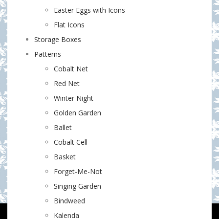
Easter Eggs with Icons
Flat Icons
Storage Boxes
Patterns
Cobalt Net
Red Net
Winter Night
Golden Garden
Ballet
Cobalt Cell
Basket
Forget-Me-Not
Singing Garden
Bindweed
Kalenda