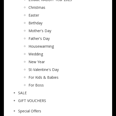
Christmas
Easter
Birthday
Mother's Day
Father's Day
Housewarming
Wedding
New Year
St-Valentine's Day
For Kids & Babies
For Boss
SALE
GIFT VOUCHERS
Special Offers