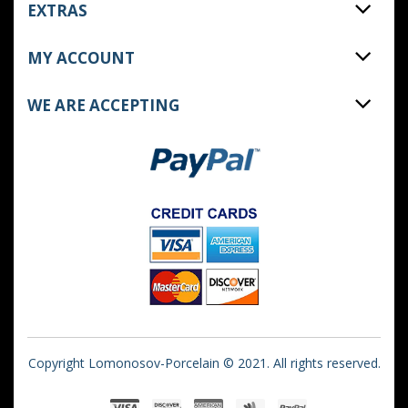
EXTRAS
MY ACCOUNT
WE ARE ACCEPTING
Copyright Lomonosov-Porcelain © 2021. All rights reserved.