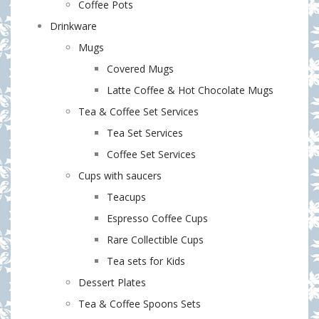
Coffee Pots
Drinkware
Mugs
Covered Mugs
Latte Coffee & Hot Chocolate Mugs
Tea & Coffee Set Services
Tea Set Services
Coffee Set Services
Cups with saucers
Teacups
Espresso Coffee Cups
Rare Collectible Cups
Tea sets for Kids
Dessert Plates
Tea & Coffee Spoons Sets