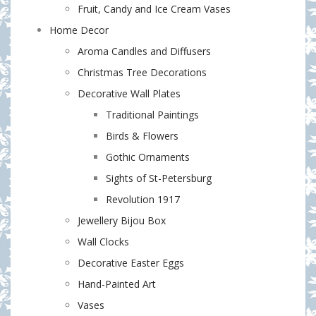
Fruit, Candy and Ice Cream Vases
Home Decor
Aroma Candles and Diffusers
Christmas Tree Decorations
Decorative Wall Plates
Traditional Paintings
Birds & Flowers
Gothic Ornaments
Sights of St-Petersburg
Revolution 1917
Jewellery Bijou Box
Wall Clocks
Decorative Easter Eggs
Hand-Painted Art
Vases