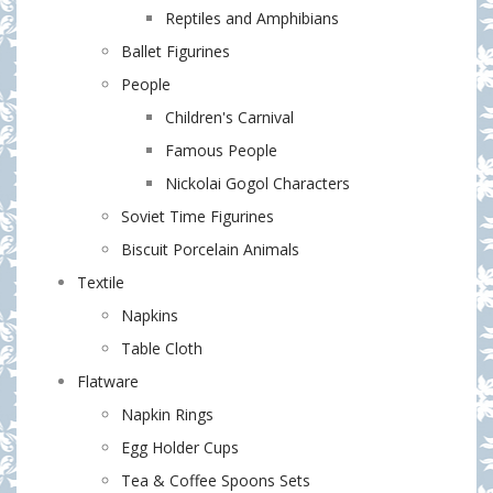
Reptiles and Amphibians
Ballet Figurines
People
Сhildren's Сarnival
Famous People
Nickolai Gogol Characters
Soviet Time Figurines
Biscuit Porcelain Animals
Textile
Napkins
Table Cloth
Flatware
Napkin Rings
Egg Holder Cups
Tea & Coffee Spoons Sets