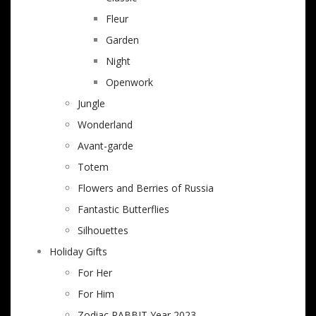
Fleur
Garden
Night
Openwork
Jungle
Wonderland
Avant-garde
Totem
Flowers and Berries of Russia
Fantastic Butterflies
Silhouettes
Holiday Gifts
For Her
For Him
Zodiac RABBIT Year 2023