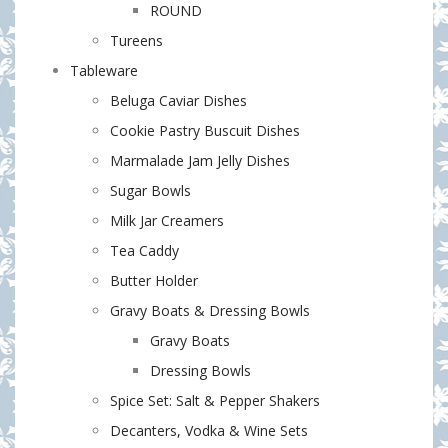
ROUND
Tureens
Tableware
Beluga Caviar Dishes
Cookie Pastry Buscuit Dishes
Marmalade Jam Jelly Dishes
Sugar Bowls
Milk Jar Creamers
Tea Caddy
Butter Holder
Gravy Boats & Dressing Bowls
Gravy Boats
Dressing Bowls
Spice Set: Salt & Pepper Shakers
Decanters, Vodka & Wine Sets