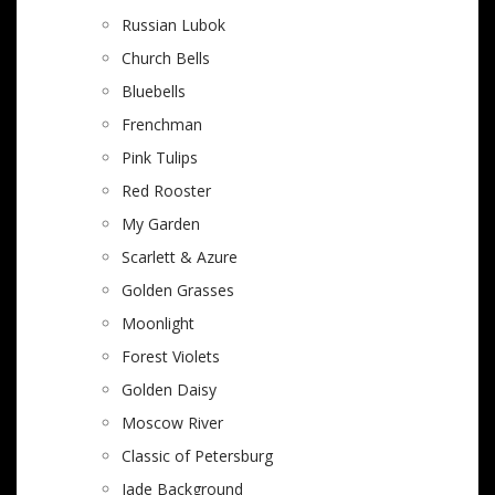
Russian Lubok
Church Bells
Bluebells
Frenchman
Pink Tulips
Red Rooster
My Garden
Scarlett & Azure
Golden Grasses
Moonlight
Forest Violets
Golden Daisy
Moscow River
Classic of Petersburg
Jade Background