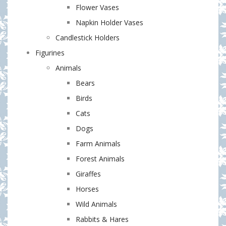
Flower Vases
Napkin Holder Vases
Candlestick Holders
Figurines
Animals
Bears
Birds
Cats
Dogs
Farm Animals
Forest Animals
Giraffes
Horses
Wild Animals
Rabbits & Hares