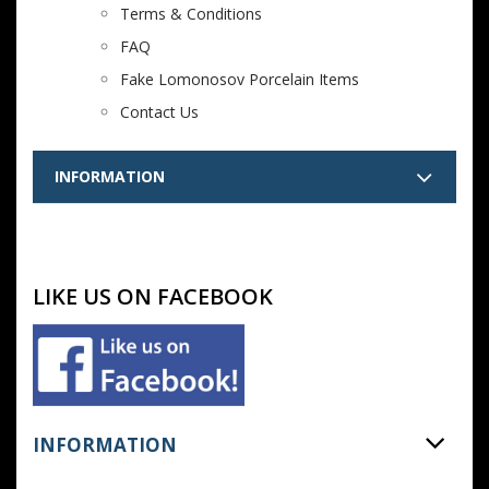
Terms & Conditions
FAQ
Fake Lomonosov Porcelain Items
Contact Us
INFORMATION
LIKE US ON FACEBOOK
INFORMATION