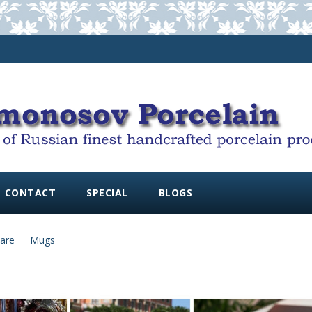
CONTACT
SPECIAL
BLOGS
are
Mugs