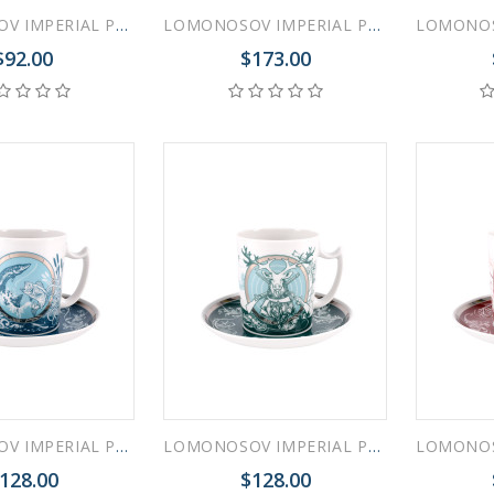
LOMONOSOV IMPERIAL PORCELAIN COVERED STEEP MUG AND SAUCER FORGET ME NOT 250 ml/8.45 fl.oz
LOMONOSOV IMPERIAL PORCELAIN COVERED STEEP MUG AND SAUCER GOTHIC-1 380 ml 12.6 oz
$92.00
$173.00
LOMONOSOV IMPERIAL PORCELAIN COVERED STEEP MUG AND SAUCER MEN'S WORLD FISHING 380 ml 12.6 oz
LOMONOSOV IMPERIAL PORCELAIN COVERED STEEP MUG AND SAUCER MEN'S WORLD HUNTING 380 ml 12.6 oz
128.00
$128.00