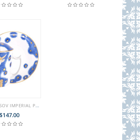
LOMONOSOV IMPERIAL PORCELAIN COVERED STEEP MUG AND SAUCER ZODIAC OX 2021 YEAR 380 ml 12.6 oz
$147.00