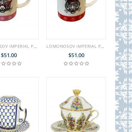
LOMONOSOV IMPERIAL PORCELAIN COFFEE LATTE HOT CHOCOLATE MUG ZODIAC TIGER Pink 370 ml 12.5 oz
LOMONOSOV IMPERIAL PORCELAIN COFFEE LATTE HOT CHOCOLATE MUG ZODIAC TIGER Red 370 ml 12.5 oz
$51.00
$51.00