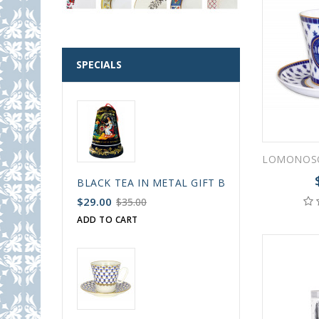
SPECIALS
BLACK TEA IN METAL GIFT BELL BOX PALEKH 
$29.00
$35.00
ADD TO CART