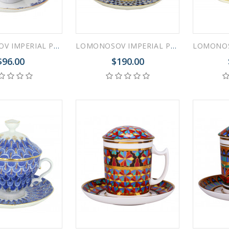
LOMONOSOV IMPERIAL PORCELAIN COVERED STEEP MUG AND SAUCER BASKET 250 ml/8.45 fl.oz
LOMONOSOV IMPERIAL PORCELAIN COVERED STEEP MUG AND SAUCER COBALT NET 250 ml/8.45 fl.oz
$96.00
$190.00