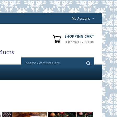
My Account
SHOPPING CART
0 item(s) - $0.00