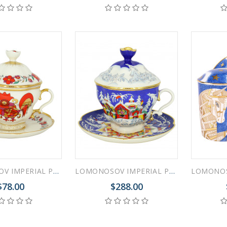
LOMONOSOV IMPERIAL PORCELAIN COVERED STEEP MUG AND SAUCER RED ROOSTER 250 ml/8.45 fl.oz
LOMONOSOV IMPERIAL PORCELAIN COVERED STEEP MUG AND SAUCER WINTER FAIRYTALE 250 ml/8.45 fl.oz
$78.00
$288.00