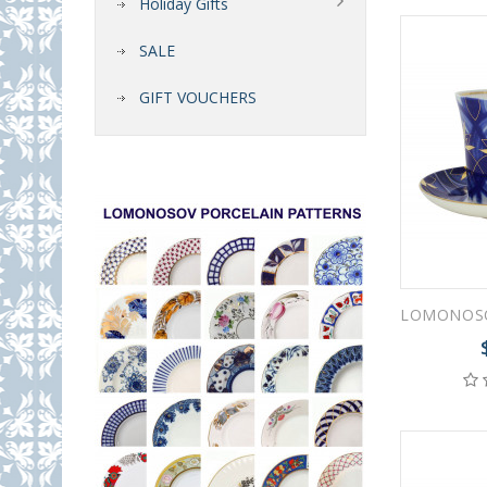
Holiday Gifts
SALE
GIFT VOUCHERS