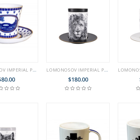
LOMONOSOV IMPERIAL PORCELAIN COFFEE LATTE HOT CHOCOLATE MUG SWAN BRIDGE 360 ml/12.2 fl.oz
LOMONOSOV IMPERIAL PORCELAIN COFFEE LATTE HOT CHOCOLATE MUG TOTEM ANIMAL LION 390 ML/13.2 FL.OZ
$80.00
$180.00
RUSSIAN FAIRYTALE BLACK 50 GR 1.8 OZ