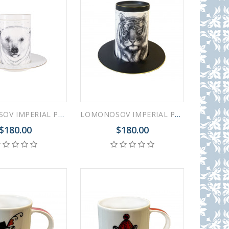
LOMONOSOV IMPERIAL PORCELAIN COFFEE LATTE HOT CHOCOLATE MUG TOTEM ANIMAL POLAR BEAR 390 ML/13.2 FL.OZ
LOMONOSOV IMPERIAL PORCELAIN COFFEE LATTE HOT CHOCOLATE MUG TOTEM ANIMAL TIGER 390 ML/13.2 FL.OZ
$180.00
$180.00