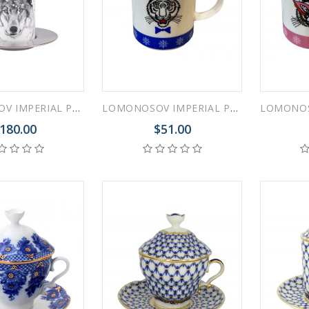
 ESPRESSO CUP BLACK COFFEE COBALT NET 80 ml/2.7 fl.oz
LOMONOSOV IMPERIAL PORCELAIN COFFEE LATTE HOT CHOCOLATE MUG TOTEM ANIMAL WOLF 390 ML/13.2 FL.OZ
LOMONOSOV IMPERIAL PORCELAIN COFFEE LATTE HOT CHOCOLATE MUG ZODIAC TIGER Blue 370 ml 12.5 oz
180.00
$51.00
 ESPRESSO CUP DANDELION COBALT NET 175 ml/5.9 fl.oz