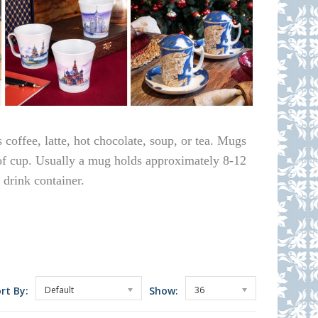
 coffee, latte, hot chocolate, soup, or tea. Mugs
 of cup. Usually a mug holds approximately 8-12
 drink container.
rt By:
Default
Show:
36