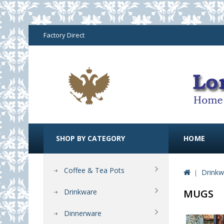
Factory Direct
SHOP BY CATEGORY
HOME
Coffee & Tea Pots
Drinkw
Drinkware
MUGS
Dinnerware