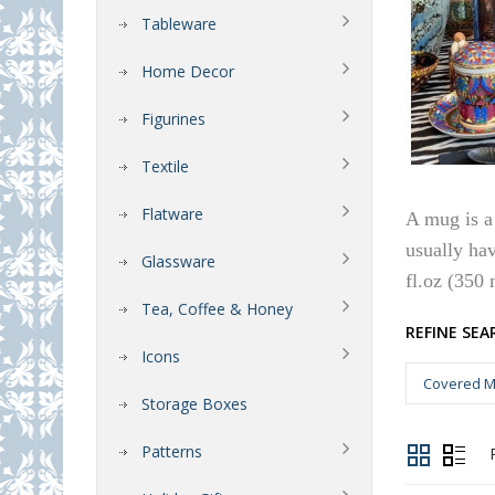
Tableware
Home Decor
Figurines
Textile
Flatware
A mug is a 
usually ha
Glassware
fl.oz (350 
Tea, Coffee & Honey
REFINE SEA
Icons
Covered M
Storage Boxes
Patterns