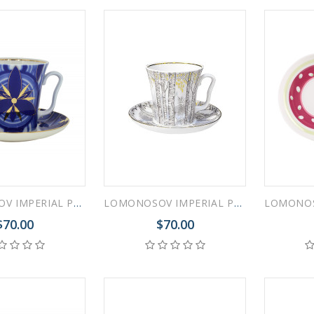
LOMONOSOV IMPERIAL PORCELAIN COFFEE LATTE HOT CHOCOLATE MUG SHINING GLORY 360 ml/12.2 fl.oz
LOMONOSOV IMPERIAL PORCELAIN COFFEE LATTE HOT CHOCOLATE MUG SPRING BIRCH 360 ml/12.2 fl.oz
$70.00
$70.00