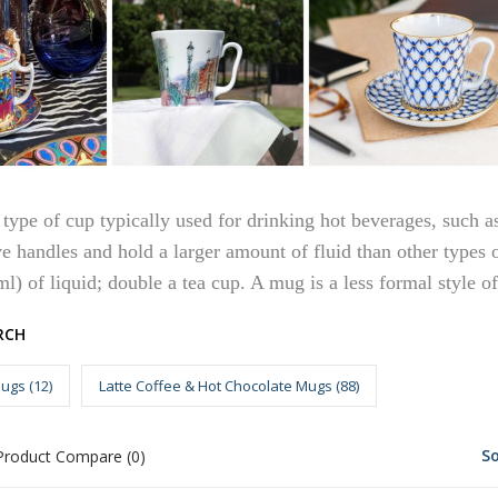
type of cup typically used for drinking hot beverages, such as
ve handles and hold a larger amount of fluid than other types
ml) of liquid; double a tea cup. A mug is a less formal style of
RCH
ugs (12)
Latte Coffee & Hot Chocolate Mugs (88)
So
Product Compare (0)