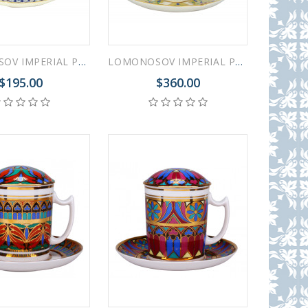
LOMONOSOV IMPERIAL PORCELAIN COVERED STEEP MUG AND SAUCER COBALT NET 380 ml 12.6 oz
LOMONOSOV IMPERIAL PORCELAIN COVERED STEEP MUG AND SAUCER FANTASTIC FLOWER 250 ml/8.45 fl.oz
$195.00
$360.00