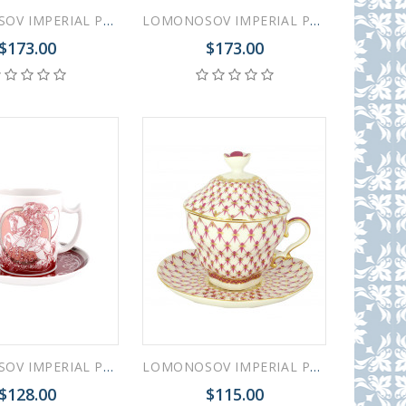
LOMONOSOV IMPERIAL PORCELAIN COVERED STEEP MUG AND SAUCER GOTHIC-10 380 ml 12.6 oz
LOMONOSOV IMPERIAL PORCELAIN COVERED STEEP MUG AND SAUCER GOTHIC-7 380 ml 12.6 oz
$173.00
$173.00
LOMONOSOV IMPERIAL PORCELAIN COVERED STEEP MUG AND SAUCER MEN'S WORLD KNIGHT 380 ml 12.6 oz
LOMONOSOV IMPERIAL PORCELAIN COVERED STEEP MUG AND SAUCER RED NET 250 ml/8.45 fl.oz
$128.00
$115.00