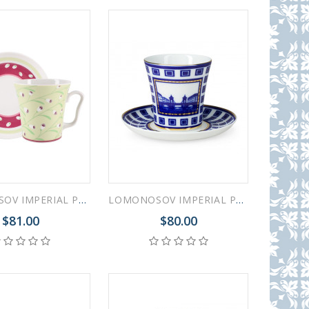
LOMONOSOV IMPERIAL PORCELAIN COFFEE LATTE HOT CHOCOLATE MUG SPRING BREEZE 360 ml/12.2 fl.oz
LOMONOSOV IMPERIAL PORCELAIN COFFEE LATTE HOT CHOCOLATE MUG STARO-KALINKIN BRIDGE 360 ml/12.2 fl.oz
$81.00
$80.00