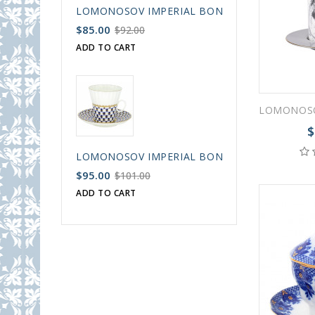
LOMONOSOV IMPERIAL BONE CHINA PORCELAIN
$85.00
$92.00
ADD TO CART
$
LOMONOSOV IMPERIAL BONE CHINA PORCELAIN
$95.00
$101.00
ADD TO CART