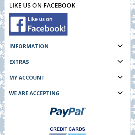
LIKE US ON FACEBOOK
INFORMATION
EXTRAS
MY ACCOUNT
WE ARE ACCEPTING