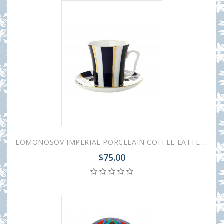
LOMONOSOV IMPERIAL PORCELAIN COFFEE LATTE HOT CHOCOLATE MUG BLUE STRIPES 360 ml/12.2 fl.oz
$75.00