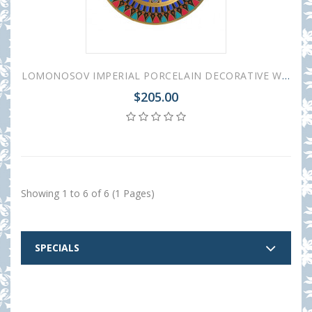
LOMONOSOV IMPERIAL PORCELAIN DECORATIVE WALL PLATE GOTHIC-4 265 mm 10.4"
$205.00
Showing 1 to 6 of 6 (1 Pages)
SPECIALS