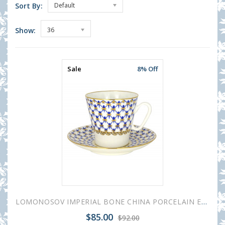
Sort By:
Default
Show:
36
Sale
8% Off
LOMONOSOV IMPERIAL BONE CHINA PORCELAIN ESPRESSO CUP BLACK COFFEE COBALT NET 80 ml/2.7 fl.oz
$85.00
$92.00