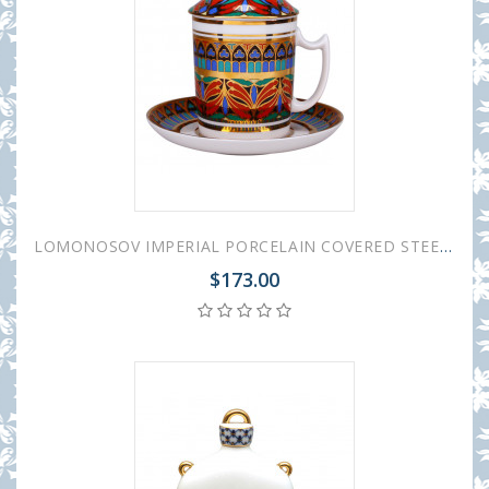
LOMONOSOV IMPERIAL PORCELAIN COVERED STEEP MUG AND SAUCER GOTHIC-10 380 ml 12.6 oz
$173.00