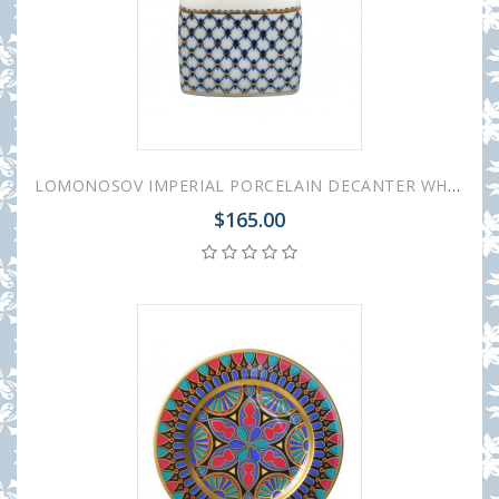
LOMONOSOV IMPERIAL PORCELAIN DECANTER WHISKEY/VODKA COBALT NET 650 ML/22 OZ
$165.00