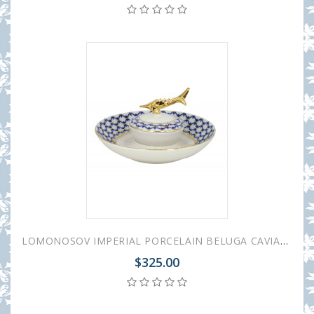
LOMONOSOV IMPERIAL PORCELAIN BELUGA CAVIAR DISH COBALT NET
$325.00