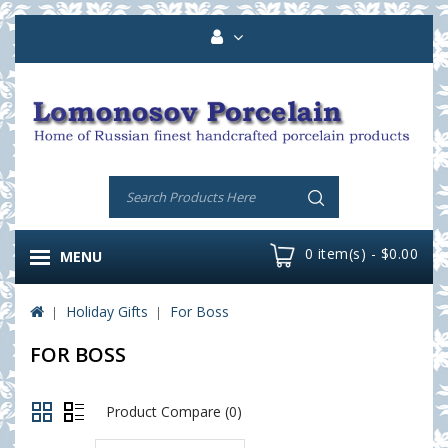
0 item(s) - $0.00
MENU
Holiday Gifts
For Boss
FOR BOSS
Product Compare (0)