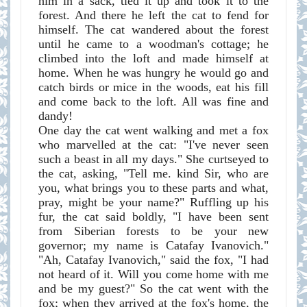
him in a sack, tied it up and took it to the
forest. And there he left the cat to fend for
himself. The cat wandered about the forest
until he came to a woodman's cottage; he
climbed into the loft and made himself at
home. When he was hungry he would go and
catch birds or mice in the woods, eat his fill
and come back to the loft. All was fine and
dandy!
One day the cat went walking and met a fox
who marvelled at the cat: "I've never seen
such a beast in all my days." She curtseyed to
the cat, asking, "Tell me. kind Sir, who are
you, what brings you to these parts and what,
pray, might be your name?" Ruffling up his
fur, the cat said boldly, "I have been sent
from Siberian forests to be your new
governor; my name is Catafay Ivanovich."
"Ah, Catafay Ivanovich," said the fox, "I had
not heard of it. Will you come home with me
and be my guest?" So the cat went with the
fox; when they arrived at the fox's home, the