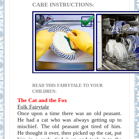
CARE INSTRUCTIONS:
READ THIS FAIRYTALE TO YOUR
CHILDREN:
The Cat and the Fox
Folk Fairytale
Once upon a time there was an old peasant.
He had a cat who was always getting up to
mischief. The old peasant got tired of him.
He thought it over, then picked up the cat, put