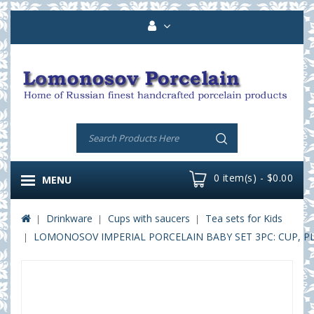
0 item(s) - $0.00
MENU
Drinkware
Cups with saucers
Tea sets for Kids
LOMONOSOV IMPERIAL PORCELAIN BABY SET 3PC: CUP, P