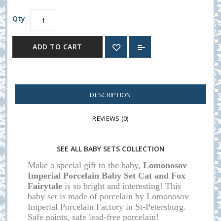
Qty
ADD TO CART
DESCRIPTION
REVIEWS (0)
SEE ALL
BABY SETS COLLECTION
Make a special gift to the baby,
Lomonosov
Imperial Porcelain Baby Set Cat and Fox
Fairytale
is so bright and interesting!
This
baby set is made of porcelain by Lomonosov
Imperial Porcelain Factory in St-Petersburg.
Safe paints, safe lead-free porcelain!