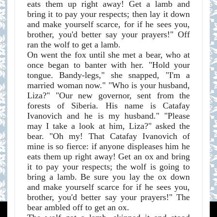
eats them up right away! Get a lamb and
bring it to pay your respects; then lay it down
and make yourself scarce, for if he sees you,
brother, you'd better say your prayers!" Off
ran the wolf to get a lamb.
On went the fox until she met a bear, who at
once began to banter with her. "Hold your
tongue. Bandy-legs," she snapped, "I'm a
married woman now." "Who is your husband,
Liza?" "Our new governor, sent from the
forests of Siberia. His name is Catafay
Ivanovich and he is my husband." "Please
may I take a look at him, Liza?" asked the
bear. "Oh my! That Catafay Ivanovich of
mine is so fierce: if anyone displeases him he
eats them up right away! Get an ox and bring
it to pay your respects; the wolf is going to
bring a lamb. Be sure you lay the ox down
and make yourself scarce for if he sees you,
brother, you'd better say your prayers!" The
bear ambled off to get an ox.