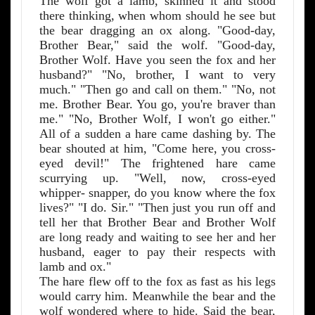
The wolf got a lamb, skinned it and stood
there thinking, when whom should he see but
the bear dragging an ox along. "Good-day,
Brother Bear," said the wolf. "Good-day,
Brother Wolf. Have you seen the fox and her
husband?" "No, brother, I want to very
much." "Then go and call on them." "No, not
me. Brother Bear. You go, you're braver than
me." "No, Brother Wolf, I won't go either."
All of a sudden a hare came dashing by. The
bear shouted at him, "Come here, you cross-
eyed devil!" The frightened hare came
scurrying up. "Well, now, cross-eyed
whipper- snapper, do you know where the fox
lives?" "I do. Sir." "Then just you run off and
tell her that Brother Bear and Brother Wolf
are long ready and waiting to see her and her
husband, eager to pay their respects with
lamb and ox."
The hare flew off to the fox as fast as his legs
would carry him. Meanwhile the bear and the
wolf wondered where to hide. Said the bear,