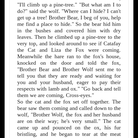
"I'll climb up a pine-tree." "But what am I to
do?" said the wolf. "Where can I hide? I can't
get up a tree! Brother Bear, I beg of you, help
me find a place to hide." So the bear hid him
in the bushes and covered him with dry
leaves. Then he climbed up a pine-tree to the
very top, and looked around to see if Catafay
the Cat and Liza the Fox were coming.
Meanwhile the hare ran to the fox's house,
knocked on the door and told the fox,
"Brother Bear and Brother Wolf sent me to
tell you that they are ready and waiting for
you and your husband, eager to pay their
respects with lamb and ox." "Go back and tell
them we are coming, Cross-eyes."
So the cat and the fox set off together. The
bear saw them coming and called down to the
wolf, "Brother Wolf, the fox and her husband
are on their way; he's very small." The cat
came up and pounced on the ox, his fur
bristling, and he began to tear at the meat