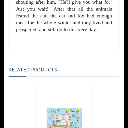
shouting after him, "He'll give you what for!
Just you wait!" After that all the animals
feared the cat; the cat and fox had enough
meat for the whole winter and they lived and
prospered, and still do to this very day.
RELATED PRODUCTS