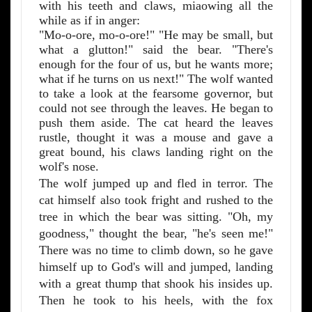
with his teeth and claws, miaowing all the
while as if in anger:
"Mo-o-ore, mo-o-ore!" "He may be small, but
what a glutton!" said the bear. "There's
enough for the four of us, but he wants more;
what if he turns on us next!" The wolf wanted
to take a look at the fearsome governor, but
could not see through the leaves. He began to
push them aside. The cat heard the leaves
rustle, thought it was a mouse and gave a
great bound, his claws landing right on the
wolf's nose.
The wolf jumped up and fled in terror. The
cat himself also took fright and rushed to the
tree in which the bear was sitting. "Oh, my
goodness," thought the bear, "he's seen me!"
There was no time to climb down, so he gave
himself up to God's will and jumped, landing
with a great thump that shook his insides up.
Then he took to his heels, with the fox