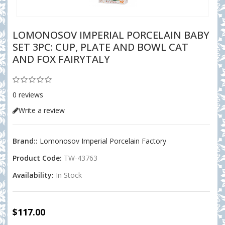
LOMONOSOV IMPERIAL PORCELAIN BABY
SET 3PC: CUP, PLATE AND BOWL CAT
AND FOX FAIRYTALY
0 reviews
Write a review
Brand::
Lomonosov Imperial Porcelain Factory
Product Code:
TW-43763
Availability:
In Stock
$117.00