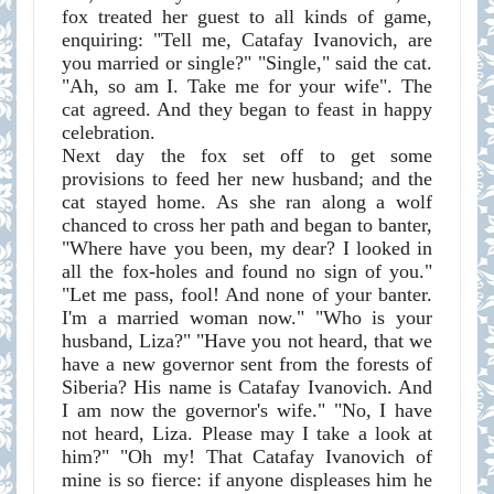
fox treated her guest to all kinds of game,
enquiring: "Tell me, Catafay Ivanovich, are
you married or single?" "Single," said the cat.
"Ah, so am I. Take me for your wife". The
cat agreed. And they began to feast in happy
celebration.
Next day the fox set off to get some
provisions to feed her new husband; and the
cat stayed home. As she ran along a wolf
chanced to cross her path and began to banter,
"Where have you been, my dear? I looked in
all the fox-holes and found no sign of you."
"Let me pass, fool! And none of your banter.
I'm a married woman now." "Who is your
husband, Liza?" "Have you not heard, that we
have a new governor sent from the forests of
Siberia? His name is Catafay Ivanovich. And
I am now the governor's wife." "No, I have
not heard, Liza. Please may I take a look at
him?" "Oh my! That Catafay Ivanovich of
mine is so fierce: if anyone displeases him he