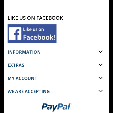
LIKE US ON FACEBOOK
INFORMATION
EXTRAS
MY ACCOUNT
WE ARE ACCEPTING