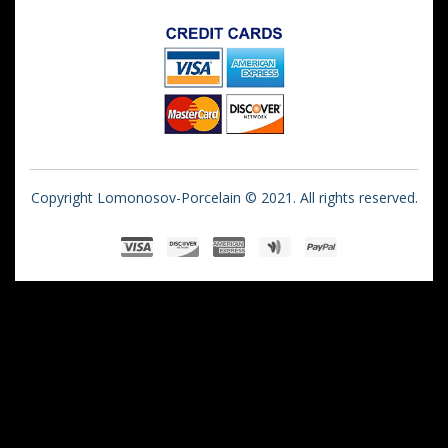
Copyright Lomonosov-Porcelain © 2021. All rights reserved.