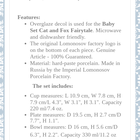
Features:
Overglaze decol is used for the
Baby
Set Cat and Fox Fairytale
. Microwave
and dishwasher friendly.
The original Lomonosov factory logo is
on the bottom of each piece.
Genuine
Article - 100% Guaranteed.
Material: hard-paste porcelain. Made in
Russia by the Imperial Lomonosov
Porcelain Factory.
The set includes:
Cup measures: L 10.9 cm, W 7.8 cm, H
7.9 cm/L 4.3", W 3.1", H 3.1". Capacity
220 ml/7.4 oz
.
Plate measures: D 19.5 cm, H 2.7 cm/D
7.7", H 1.1"
.
Bowl measures: D 16 cm, H 5.6 cm/D
6.3", H 2.2". Capacity 330 ml/11.2 oz