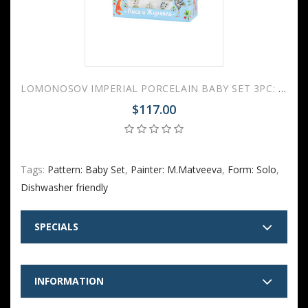
LOMONOSOV IMPERIAL PORCELAIN BABY SET 3PC: CUP, PLATE AND BOWL FOX AND CRANE FAIRYTALE
$117.00
Tags:
Pattern: Baby Set
,
Painter: M.Matveeva
,
Form: Solo
,
Dishwasher friendly
SPECIALS
INFORMATION