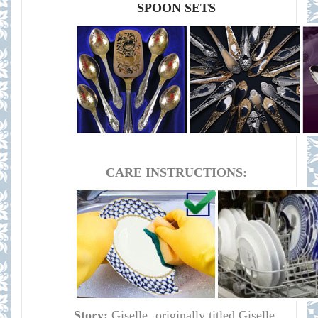
SPOON SETS
CARE INSTRUCTIONS:
Story:
Giselle, originally titled Giselle,