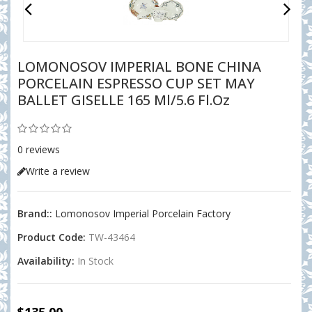
LOMONOSOV IMPERIAL BONE CHINA
PORCELAIN ESPRESSO CUP SET MAY
BALLET GISELLE 165 Ml/5.6 Fl.oz
0 reviews
Write a review
Brand::
Lomonosov Imperial Porcelain Factory
Product Code:
TW-43464
Availability:
In Stock