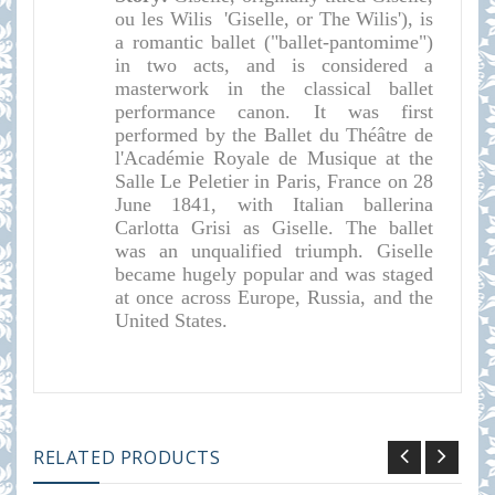
ou les Wilis 'Giselle, or The Wilis'), is
a romantic ballet ("ballet-pantomime")
in two acts, and is considered a
masterwork in the classical ballet
performance canon. It was first
performed by the Ballet du Théâtre de
l'Académie Royale de Musique at the
Salle Le Peletier in Paris, France on 28
June 1841, with Italian ballerina
Carlotta Grisi as Giselle. The ballet
was an unqualified triumph. Giselle
became hugely popular and was staged
at once across Europe, Russia, and the
United States.
RELATED PRODUCTS