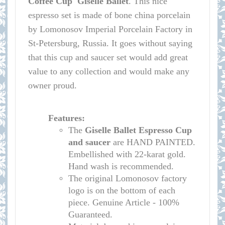
Coffee Cup Giselle Ballet
.
This nice
espresso set is made of bone china porcelain
by Lomonosov Imperial Porcelain Factory in
St-Petersburg, Russia. It goes without saying
that this cup and saucer set would add great
value to any collection and would make any
owner proud.
Features:
The
Giselle Ballet
Espresso Cup
and saucer
are HAND PAINTED.
Embellished with 22-karat gold.
Hand wash is recommended.
The original Lomonosov factory
logo is on the bottom of each
piece. Genuine Article - 100%
Guaranteed.