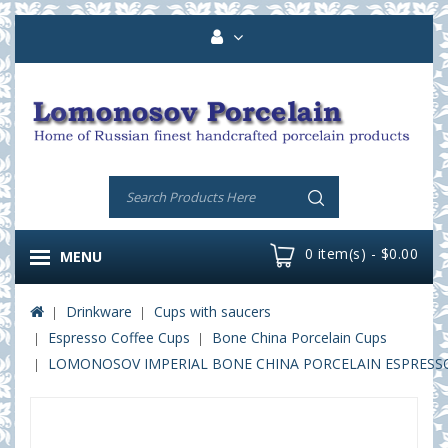
0 item(s) - $0.00
MENU
Drinkware
Cups with saucers
Espresso Coffee Cups
Bone China Porcelain Cups
LOMONOSOV IMPERIAL BONE CHINA PORCELAIN ESPRESSO CU