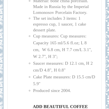
Material: bone china porcelain.
Made in Russia by the Imperial
Lomonosov Porcelain Factory.
The set includes 3 items: 1
espresso cup, 1 saucer, 1 cake
dessert plate.
Cup measures:
Cup measures:
Capacity 165 ml/5.6 fl.oz; L 8
cm, W 6.8 cm, H 7.7 cm/L 3.1",
W 2.7", H 3";
Saucer measures:
D 12.1 cm, H 2
cm/D 4.8", H 0.8"
Cake Plate measures: D 15.5 cm/D
5.9"
Produced since 2004.
ADD BEAUTIFUL COFFEE