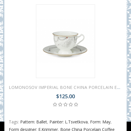
LOMONOSOV IMPERIAL BONE CHINA PORCELAIN ESPRESSO CUP AISEDORA SWAN LAKE #1 240 ml/8.1 fl.oz
$125.00
Tags:
Pattern: Ballet
,
Painter: L.Tsvetkova
,
Form: May
,
Form designer: E.Krimmer
,
Bone China Porcelain Coffee