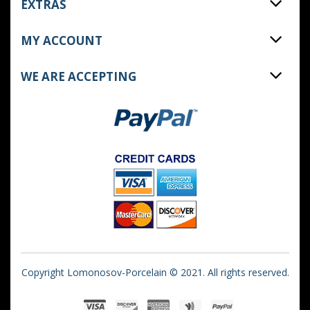
EXTRAS
MY ACCOUNT
WE ARE ACCEPTING
Copyright Lomonosov-Porcelain © 2021. All rights reserved.