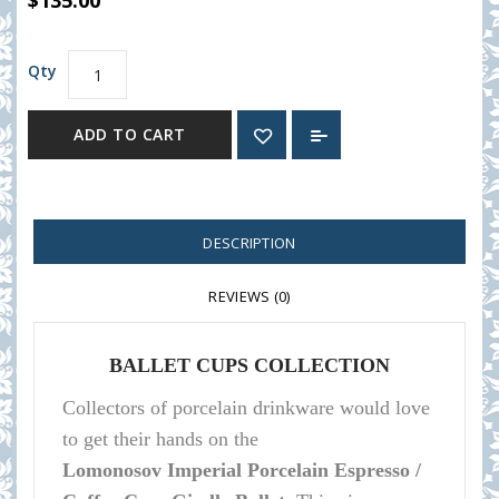
$135.00
Qty
ADD TO CART
DESCRIPTION
REVIEWS (0)
BALLET CUPS COLLECTION
Collectors of porcelain
drinkware
would love
to get their hands on the
Lomonosov
Imperial Porcelain Espresso /