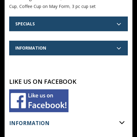
Cup
,
Coffee Cup on May Form
,
3 pc cup set
SPECIALS
INFORMATION
LIKE US ON FACEBOOK
INFORMATION