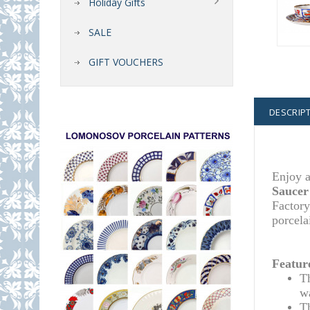
Holiday Gifts
SALE
GIFT VOUCHERS
DESCRIP
Enjoy a
Saucer
Factory
porcela
Featur
T
w
T