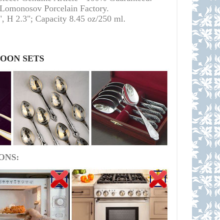
l Lomonosov Porcelain Factory.
, H 2.3"; Capacity 8.45 oz/250 ml.
POON SETS
ONS: