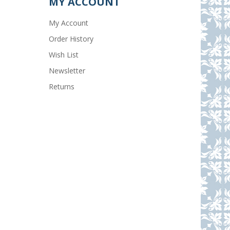
MY ACCOUNT
My Account
Order History
Wish List
Newsletter
Returns