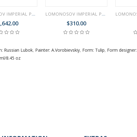
LOMONOSOV IMPERIAL PORCELAIN TEA SET SERVICE TULIP RUSSIAN LUBOK 20 items
LOMONOSOV IMPERIAL PORCELAIN TEAPOT TULIP RUSSIAN LUBOK 3 CUPS 600 ML 20 OZ
,642.00
$310.00
n: Russian Lubok
,
Painter: A.Vorobievskiy
,
Form: Tulip
,
Form designer:
ml/8.45 oz