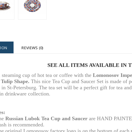
TION
REVIEWS (0)
SEE ALL ITEMS AVAILABLE IN 
 steaming cup of hot tea or coffee with the
Lomonosov Imper
 Tulip Shape.
This nice Tea Cup and Saucer Set is made of 
 in St-Petersburg. The tea set will be a perfect gift for tea an
in drinkware collection.
es:
he
Russian Lubok Tea Cup and Saucer
are HAND PAINTED. 
ash is recommended.
he original Lomonosov factory logo is on the bottom of each 