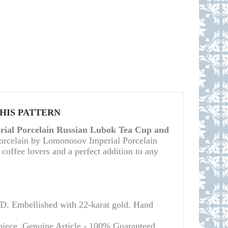
THIS PATTERN
ial Porcelain Russian Lubok Tea Cup and
porcelain by Lomonosov Imperial Porcelain
d coffee lovers and a perfect addition to any
Embellished with 22-karat gold. Hand
piece.
Genuine Article - 100% Guaranteed.