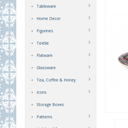
Tableware
Home Decor
Figurines
Textile
Flatware
Glassware
Tea, Coffee & Honey
Icons
Storage Boxes
Patterns