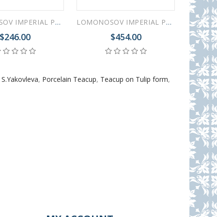
LOMONOSOV IMPERIAL PORCELAIN COOKIE PASTRY DISH RUSSIAN LUBOK TULIP
LOMONOSOV IMPERIAL PORCELAIN TEAPOT TULIP RUSSIAN LUBOK 10 CUPS 2000 ML 67.3 oz
$246.00
$454.00
 S.Yakovleva
,
Porcelain Teacup
,
Teacup on Tulip form
,