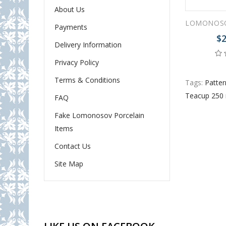
About Us
Payments
$2
Delivery Information
Privacy Policy
Terms & Conditions
Tags:
Patter
Teacup 250 
FAQ
Fake Lomonosov Porcelain
Items
Contact Us
Site Map