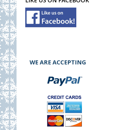
LIKE US ON FACEBOOK
WE ARE ACCEPTING