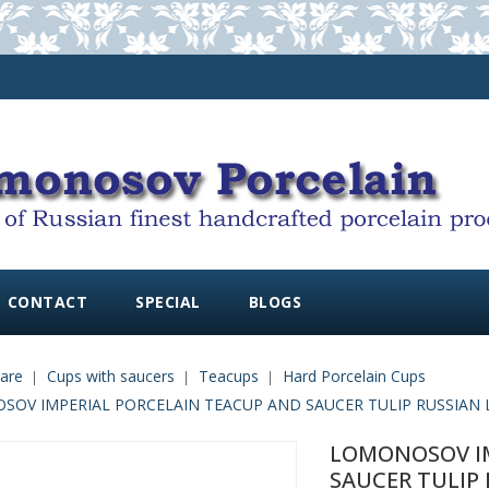
CONTACT
SPECIAL
BLOGS
are
Cups with saucers
Teacups
Hard Porcelain Cups
OV IMPERIAL PORCELAIN TEACUP AND SAUCER TULIP RUSSIAN L
LOMONOSOV IM
SAUCER TULIP 