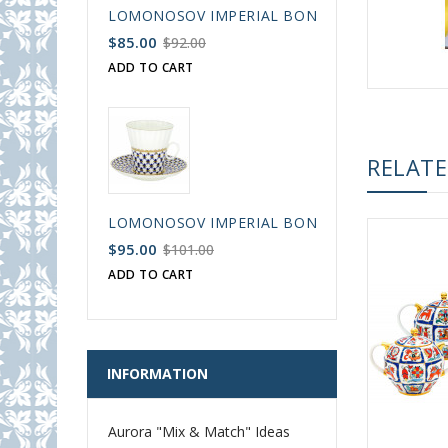
LOMONOSOV IMPERIAL BONE CHINA PORCELAIN
$85.00
$92.00
ADD TO CART
RELAT
LOMONOSOV IMPERIAL BONE CHINA PORCELAIN
$95.00
$101.00
ADD TO CART
INFORMATION
Aurora "Mix & Match" Ideas