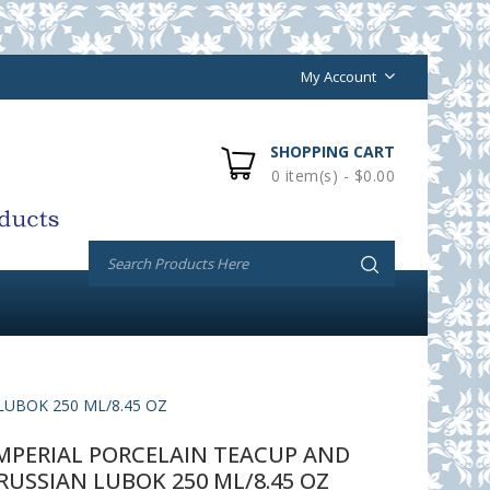
My Account
SHOPPING CART
0 item(s) - $0.00
UBOK 250 ML/8.45 OZ
PERIAL PORCELAIN TEACUP AND
RUSSIAN LUBOK 250 ML/8.45 OZ