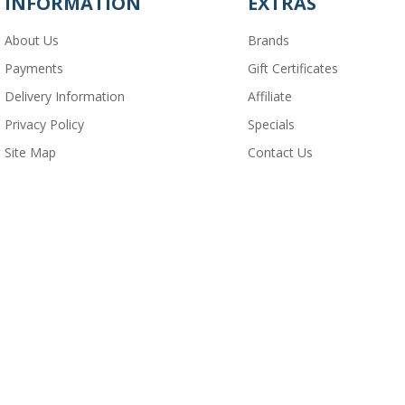
INFORMATION
EXTRAS
About Us
Brands
Payments
Gift Certificates
Delivery Information
Affiliate
Privacy Policy
Specials
Site Map
Contact Us