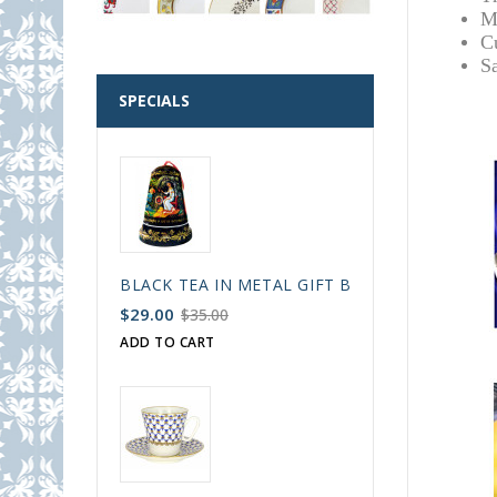
M
C
S
SPECIALS
BLACK TEA IN METAL GIFT BELL BOX PALEKH 
$29.00
$35.00
ADD TO CART