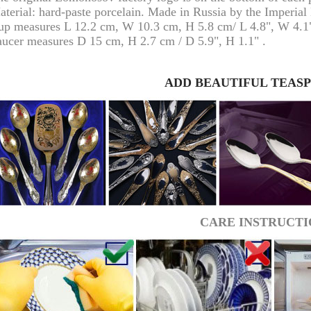
aterial: hard-paste porcelain. Made in Russia by the Imperia
up measures L 12.2 cm, W 10.3 cm, H 5.8 cm/ L 4.8", W 4.1"
aucer measures D 15 cm, H 2.7 cm / D 5.9", H 1.1" .
ADD BEAUTIFUL TEAS
RUSSIAN FAIRYTALE BLACK 50 GR 1.8 OZ
CARE INSTRUCTI