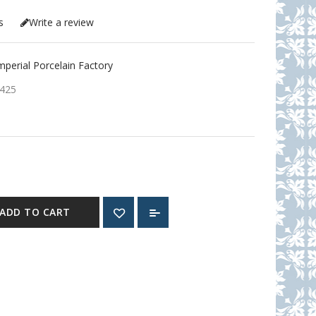
s
Write a review
erial Porcelain Factory
425
ADD TO CART