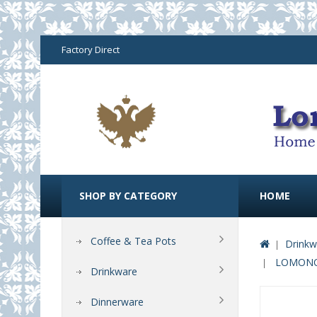
Factory Direct
SHOP BY CATEGORY
HOME
Coffee & Tea Pots
Drinkw
LOMONOS
Drinkware
Dinnerware