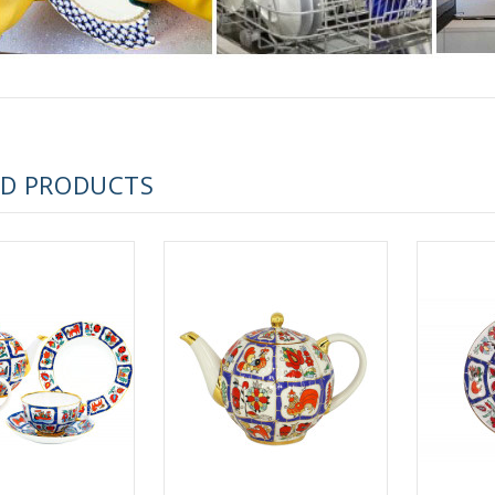
 ESPRESSO CUP BLACK COFFEE COBALT NET 80 ml/2.7 fl.oz
ED PRODUCTS
 ESPRESSO CUP DANDELION COBALT NET 175 ml/5.9 fl.oz