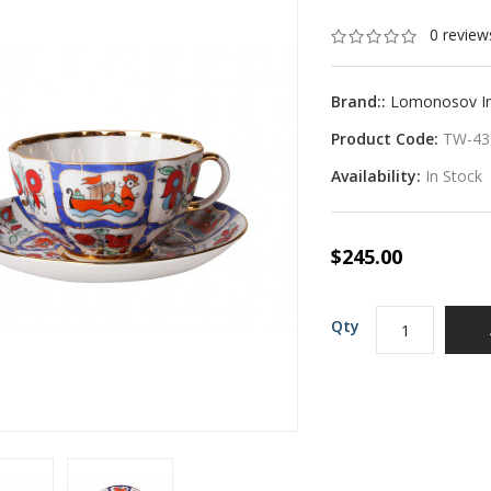
0 review
Brand::
Lomonosov Imp
Product Code:
TW-43
Availability:
In Stock
$245.00
Qty