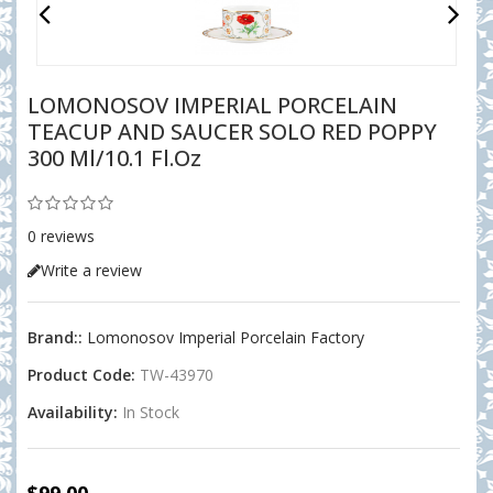
LOMONOSOV IMPERIAL PORCELAIN
TEACUP AND SAUCER SOLO RED POPPY
300 Ml/10.1 Fl.oz
0 reviews
Write a review
Brand::
Lomonosov Imperial Porcelain Factory
Product Code:
TW-43970
Availability:
In Stock