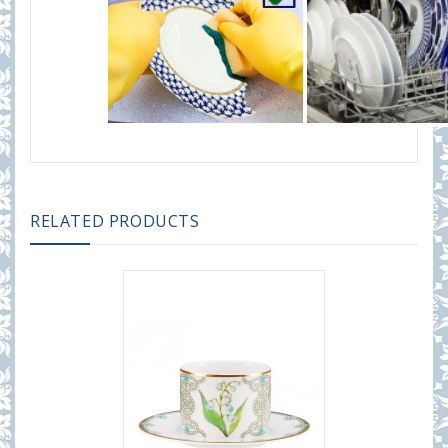
RELATED PRODUCTS