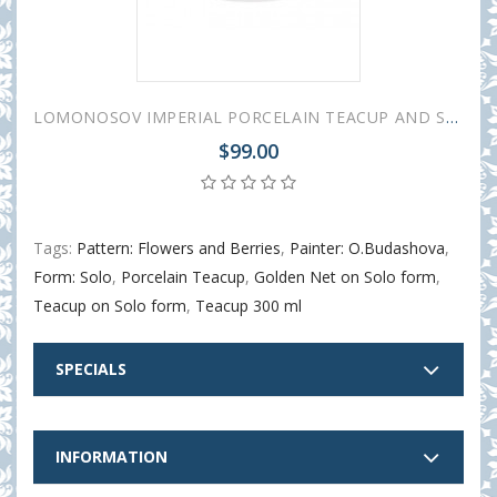
LOMONOSOV IMPERIAL PORCELAIN TEACUP AND SAUCER SOLO MAY LILY 300 ml/10.1 fl.oz
$99.00
Tags:
Pattern: Flowers and Berries
,
Painter: O.Budashova
,
Form: Solo
,
Porcelain Teacup
,
Golden Net on Solo form
,
Teacup on Solo form
,
Teacup 300 ml
SPECIALS
INFORMATION