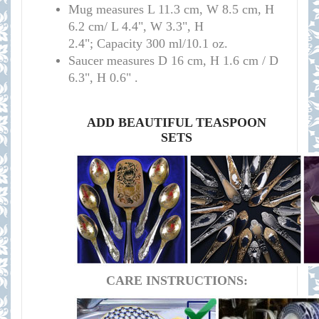
Mug measures L 11.3 cm, W 8.5 cm, H
6.2 cm/ L 4.4", W 3.3", H
2.4"; Capacity 300 ml/10.1 oz.
Saucer measures D 16 cm, H 1.6 cm / D
6.3", H 0.6" .
ADD BEAUTIFUL TEASPOON
SETS
CARE INSTRUCTIONS: