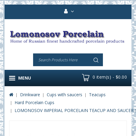
0 item(s) - $0.00
MENU
Drinkware
Cups with saucers
Teacups
Hard Porcelain Cups
LOMONOSOV IMPERIAL PORCELAIN TEACUP AND SAUCER SOL