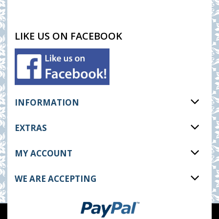
LIKE US ON FACEBOOK
INFORMATION
EXTRAS
MY ACCOUNT
WE ARE ACCEPTING