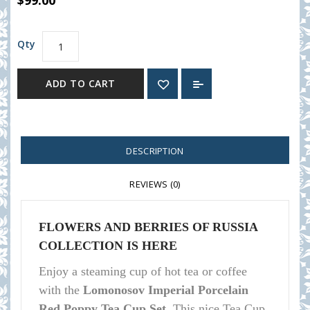
$99.00
Qty
ADD TO CART
DESCRIPTION
REVIEWS (0)
FLOWERS AND BERRIES OF RUSSIA
COLLECTION IS HERE
Enjoy a steaming cup of hot tea or coffee
with the
Lomonosov Imperial Porcelain
Red Poppy Tea Cup Set.
This nice Tea Cup