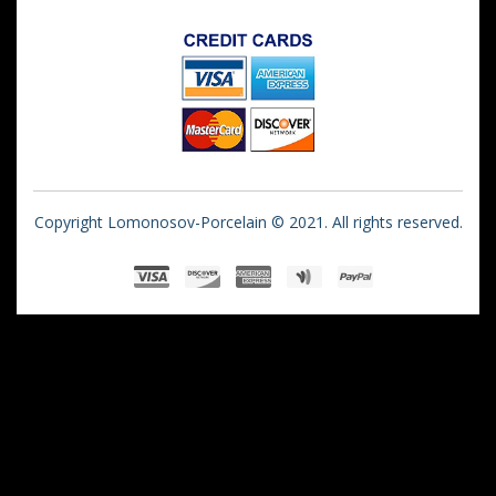
Copyright Lomonosov-Porcelain © 2021. All rights reserved.