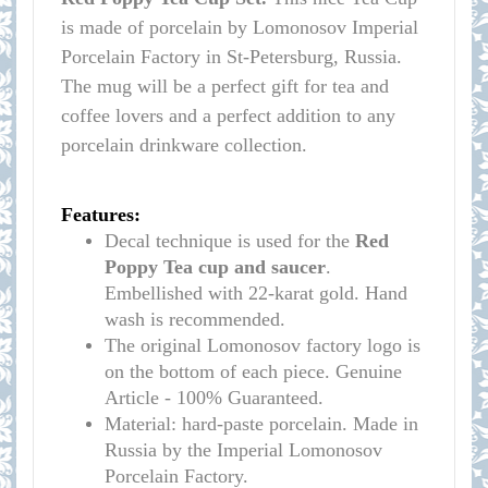
is made of porcelain by Lomonosov Imperial
Porcelain Factory in St-Petersburg, Russia.
The mug will be a perfect gift for tea and
coffee lovers and a perfect addition to any
porcelain drinkware collection.
Features:
Decal technique is used for the
Red
Poppy
Tea cup and saucer
.
Embellished with 22-karat gold. Hand
wash is recommended.
The original Lomonosov factory logo is
on the bottom of each piece. Genuine
Article - 100% Guaranteed.
Material: hard-paste porcelain. Made in
Russia by the Imperial Lomonosov
Porcelain Factory.