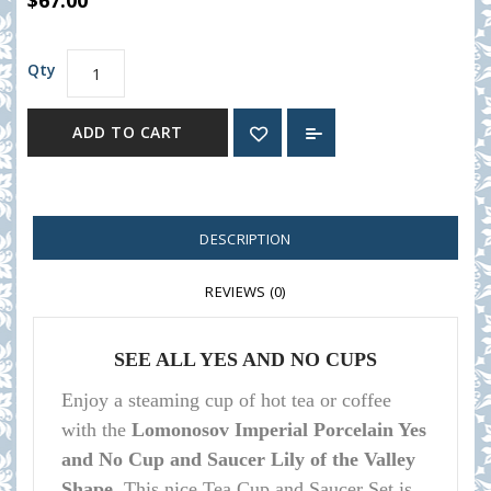
$67.00
Qty
ADD TO CART
DESCRIPTION
REVIEWS (0)
SEE ALL YES AND NO CUPS
Enjoy a steaming cup of hot tea or coffee
with the
Lomonosov Imperial Porcelain Yes
and No Cup and Saucer Lily of the Valley
Shape.
This nice Tea Cup and Saucer Set is