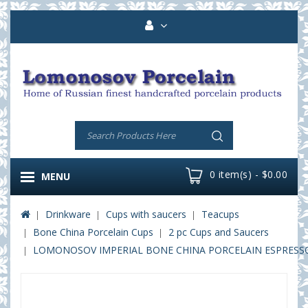
0 item(s) - $0.00
MENU
Drinkware
Cups with saucers
Teacups
Bone China Porcelain Cups
2 pc Cups and Saucers
LOMONOSOV IMPERIAL BONE CHINA PORCELAIN ESPRESSO C