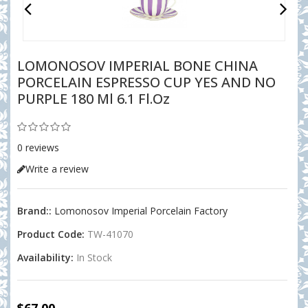
LOMONOSOV IMPERIAL BONE CHINA
PORCELAIN ESPRESSO CUP YES AND NO
PURPLE 180 Ml 6.1 Fl.oz
0 reviews
Write a review
Brand::
Lomonosov Imperial Porcelain Factory
Product Code:
TW-41070
Availability:
In Stock