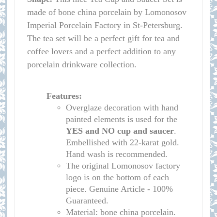
made of bone china porcelain by Lomonosov
Imperial Porcelain Factory in St-Petersburg.
The tea set will be a perfect gift for tea and
coffee lovers and a perfect addition to any
porcelain drinkware collection.
Features:
Overglaze decoration with hand
painted elements is used for the
YES and NO cup
and saucer
.
Embellished with 22-karat gold.
Hand wash is recommended.
The original Lomonosov factory
logo is on the bottom of each
piece. Genuine Article - 100%
Guaranteed.
Material: bone china porcelain.