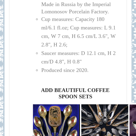
Made in Russia by the Imperial
Lomonosov Porcelain Factory.
Cup measures:
Capacity
180
ml/
6.1 fl.oz; Cup measures: L 9.1
cm, W 7 cm, H 6.5 cm/L 3.6", W
2.8", H 2.6
;
Saucer measures:
D 12
.1 cm, H 2
cm
/D
4.8", H 0.8"
Produced since 2020.
ADD BEAUTIFUL COFFEE
SPOON SETS