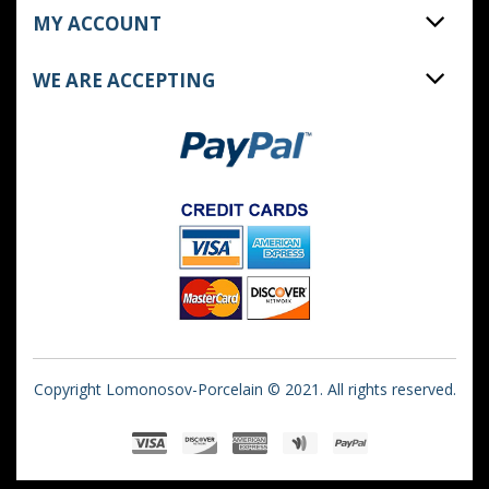
MY ACCOUNT
WE ARE ACCEPTING
Copyright Lomonosov-Porcelain © 2021. All rights reserved.