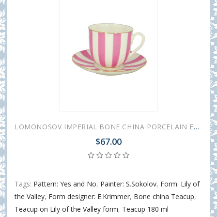
LOMONOSOV IMPERIAL BONE CHINA PORCELAIN ESPRESSO CUP YES AND NO PINK 180 ml 6.1 fl.oz
$67.00
Tags:
Pattern: Yes and No
,
Painter: S.Sokolov
,
Form: Lily of
the Valley
,
Form designer: E.Krimmer
,
Bone china Teacup
,
Teacup on Lily of the Valley form
,
Teacup 180 ml