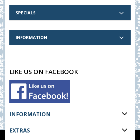
SPECIALS
INFORMATION
LIKE US ON FACEBOOK
INFORMATION
EXTRAS