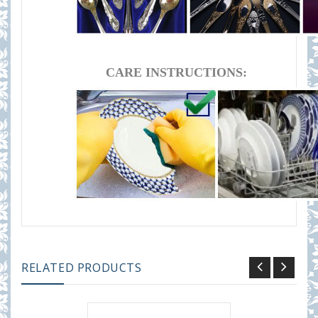
CARE INSTRUCTIONS:
RELATED PRODUCTS