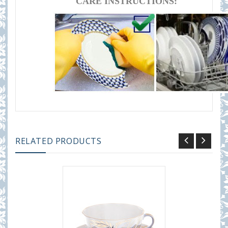
CARE INSTRUCTIONS:
RELATED PRODUCTS