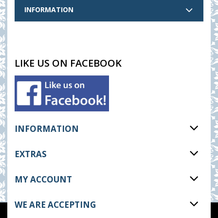
INFORMATION
LIKE US ON FACEBOOK
INFORMATION
EXTRAS
MY ACCOUNT
WE ARE ACCEPTING