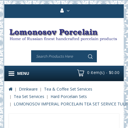
0 item(s) - $0.00
MENU
Drinkware
Tea & Coffee Set Services
Tea Set Services
Hard Porcelain Sets
LOMONOSOV IMPERIAL PORCELAIN TEA SET SERVICE TULI