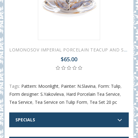
LOMONOSOV IMPERIAL PORCELAIN TEACUP AND SAUCER TULIP MOONLIGHT 250 ML/8.45 OZ
$65.00
Tags:
Pattern: Moonlight
,
Painter: N.Slavina
,
Form: Tulip
,
Form designer: S.Yakovleva
,
Hard Porcelain Tea Service
,
Tea Service
,
Tea Service on Tulip Form
,
Tea Set 20 pc
SPECIALS