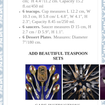
cm; H 4.4"/11.2 cm.
Capacity 15.2
fl.oz/450 ml
6 teacups.
Cup measures L 12.2 cm, W
10.3 cm, H 5.8 cm/ L 4.8", W 4.1", H
2.3"; Capacity 8.45 oz/250 ml.
6 saucers.
Saucer measures D 15 cm, H
2.7 cm / D 5.9", H 1.1".
6 Dessert Plates
. M
easures: Diameter
7"/180 cm.
ADD BEAUTIFUL TEASPOON
SETS