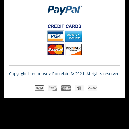
Copyright Lomonosov-Porcelain © 2021. All rights reserved.