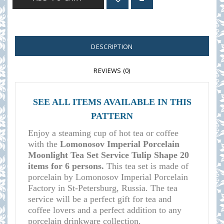
DESCRIPTION
REVIEWS (0)
SEE ALL ITEMS AVAILABLE IN THIS
PATTERN
Enjoy a steaming cup of hot tea or coffee
with the
Lomonosov Imperial Porcelain
Moonlight Tea Set Service Tulip Shape 20
items for 6 persons.
This tea set is made of
porcelain by Lomonosov Imperial Porcelain
Factory in St-Petersburg, Russia. The tea
service will be a perfect gift for tea and
coffee lovers and a perfect addition to any
porcelain drinkware collection.