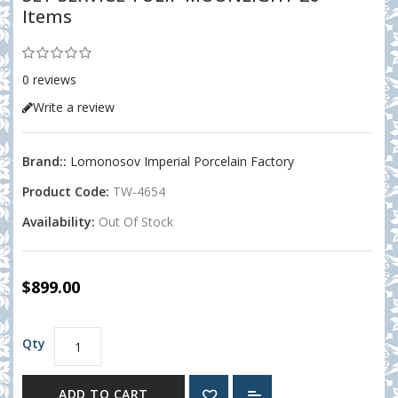
Items
0 reviews
Write a review
Brand::
Lomonosov Imperial Porcelain Factory
Product Code:
TW-4654
Availability:
Out Of Stock
$899.00
Qty
ADD TO CART