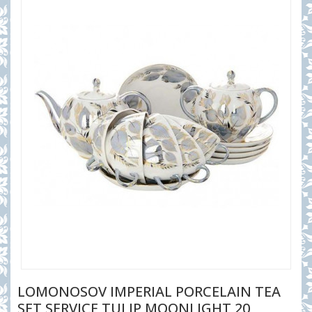
LOMONOSOV IMPERIAL PORCELAIN TEA
SET SERVICE TULIP MOONLIGHT 20