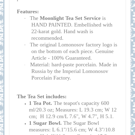
Features:
The
Moonlight Tea Set Service
is
·
HAND PAINTED. Embellished with
22-karat gold. Hand wash is
recommended.
The original Lomonosov factory logo is
·
on the bottom of each piece. Genuine
Article - 100% Guaranteed.
Material: hard-paste porcelain. Made in
·
Russia by the Imperial Lomonosov
Porcelain Factory.
The Tea Set includes:
1
Tea Pot.
The teapot's
capacity
600
ml/20.3 oz; Measures: L 19.3 cm; W 12
cm; H 12.9 cm/L 7.6", W 4.7", H 5.1
.
1 Sugar Bowl.
The Sugar Bowl
measures: L 6.1"/15.6 cm; W 4.3"/10.8