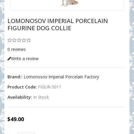
LOMONOSOV IMPERIAL PORCELAIN
FIGURINE DOG COLLIE
0 reviews
Write a review
Brand::
Lomonosov Imperial Porcelain Factory
Product Code:
FIGUR-5011
Availability:
In Stock
$49.00