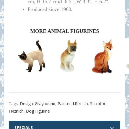
cm, H 15.7 cm/L 6.5", W 3.3", H 6.2".
Produced since 1960.
MORE ANIMAL FIGURINES
Tags:
Design: Grayhound
,
Painter: I.Riznich
,
Sculptor:
I.Riznich
,
Dog Figurine
SPECIALS