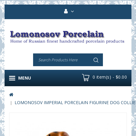
0 item(s) - $0.00
MENU
LOMONOSOV IMPERIAL PORCELAIN FIGURINE DOG COLLIE