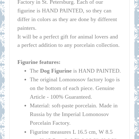
Factory in St. Petersburg.
Each of our
figurine is HAND PAINTED, so they can
differ in colors as they are done by different
painters.
It will be a perfect gift for animal lovers and
a perfect addition to any porcelain collection.
Figurine features:
The
Dog Figurine
is HAND PAINTED.
The original
Lomonosov
factory logo is
on the bottom of each piece. Genuine
Article - 100% Guaranteed.
Material: soft-paste porcelain. Made in
Russia by the Imperial
Lomonosov
Porcelain Factory.
Figurine measures L 16.5 cm, W 8.5