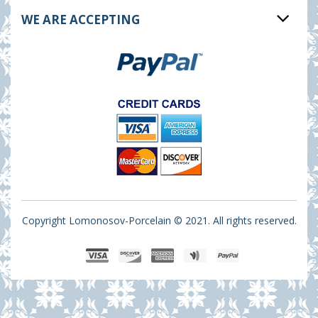
WE ARE ACCEPTING
Copyright Lomonosov-Porcelain © 2021. All rights reserved.