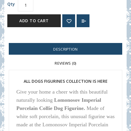
Qty
ADD TO CART
DESCRIPTION
REVIEWS (0)
ALL DOGS FIGURINES COLLECTION IS HERE
Give your home a cheer with this beautiful
naturally looking
Lomonosov Imperial
Porcelain Collie Dog Figurine.
Made of
white soft porcelain, this unusual figurine was
made at the Lomonosov Imperial Porcelain