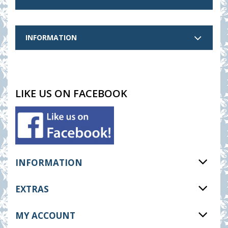
INFORMATION
LIKE US ON FACEBOOK
INFORMATION
EXTRAS
MY ACCOUNT