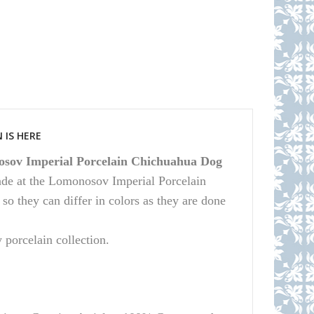
 IS HERE
sov Imperial Porcelain Chichuahua Dog
ade at the Lomonosov Imperial Porcelain
 they can differ in colors as they are done
y porcelain collection.