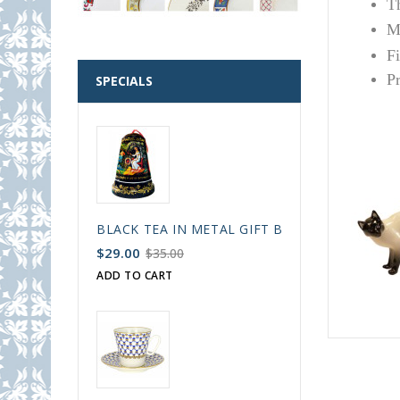
T
Ma
F
P
SPECIALS
BLACK TEA IN METAL GIFT BELL BOX PALEKH 
$29.00
$35.00
ADD TO CART