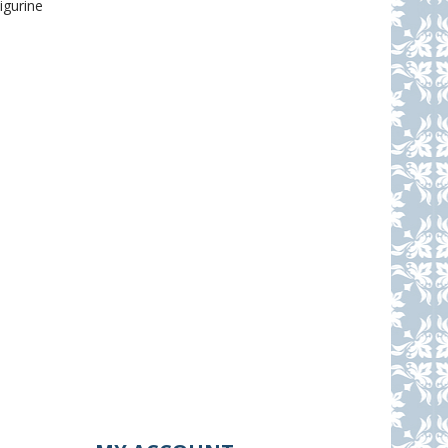
igurine