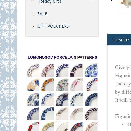
Holiday Gifts
SALE
GIFT VOUCHERS
DESCRIP
Give yo
Figuri
Factory
by diff
It will
Figurin
T