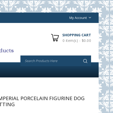
My Account
SHOPPING CART
0 item(s) - $0.00
PERIAL PORCELAIN FIGURINE DOG
TTING