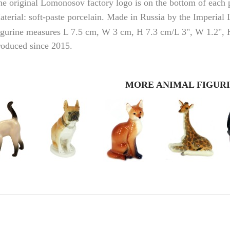
he original
Lomonosov
factory logo is on the bottom of each
terial: soft-paste porcelain. Made in Russia by the Imperial
igurine measures L 7.5 cm, W 3 cm, H 7.3 cm/L 3", W 1.2", 
roduced since 2015.
MORE ANIMAL FIGUR
RUSSIAN FAIRYTALE BLACK 50 GR 1.8 OZ