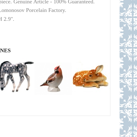
 piece. Genuine Article - 100% Guaranteed.
Lomonosov
Porcelain Factory.
H 2.9".
INES