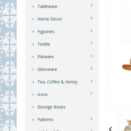
Tableware
Home Decor
Figurines
Textile
Flatware
Glassware
Tea, Coffee & Honey
Icons
Storage Boxes
Patterns