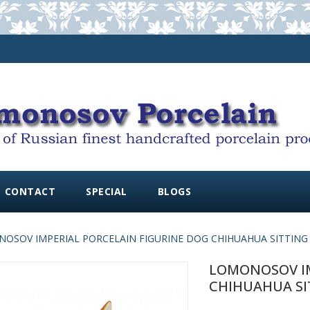
CONTACT
SPECIAL
BLOGS
OSOV IMPERIAL PORCELAIN FIGURINE DOG CHIHUAHUA SITTING
LOMONOSOV IM
CHIHUAHUA SI