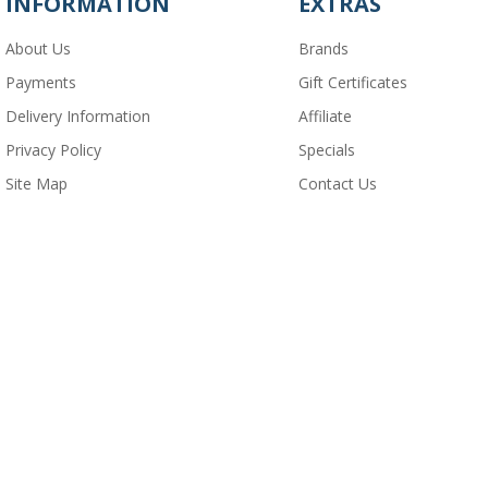
INFORMATION
EXTRAS
About Us
Brands
Payments
Gift Certificates
Delivery Information
Affiliate
Privacy Policy
Specials
Site Map
Contact Us