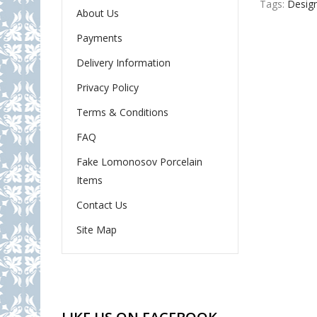
Tags:
Desig
About Us
Payments
Delivery Information
Privacy Policy
Terms & Conditions
FAQ
Fake Lomonosov Porcelain
Items
Contact Us
Site Map