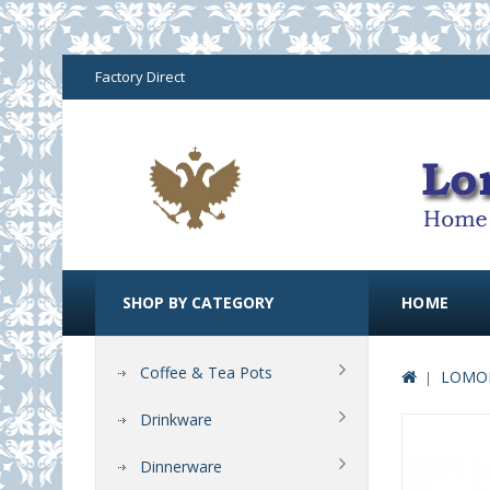
Factory Direct
SHOP BY CATEGORY
HOME
Coffee & Tea Pots
LOMON
Drinkware
Dinnerware