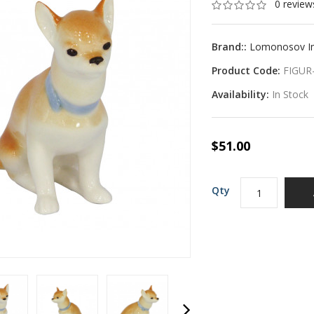
0 review
Brand::
Lomonosov Imp
Product Code:
FIGUR
Availability:
In Stock
$51.00
Qty