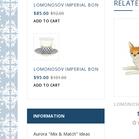
RELAT
LOMONOSOV IMPERIAL BONE CHINA PORCELAIN
$85.00
$92.00
ADD TO CART
LOMONOSOV IMPERIAL BONE CHINA PORCELAIN
$95.00
$101.00
ADD TO CART
INFORMATION
Aurora "Mix & Match" Ideas