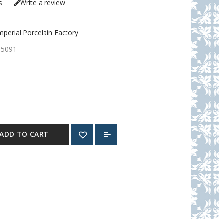
s
Write a review
erial Porcelain Factory
-5091
ADD TO CART