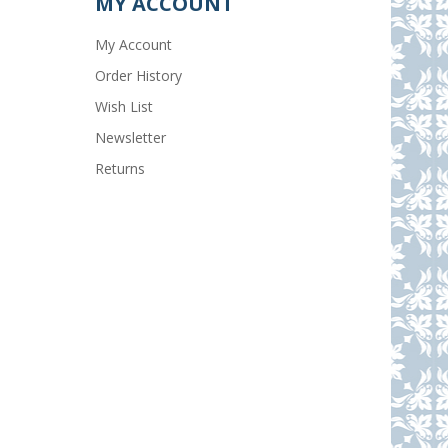
MY ACCOUNT
My Account
Order History
Wish List
Newsletter
Returns