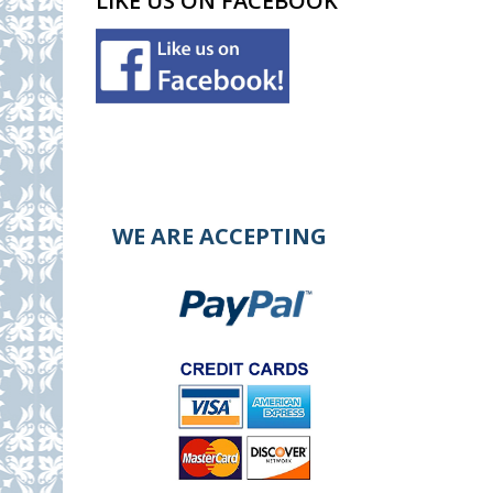
LIKE US ON FACEBOOK
WE ARE ACCEPTING