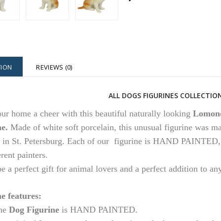
TION
REVIEWS (0)
ALL DOGS FIGURINES COLLECTION
ur home a cheer with this beautiful naturally looking
Lomono
ne.
Made of white soft porcelain, this unusual figurine was m
 in St. Petersburg.
Each of our figurine is HAND PAINTED, so
erent painters.
 be a perfect gift for animal lovers and a perfect addition to an
e features:
he
Dog Figurine
is HAND PAINTED.