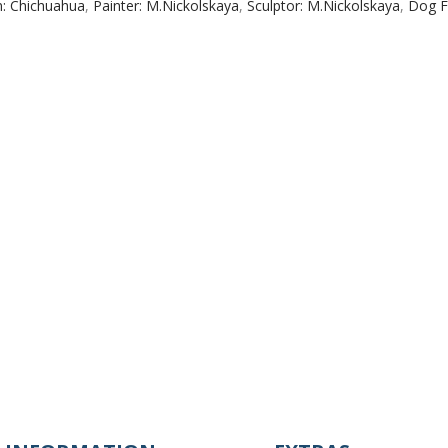
n: Chichuahua
,
Painter: M.Nickolskaya
,
Sculptor: M.Nickolskaya
,
Dog F