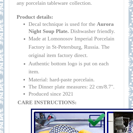
any porcelain tableware collection.
Product details:
Decal technique is used for the
Aurora
Night
Soup Plate.
Dishwasher friendly.
Made at Lomonosov Imperial Porcelain
Factory in St-Petersburg, Russia. The
original item factory direct.
Authentic bottom logo is put on each
item.
Material: hard-paste porcelain.
The Dinner plate measures:
22 cm/8.7"
.
Produced since 2021
CARE INSTRUCTIONS: