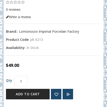
0 reviews
Write a review
Brand::
Lomonosov Imperial Porcelain Factory
Product Code:
plt-6213
Availability:
In Stock
$49.00
Qty
ADD TO CART