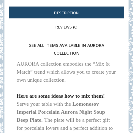
DESCRIPTION
REVIEWS (0)
SEE ALL ITEMS AVAILABLE IN AURORA
COLLECTION
AURORA collection embodies the “Mix &
Match” trend which allows you to create your
own unique collection.
Here are some ideas how to mix them!
Serve your table with the
Lomonosov
Imperial Porcelain Aurora Night Soup
Deep Plate.
The plate will be a perfect gift
for porcelain lovers and a perfect addition to