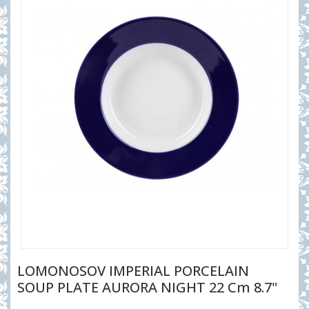
LOMONOSOV IMPERIAL PORCELAIN
SOUP PLATE AURORA NIGHT 22 Cm 8.7"