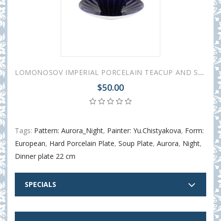
LOMONOSOV IMPERIAL PORCELAIN TEACUP AND SAUCER AURORA NIGHT 235 ML/8 OZ
$50.00
Tags:
Pattern: Aurora_Night
,
Painter: Yu.Chistyakova
,
Form:
European
,
Hard Porcelain Plate
,
Soup Plate
,
Aurora
,
Night
,
Dinner plate 22 cm
SPECIALS