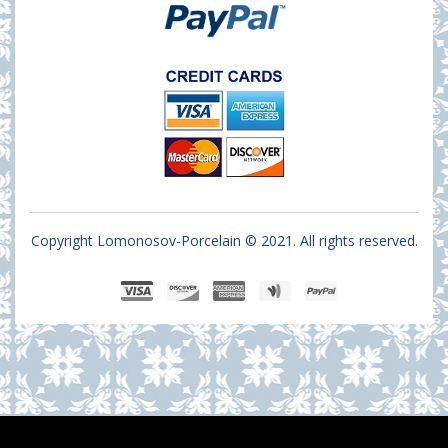
Copyright Lomonosov-Porcelain © 2021. All rights reserved.