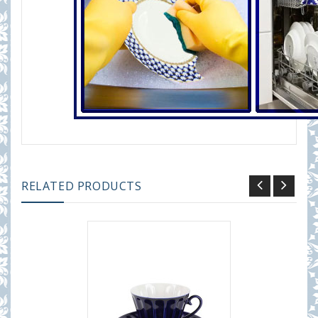
RELATED PRODUCTS