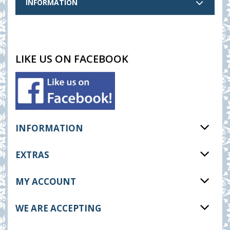
INFORMATION
LIKE US ON FACEBOOK
INFORMATION
EXTRAS
MY ACCOUNT
WE ARE ACCEPTING