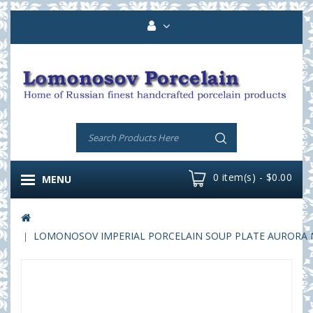
0 item(s) - $0.00
MENU
LOMONOSOV IMPERIAL PORCELAIN SOUP PLATE AURORA NI