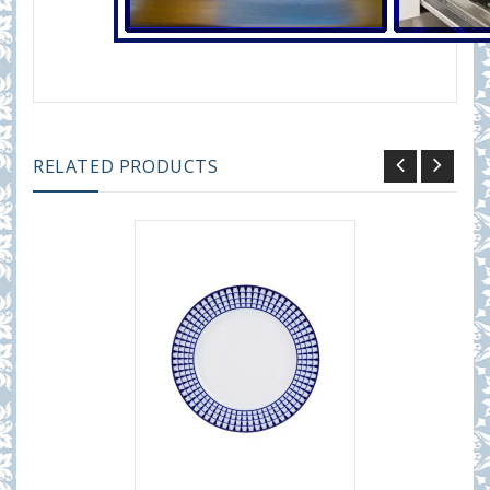
RELATED PRODUCTS