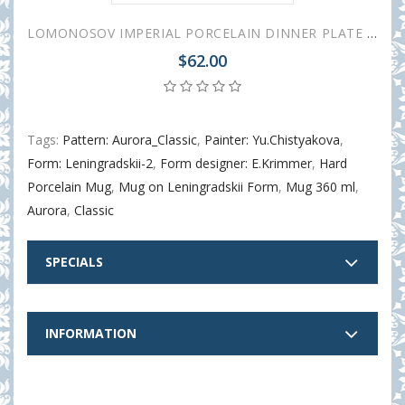
LOMONOSOV IMPERIAL PORCELAIN DINNER PLATE AURORA CLASSIC 27 cm 10.6"
$62.00
Tags:
Pattern: Aurora_Classic
,
Painter: Yu.Chistyakova
,
Form: Leningradskii-2
,
Form designer: E.Krimmer
,
Hard
Porcelain Mug
,
Mug on Leningradskii Form
,
Mug 360 ml
,
Aurora
,
Classic
SPECIALS
INFORMATION