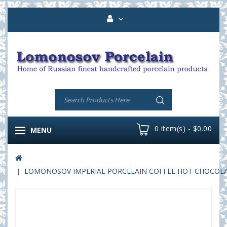
0 item(s) - $0.00
MENU
LOMONOSOV IMPERIAL PORCELAIN COFFEE HOT CHOCOLATE