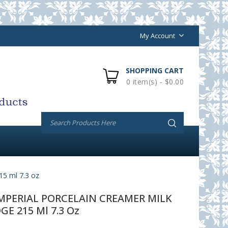
My Account
SHOPPING CART
0 item(s) - $0.00
 ml 7.3 oz
PERIAL PORCELAIN CREAMER MILK
GE 215 Ml 7.3 Oz