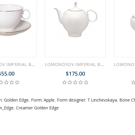
 ESPRESSO CUP BLACK COFFEE COBALT NET 80 ml/2.7 fl.oz
LOMONOSOV IMPERIAL BONE CHINA PORCELAIN TEA CUP APPLE GOLDEN EDGE 160 ml/5.4 fl.oz
LOMONOSOV IMPERIAL BONE CHINA PORCELAIN TEAPOT GOLDEN EDGE APPLE 660 ml 22.3 oz
 ESPRESSO CUP DANDELION COBALT NET 175 ml/5.9 fl.oz
$55.00
$175.00
n: Golden Edge
,
Form: Apple
,
Form designer: T.Linchevskaya
,
Bone Ch
en_Edge
,
Creamer Golden Edge