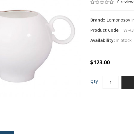
0 review
Brand::
Lomonosov Imp
Product Code:
TW-43
Availability:
In Stock
$123.00
Qty