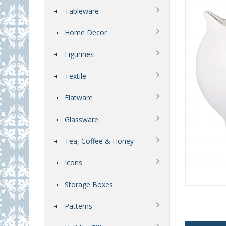
Tableware
Home Decor
Figurines
Textile
Flatware
Glassware
Tea, Coffee & Honey
Icons
Storage Boxes
Patterns