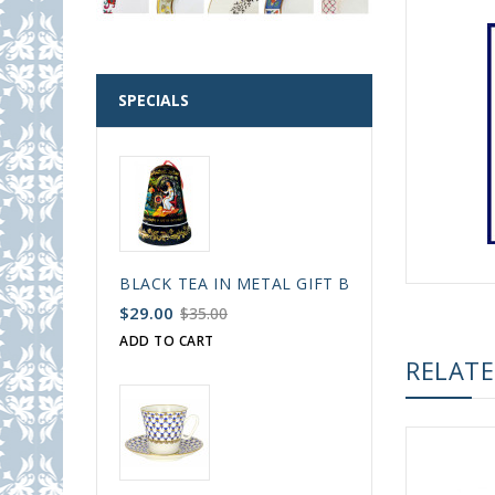
SPECIALS
BLACK TEA IN METAL GIFT BELL BOX PALEKH 
$29.00
$35.00
ADD TO CART
RELAT