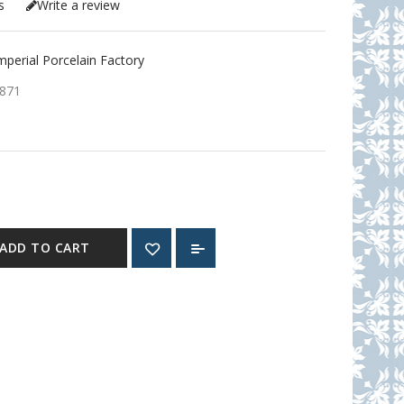
s
Write a review
erial Porcelain Factory
871
ADD TO CART