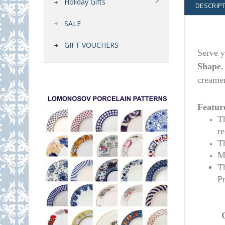
Holiday Gifts
DESCRIP
SALE
GIFT VOUCHERS
Serve y
Shape
creamer
Featur
T
r
T
M
T
P