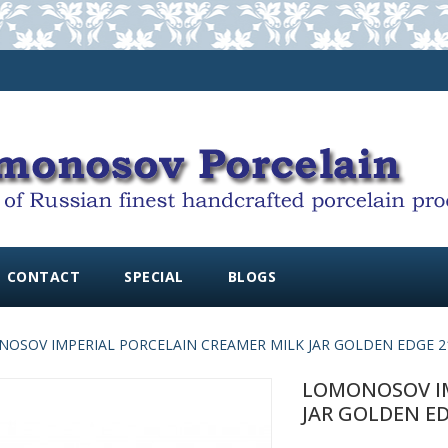
CONTACT
SPECIAL
BLOGS
OSOV IMPERIAL PORCELAIN CREAMER MILK JAR GOLDEN EDGE 215
LOMONOSOV IM
JAR GOLDEN ED