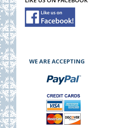
LIKE US ON FACEBOOK
WE ARE ACCEPTING