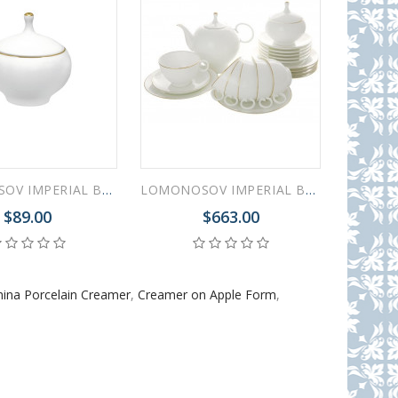
LOMONOSOV IMPERIAL BONE CHINA PORCELAIN SUGAR BOWL APPLE GOLDEN EDGE 250 ml/8.5 fl.oz
LOMONOSOV IMPERIAL BONE CHINA PORCELAIN TEA SET SERVICE GOLDEN EDGE APPLE 20 items
$89.00
$663.00
ina Porcelain Creamer
,
Creamer on Apple Form
,