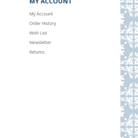
MY ACCOUNT
My Account
Order History
Wish List
Newsletter
Returns