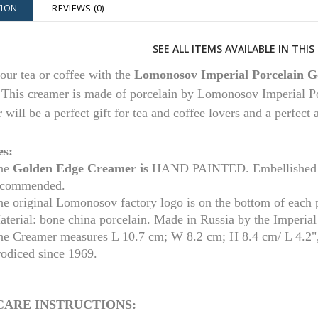
TION
REVIEWS (0)
SEE ALL ITEMS AVAILABLE IN THI
our tea or coffee with the
Lomonosov Imperial Porcelain G
.
This creamer is made of porcelain by Lomonosov Imperial Po
 will be a perfect gift for tea and coffee lovers and a perfect
es:
he
Golden Edge
Creamer is
HAND PAINTED. Embellished wi
ecommended.
he original Lomonosov factory logo is on the bottom of each 
aterial: bone china porcelain. Made in Russia by the Imperia
he Creamer measures L 10.7 cm; W 8.2 cm; H 8.4 cm/ L 4.2",
rodiced since 1969.
CARE INSTRUCTIONS: