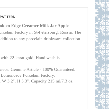
S PATTERN
olden Edge Creamer Milk Jar Apple
rcelain Factory in St-Petersburg, Russia. The
 addition to any porcelain drinkware collection.
th 22-karat gold. Hand wash is
piece. Genuine Article - 100% Guaranteed.
l Lomonosov Porcelain Factory.
 W 3.2", H 3.3". Capacity 215 ml/7.3 oz