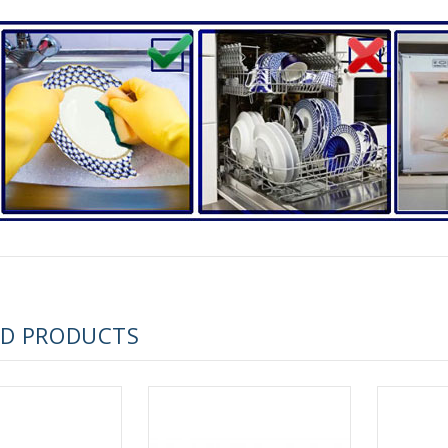
RUSSIAN FAIRYTALE BLACK 50 GR 1.8 OZ
ED PRODUCTS