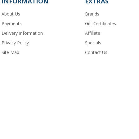
INFORMATION
EXTRAS
About Us
Brands
Payments
Gift Certificates
Delivery Information
Affiliate
Privacy Policy
Specials
Site Map
Contact Us