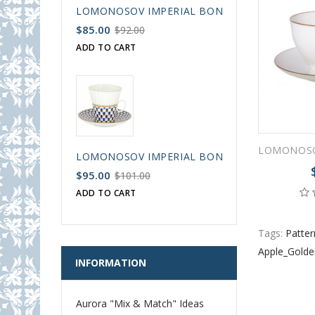
LOMONOSOV IMPERIAL BONE CHINA PORCELAIN
$85.00
$92.00
ADD TO CART
LOMONOSOV IMPERIAL BONE CHINA PORCELAIN
$95.00
$101.00
ADD TO CART
Tags:
Patter
Apple_Gold
INFORMATION
Aurora "Mix & Match" Ideas