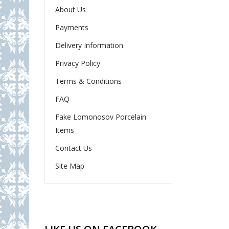
About Us
Payments
Delivery Information
Privacy Policy
Terms & Conditions
FAQ
Fake Lomonosov Porcelain
Items
Contact Us
Site Map