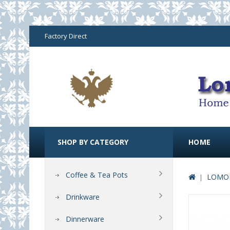
Factory Direct
SHOP BY CATEGORY
HOME
Coffee & Tea Pots
LOMON
Drinkware
Dinnerware