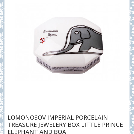
LOMONOSOV IMPERIAL PORCELAIN
TREASURE JEWELERY BOX LITTLE PRINCE
ELEPHANT AND BOA