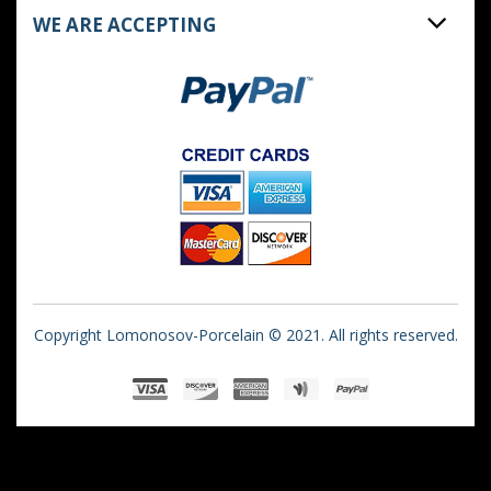
WE ARE ACCEPTING
Copyright Lomonosov-Porcelain © 2021. All rights reserved.