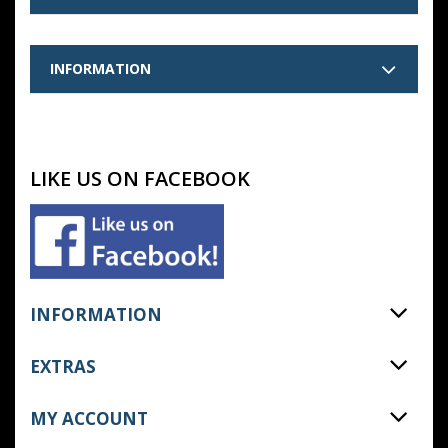
INFORMATION
LIKE US ON FACEBOOK
INFORMATION
EXTRAS
MY ACCOUNT