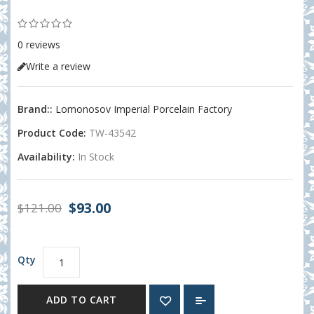
0 reviews
Write a review
Brand::
Lomonosov Imperial Porcelain Factory
Product Code:
TW-43542
Availability:
In Stock
$93.00
$121.00
Qty
ADD TO CART