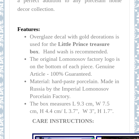
a perfect addition to any porcelain home
decor collection.
Features:
Overglaze decal with gold deorations is
used for the
Little Prince
t
reasure
box
. Hand wash is recommended.
The original Lomonosov factory logo is
on the bottom of each piece. Genuine
Article - 100% Guaranteed.
Material: hard-paste porcelain. Made in
Russia by the Imperial Lomonosov
Porcelain Factory.
The box measures L 9.3 cm, W 7.5
cm,
H 4.4 cm/ L 3.7
", W 3", H 1.7".
CARE INSTRUCTIONS: