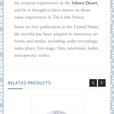
his aviation experiences in the
Sahara Desert
,
and he is thought to have drawn on those
same experiences in The Little Prince.
Since its first publication in the United States,
the novella has been adapted to numerous art
forms and media, including audio recordings,
radio plays, live stage, film, television, ballet,
and operatic works.
RELATED PRODUCTS