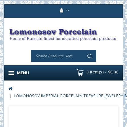
0 item(s) - $0.00
MENU
LOMONOSOV IMPERIAL PORCELAIN TREASURE JEWELERY B