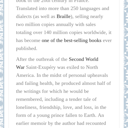
book of the 20th century in France.
Translated into more than 250 languages and
dialects (as well as
Braille
), selling nearly
two million copies annually with sales
totaling over 140 million copies worldwide, it
has become
one of the best-selling books
ever
published.
After the outbreak of the
Second World
War
Saint-Exupéry was exiled to North
America. In the midst of personal upheavals
and failing health, he produced almost half of
the writings for which he would be
remembered, including a tender tale of
loneliness, friendship, love, and loss, in the
form of a young prince fallen to Earth. An
earlier memoir by the author had recounted