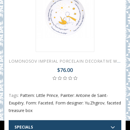
LOMONOSOV IMPERIAL PORCELAIN DECORATIVE WALL PLATE LITTLE PRINCE AND FOX 275 mm 11.8"
$76.00
Tags:
Pattern: Little Prince
,
Painter: Antoine de Saint-
Exupéry
,
Form: Faceted
,
Form designer: Yu.Zhgirov
,
faceted
treasure box
SPECIALS