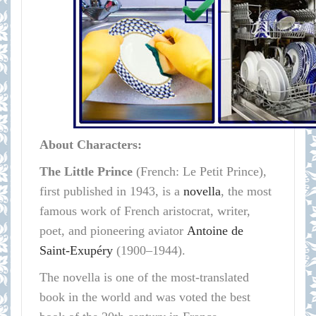
About Characters:
The Little Prince
(French: Le Petit Prince),
first published in 1943, is a
novella
, the most
famous work of French aristocrat, writer,
poet, and pioneering aviator
Antoine de
Saint-Exupéry
(1900–1944).
The novella is one of the most-translated
book in the world and was voted the best