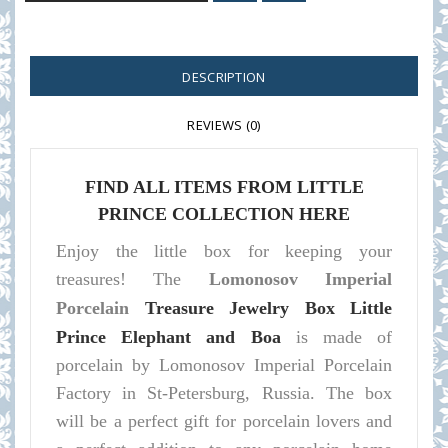
DESCRIPTION
REVIEWS (0)
FIND ALL ITEMS FROM LITTLE
PRINCE COLLECTION HERE
Enjoy the little box for keeping your
treasures! The
Lomonosov Imperial
Porcelain
Treasure Jewelry Box Little
Prince Elephant and Boa
is made of
porcelain by Lomonosov Imperial Porcelain
Factory in St-Petersburg, Russia. The box
will be a perfect gift for porcelain lovers and