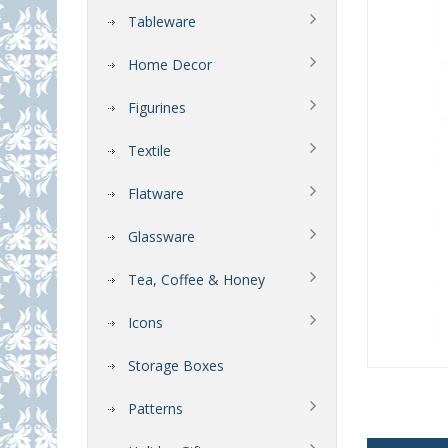
Tableware
Home Decor
Figurines
Textile
Flatware
Glassware
Tea, Coffee & Honey
Icons
Storage Boxes
Patterns