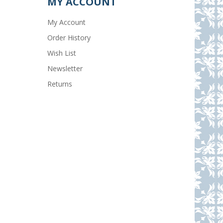
MY ACCOUNT
My Account
Order History
Wish List
Newsletter
Returns