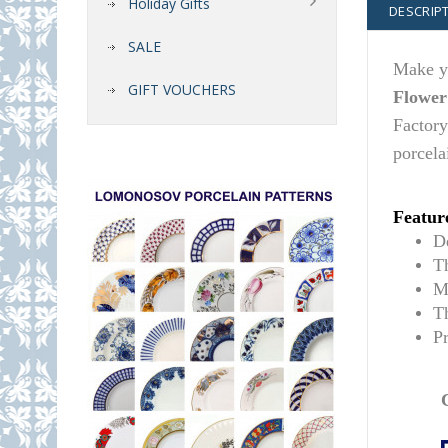
Holiday Gifts
DESCRIP
SALE
Make yo
GIFT VOUCHERS
Flower
Factory
porcela
Featur
De
T
M
T
P