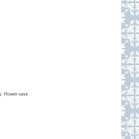
y
,
Flower vase