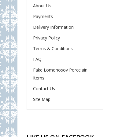
About Us
Payments
Delivery Information
Privacy Policy
Terms & Conditions
FAQ
Fake Lomonosov Porcelain
Items
Contact Us
Site Map