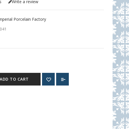
s
Write a review
erial Porcelain Factory
041
ADD TO CART