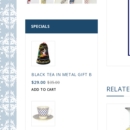
SPECIALS
BLACK TEA IN METAL GIFT BELL BOX PALEKH 
$29.00
$35.00
RELAT
ADD TO CART