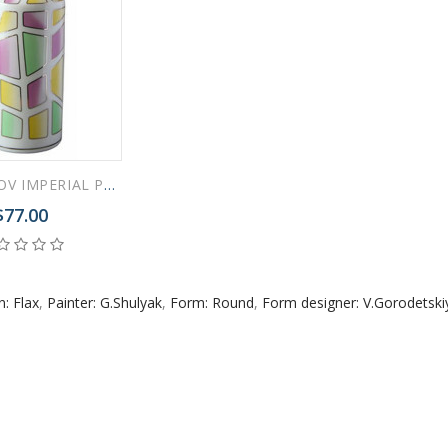
 ESPRESSO CUP BLACK COFFEE COBALT NET 80 ml/2.7 fl.oz
LOMONOSOV IMPERIAL PORCELAIN FLOWER VASE MULTICOLOR ROUND 27 CM/10.6"
$77.00
 ESPRESSO CUP DANDELION COBALT NET 175 ml/5.9 fl.oz
n: Flax
,
Painter: G.Shulyak
,
Form: Round
,
Form designer: V.Gorodetski