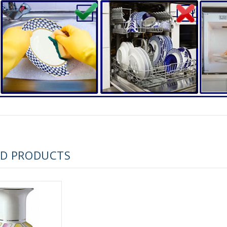
RUSSIAN FAIRYTALE BLACK 50 GR 1.8 OZ
ED PRODUCTS