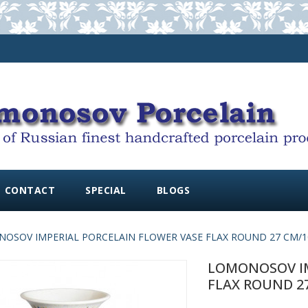
CONTACT
SPECIAL
BLOGS
OSOV IMPERIAL PORCELAIN FLOWER VASE FLAX ROUND 27 CM/10
LOMONOSOV IM
FLAX ROUND 27