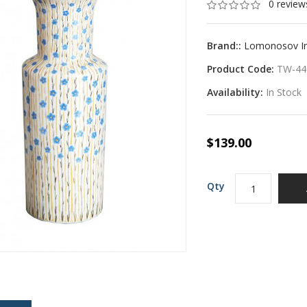
0 review
Brand::
Lomonosov Imp
Product Code:
TW-44
Availability:
In Stock
$139.00
Qty