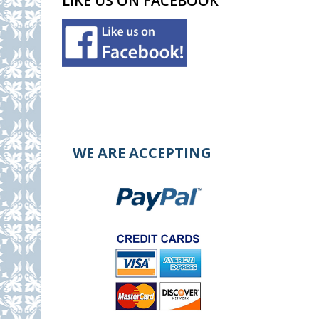
LIKE US ON FACEBOOK
WE ARE ACCEPTING