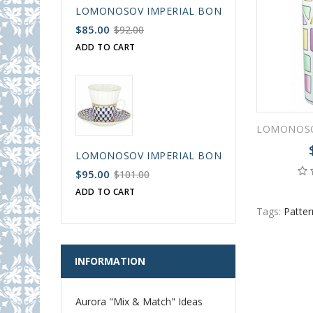
LOMONOSOV IMPERIAL BONE CHINA PORCELAIN
$85.00
$92.00
ADD TO CART
LOMONOSOV IMPERIAL BONE CHINA PORCELAIN
$95.00
$101.00
ADD TO CART
Tags:
Patter
INFORMATION
Aurora "Mix & Match" Ideas