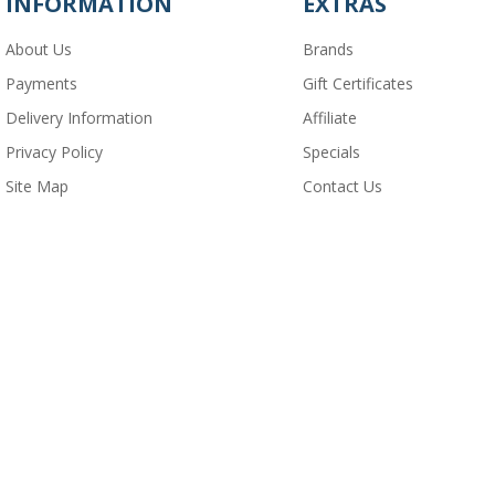
INFORMATION
EXTRAS
About Us
Brands
Payments
Gift Certificates
Delivery Information
Affiliate
Privacy Policy
Specials
Site Map
Contact Us