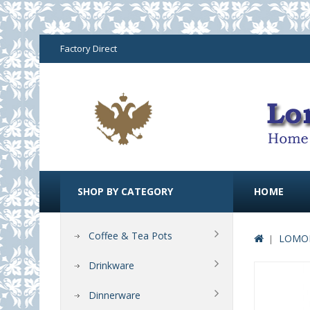
Factory Direct
SHOP BY CATEGORY
HOME
Coffee & Tea Pots
LOMON
Drinkware
Dinnerware