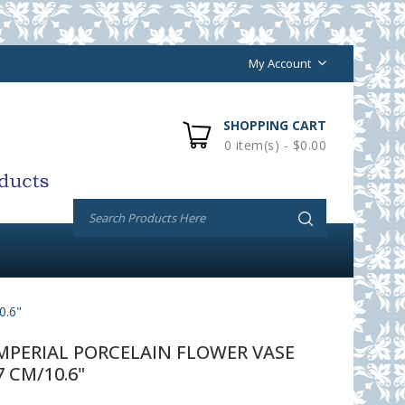
My Account
SHOPPING CART
0 item(s) - $0.00
.6"
PERIAL PORCELAIN FLOWER VASE
 CM/10.6"