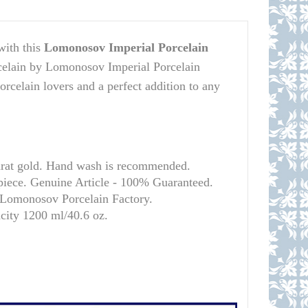
with this
Lomonosov Imperial Porcelain
rcelain by Lomonosov Imperial Porcelain
porcelain lovers and a perfect addition to any
arat gold. Hand wash is recommended.
 piece. Genuine Article - 100% Guaranteed.
l Lomonosov Porcelain Factory.
acity 1200 ml/
40.6 oz.