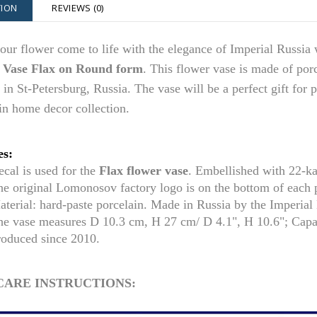
TION
REVIEWS (0)
ur flower come to life with the elegance of Imperial Russia 
 Vase Flax on Round form
. This flower vase is made of po
 in St-Petersburg, Russia. The vase
will be a perfect gift for 
in home decor collection.
es:
cal is used for the
Flax flower vase
. Embellished with 22-k
he original Lomonosov factory logo is on the bottom of each
aterial: hard-paste porcelain. Made in Russia by the Imperia
he vase measures D 10.3 cm,
H 27 cm/ D 4.1
", H 10.6"; Cap
roduced since 2010.
CARE INSTRUCTIONS: