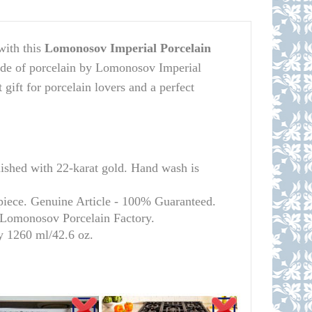
with this
Lomonosov Imperial Porcelain
ade of porcelain by Lomonosov Imperial
t gift for porcelain lovers and a perfect
ed with 22-karat gold. Hand wash is
 piece. Genuine Article - 100% Guaranteed.
l Lomonosov Porcelain Factory.
y 1260 ml/
42.6 oz.