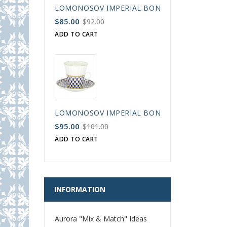
LOMONOSOV IMPERIAL BONE CHINA PORCELAIN
$85.00
$92.00
ADD TO CART
LOMONOSOV IMPERIAL BONE CHINA PORCELAIN
$95.00
$101.00
ADD TO CART
INFORMATION
Aurora "Mix & Match" Ideas