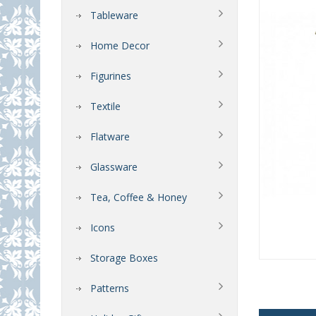
Tableware
Home Decor
Figurines
Textile
Flatware
Glassware
Tea, Coffee & Honey
Icons
Storage Boxes
Patterns