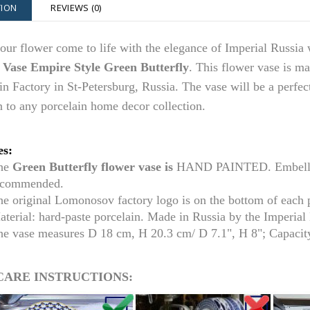
TION
REVIEWS (0)
ur flower come to life with the elegance of Imperial Russia 
 Vase Empire Style Green Butterfly
. This flower vase is m
in Factory in St-Petersburg, Russia. The vase
will be a perfec
n to any porcelain home decor collection.
es:
he
Green Butterfly flower vase is
HAND PAINTED. Embellish
ecommended.
he original Lomonosov factory logo is on the bottom of each
aterial: hard-paste porcelain. Made in Russia by the Imperia
he vase measures D 18 cm,
H 20.3 cm/ D 7.1
", H 8"; Capacit
CARE INSTRUCTIONS: