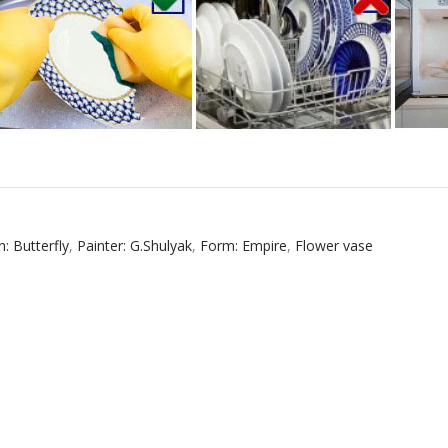
n: Butterfly
,
Painter: G.Shulyak
,
Form: Empire
,
Flower vase
RUSSIAN FAIRYTALE BLACK 50 GR 1.8 OZ