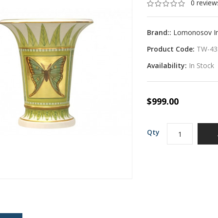
0 review
Brand::
Lomonosov Imp
Product Code:
TW-43
Availability:
In Stock
$999.00
Qty