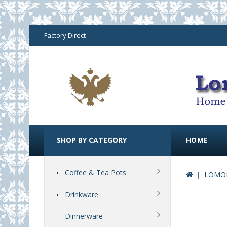
Factory Direct
SHOP BY CATEGORY
HOME
Coffee & Tea Pots
LOMON
Drinkware
Dinnerware