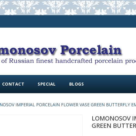
CONTACT
SPECIAL
BLOGS
OSOV IMPERIAL PORCELAIN FLOWER VASE GREEN BUTTERFLY EM
LOMONOSOV IM
GREEN BUTTERF