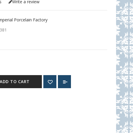
s
Write a review
erial Porcelain Factory
381
ADD TO CART