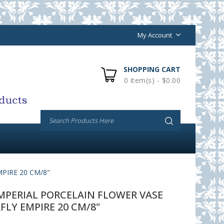
My Account
SHOPPING CART
0 item(s) - $0.00
PIRE 20 CM/8"
PERIAL PORCELAIN FLOWER VASE
LY EMPIRE 20 CM/8"