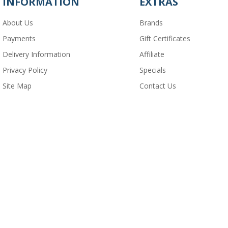
INFORMATION
EXTRAS
About Us
Brands
Payments
Gift Certificates
Delivery Information
Affiliate
Privacy Policy
Specials
Site Map
Contact Us