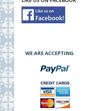
LIKE US ON FACEBOOK
WE ARE ACCEPTING