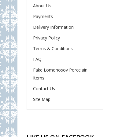
About Us
Payments
Delivery Information
Privacy Policy
Terms & Conditions
FAQ
Fake Lomonosov Porcelain
Items
Contact Us
Site Map