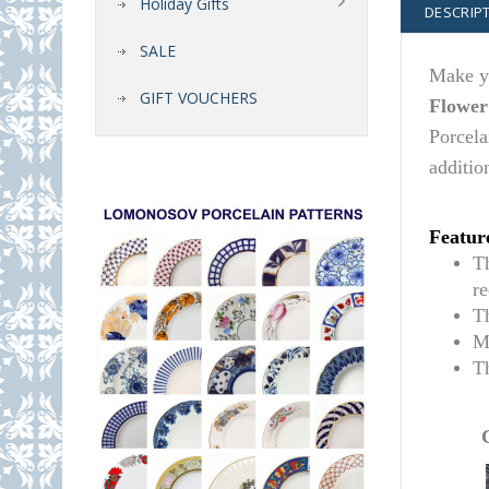
Holiday Gifts
DESCRIP
SALE
Make yo
GIFT VOUCHERS
Flower
Porcela
additio
Featur
T
r
T
M
T