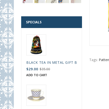
SPECIALS
Tags:
Patter
BLACK TEA IN METAL GIFT BELL BOX PALEKH 
$29.00
$35.00
ADD TO CART