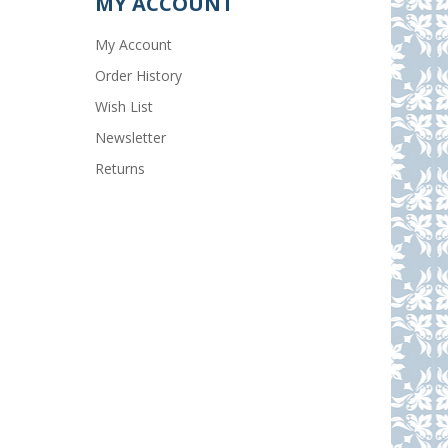
MY ACCOUNT
My Account
Order History
Wish List
Newsletter
Returns