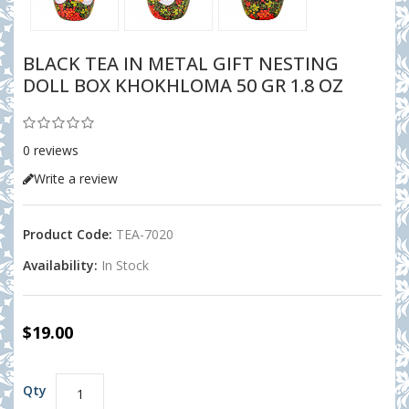
BLACK TEA IN METAL GIFT NESTING
DOLL BOX KHOKHLOMA 50 GR 1.8 OZ
0 reviews
Write a review
Product Code:
TEA-7020
Availability:
In Stock
$19.00
Qty