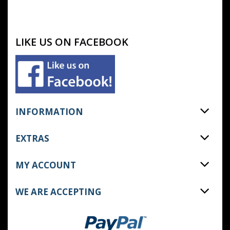
LIKE US ON FACEBOOK
INFORMATION
EXTRAS
MY ACCOUNT
WE ARE ACCEPTING