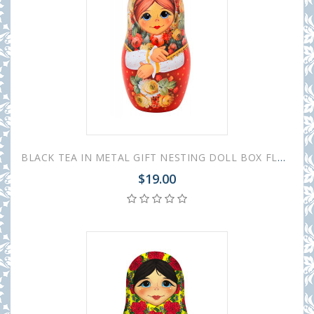
BLACK TEA IN METAL GIFT NESTING DOLL BOX FLOWERS RED 50 GR 1.8 OZ
$19.00