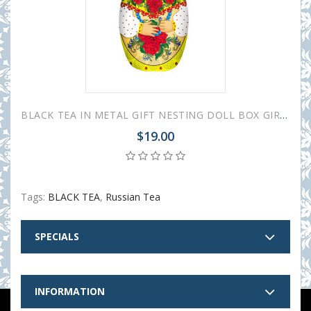
BLACK TEA IN METAL GIFT NESTING DOLL BOX GIRL WITH ROSES 50 GR 1.8 OZ
$19.00
Tags:
BLACK TEA
,
Russian Tea
SPECIALS
INFORMATION