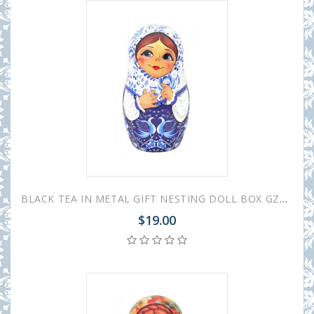
BLACK TEA IN METAL GIFT NESTING DOLL BOX GZHEL WHITE 50 GR 1.8 OZ
$19.00