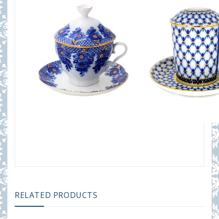
RELATED PRODUCTS