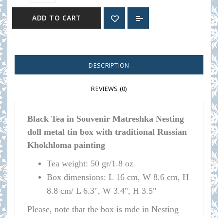
ADD TO CART
DESCRIPTION
REVIEWS (0)
Black Tea in Souvenir Matreshka Nesting
doll metal tin box with traditional Russian
Khokhloma
painting
Tea weight: 50 gr/1.8 oz
Box dimensions:
L 16 cm, W 8.6 cm, H
8.8 cm/ L 6.3", W 3.4", H 3.5"
Please, note that the box is mde in Nesting