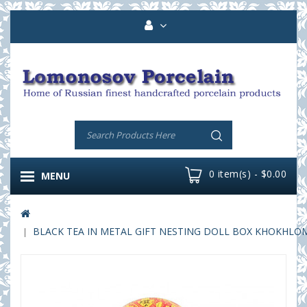
0 item(s) - $0.00
MENU
BLACK TEA IN METAL GIFT NESTING DOLL BOX KHOKHLOMA