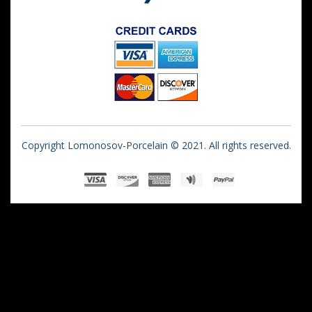
Copyright Lomonosov-Porcelain © 2021. All rights reserved.