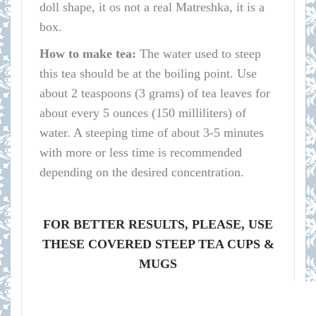
doll shape, it os not a real Matreshka, it is a
box.
How to make tea:
The water used to steep
this tea should be at the boiling point. Use
about 2 teaspoons (3 grams) of tea leaves for
about every 5 ounces (150 milliliters) of
water. A steeping time of about 3-5 minutes
with more or less time is recommended
depending on the desired concentration.
FOR BETTER RESULTS, PLEASE, USE
THESE COVERED STEEP TEA CUPS &
MUGS