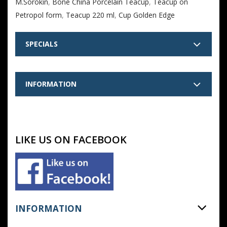
M.Sorokin
,
Bone China Porcelain Teacup
,
Teacup on
Petropol form
,
Teacup 220 ml
,
Cup Golden Edge
SPECIALS
INFORMATION
LIKE US ON FACEBOOK
INFORMATION