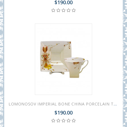
$190.00
LOMONOSOV IMPERIAL BONE CHINA PORCELAIN TEA CUP PETROPOL BALLET FIRE BIRD 220 ml/7.4 fl.oz
$190.00