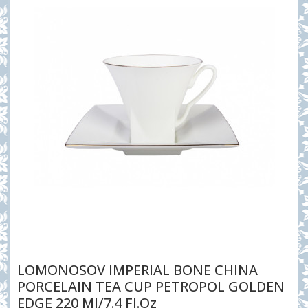
LOMONOSOV IMPERIAL BONE CHINA
PORCELAIN TEA CUP PETROPOL GOLDEN
EDGE 220 Ml/7.4 Fl.oz