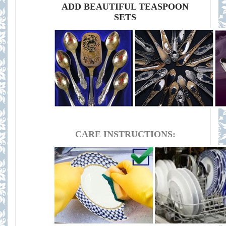
ADD BEAUTIFUL TEASPOON
SETS
CARE INSTRUCTIONS: