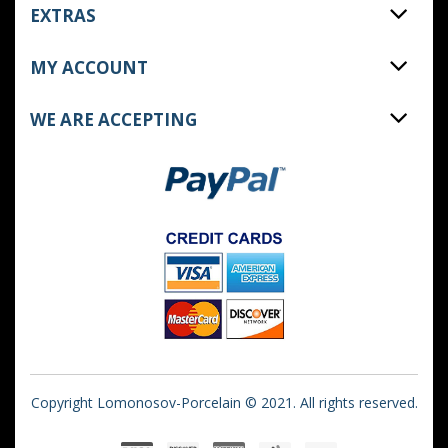
EXTRAS
MY ACCOUNT
WE ARE ACCEPTING
Copyright Lomonosov-Porcelain © 2021. All rights reserved.