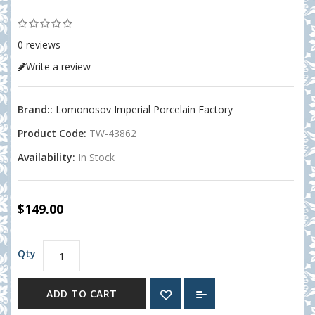
0 reviews
Write a review
Brand::
Lomonosov Imperial Porcelain Factory
Product Code:
TW-43862
Availability:
In Stock
$149.00
Qty
ADD TO CART