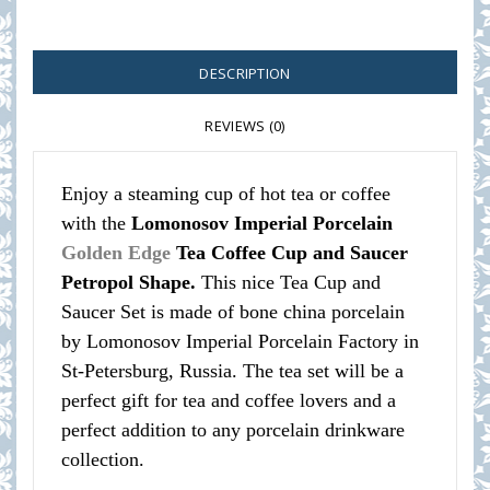
DESCRIPTION
REVIEWS (0)
Enjoy a steaming cup of hot tea or coffee
with the
Lomonosov Imperial Porcelain
Golden Edge
Tea Coffee Cup and Saucer
Petropol Shape.
This nice Tea Cup and
Saucer Set is made of bone china porcelain
by Lomonosov Imperial Porcelain Factory in
St-Petersburg, Russia. The tea set will be a
perfect gift for tea and coffee lovers and a
perfect addition to any porcelain drinkware
collection.