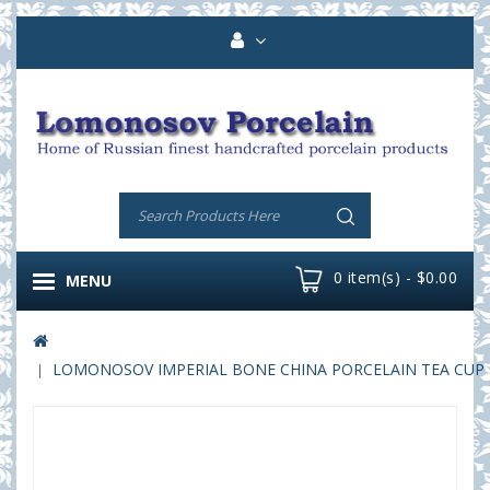
0 item(s) - $0.00
MENU
LOMONOSOV IMPERIAL BONE CHINA PORCELAIN TEA CUP PE