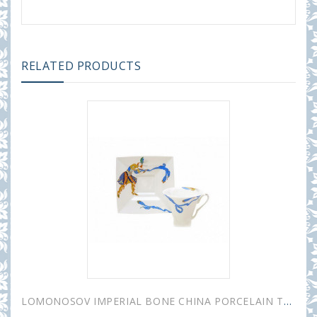
RELATED PRODUCTS
LOMONOSOV IMPERIAL BONE CHINA PORCELAIN TEA CUP PETROPOL INDIAN DANCE 220 ml/7.4 fl.oz