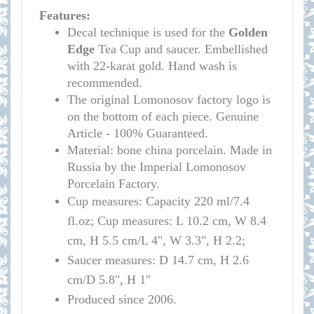
Features:
Decal technique is used for the
Golden
Edge
Tea Cup and saucer. Embellished
with 22-karat gold. Hand wash is
recommended.
The original Lomonosov factory logo is
on the bottom of each piece. Genuine
Article - 100% Guaranteed.
Material: bone china porcelain. Made in
Russia by the Imperial Lomonosov
Porcelain Factory.
Cup measures:
Capacity
220 ml/
7.4
fl.oz; Cup measures: L 10.2 cm, W 8.4
cm, H 5.5 cm/L 4", W 3.3", H 2.2
;
Saucer measures:
D 14
.7 cm, H 2.6
cm
/D
5.8", H 1"
Produced since 2006.