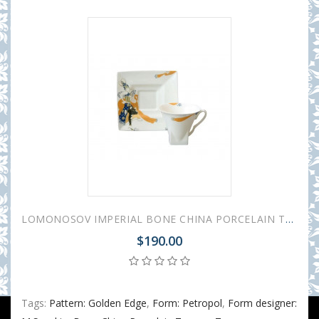
LOMONOSOV IMPERIAL BONE CHINA PORCELAIN TEA CUP PETROPOL BALLET PERI 220 ml/7.4 fl.oz
$190.00
Tags:
Pattern: Golden Edge
,
Form: Petropol
,
Form designer: