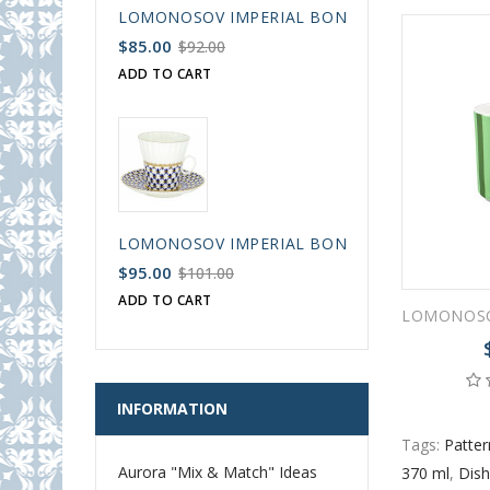
LOMONOSOV IMPERIAL BONE CHINA PORCELAIN
$85.00
$92.00
ADD TO CART
LOMONOSOV IMPERIAL BONE CHINA PORCELAIN
$95.00
$101.00
ADD TO CART
INFORMATION
Tags:
Patter
Aurora "Mix & Match" Ideas
370 ml
,
Dish