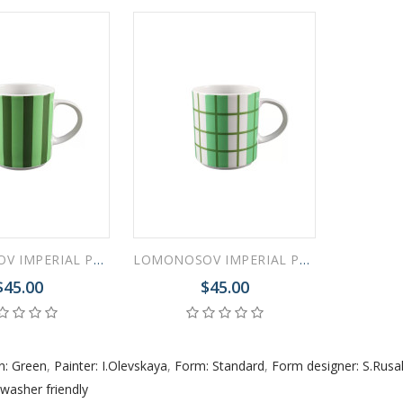
 ESPRESSO CUP BLACK COFFEE COBALT NET 80 ml/2.7 fl.oz
 ESPRESSO CUP DANDELION COBALT NET 175 ml/5.9 fl.oz
LOMONOSOV IMPERIAL PORCELAIN COFFEE LATTE HOT CHOCOLATE MUG GREEN STRIPES 370 ml 12.5 oz
LOMONOSOV IMPERIAL PORCELAIN COFFEE LATTE HOT CHOCOLATE MUG GREEN CELL 370 ml 12.5 oz
$45.00
$45.00
n: Green
,
Painter: I.Olevskaya
,
Form: Standard
,
Form designer: S.Rus
washer friendly