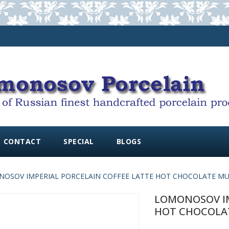
CONTACT
SPECIAL
BLOGS
OSOV IMPERIAL PORCELAIN COFFEE LATTE HOT CHOCOLATE MUG 
LOMONOSOV IM
HOT CHOCOLATE