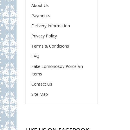
About Us
Payments
Delivery Information
Privacy Policy
Terms & Conditions
FAQ
Fake Lomonosov Porcelain
Items
Contact Us
Site Map