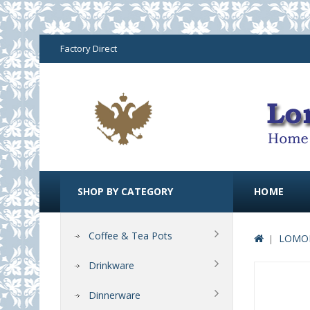
Factory Direct
SHOP BY CATEGORY
HOME
Coffee & Tea Pots
LOMON
Drinkware
Dinnerware