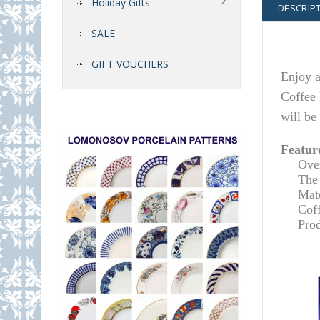
Holiday Gifts
DESCRIP
SALE
GIFT VOUCHERS
Enjoy a
Coffee 
will be
Featur
O
ve
The 
Mate
Cof
Pro