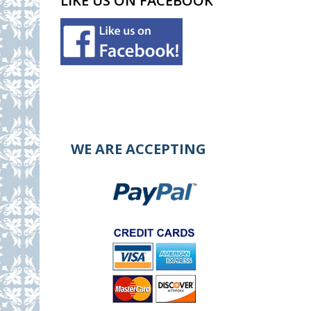
LIKE US ON FACEBOOK
WE ARE ACCEPTING