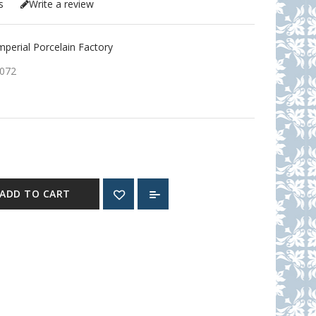
s
Write a review
erial Porcelain Factory
072
ADD TO CART