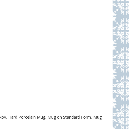
akov
,
Hard Porcelain Mug
,
Mug on Standard Form
,
Mug