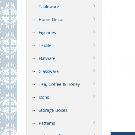
Tableware
Home Decor
Figurines
Textile
Flatware
Glassware
Tea, Coffee & Honey
Icons
Storage Boxes
Patterns