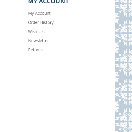
MY ACCOUNT
My Account
Order History
Wish List
Newsletter
Returns