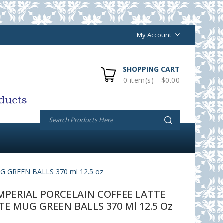
My Account
SHOPPING CART
0 item(s) - $0.00
GREEN BALLS 370 ml 12.5 oz
PERIAL PORCELAIN COFFEE LATTE
 MUG GREEN BALLS 370 Ml 12.5 Oz