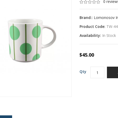
0 review
Brand::
Lomonosov Imp
Product Code:
TW-44
Availability:
In Stock
$45.00
Qty