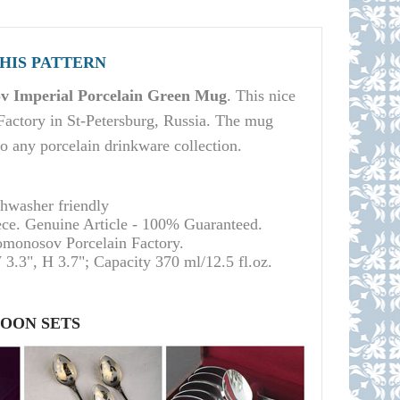
THIS PATTERN
 Imperial Porcelain Green Mug
. This nice
actory in St-Petersburg, Russia. The mug
 to any porcelain drinkware collection.
shwasher friendly
ece. Genuine Article - 100% Guaranteed.
Lomonosov Porcelain Factory.
 3.3", H 3.7"; Capacity 370 ml/12.5 fl.oz.
POON SETS