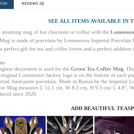
TION
REVIEWS (0)
SEE ALL ITEMS AVAILABLE IN 
 steaming mug of hot chocolate or coffee with the
Lomonosov
Mug is made of porcelain by Lomonosov Imperial Porcelain F
 a perfect gift for tea and coffee lovers and a perfect addition
es:
rglaze decoration is used for the
Green
Tea Coffee Mug
. Di
original Lomonosov factory logo is on the bottom of each pi
rial: hard-paste porcelain. Made in Russia by the Imperial 
fee Mug
measures L 1
2.1
cm, W 8.3 cm, H 9.3 cm/ L 4.
8
", W
duced since 2020.
ADD BEAUTIFUL TEAS