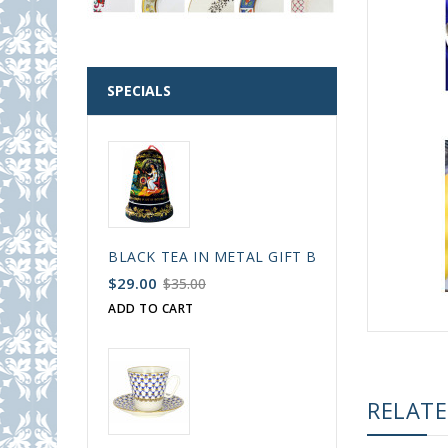
SPECIALS
BLACK TEA IN METAL GIFT BELL BOX PALEKH 
$29.00
$35.00
ADD TO CART
RELAT