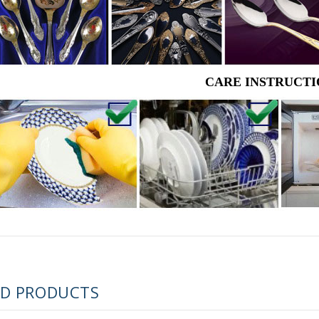
CARE INSTRUCTI
RUSSIAN FAIRYTALE BLACK 50 GR 1.8 OZ
ED PRODUCTS