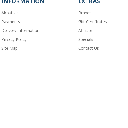
INFORMATION
EXTRAS
About Us
Brands
Payments
Gift Certificates
Delivery Information
Affiliate
Privacy Policy
Specials
Site Map
Contact Us