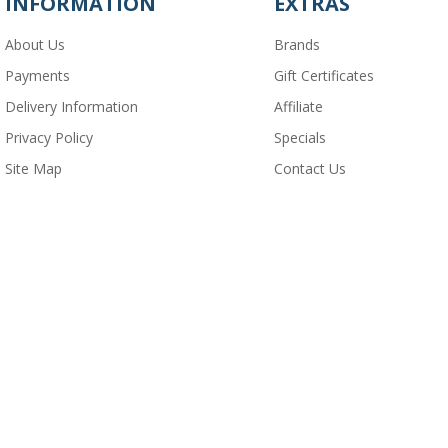
INFORMATION
EXTRAS
About Us
Brands
Payments
Gift Certificates
Delivery Information
Affiliate
Privacy Policy
Specials
Site Map
Contact Us