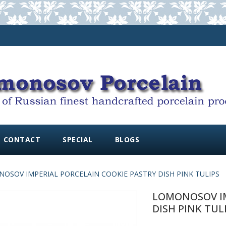
CONTACT
SPECIAL
BLOGS
OSOV IMPERIAL PORCELAIN COOKIE PASTRY DISH PINK TULIPS
LOMONOSOV IM
DISH PINK TUL