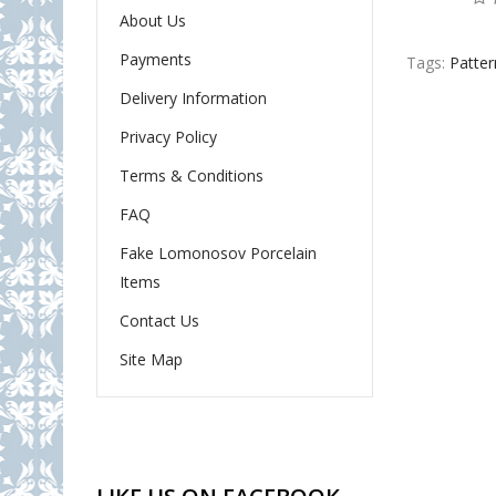
About Us
Payments
Tags:
Patter
Delivery Information
Privacy Policy
Terms & Conditions
FAQ
Fake Lomonosov Porcelain
Items
Contact Us
Site Map