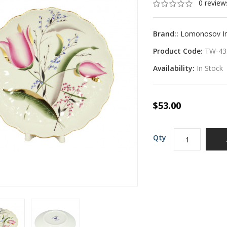
0 review
Brand::
Lomonosov Imp
Product Code:
TW-43
Availability:
In Stock
$53.00
Qty