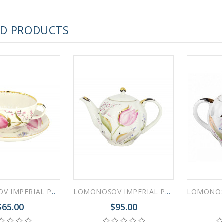
 ESPRESSO CUP BLACK COFFEE COBALT NET 80 ml/2.7 fl.oz
ED PRODUCTS
 ESPRESSO CUP DANDELION COBALT NET 175 ml/5.9 fl.oz
LOMONOSOV IMPERIAL PORCELAIN TEACUP AND SAUCER TULIP PINK TULIPS 250 ML/8.45 OZ
LOMONOSOV IMPERIAL PORCELAIN TEAPOT PINK TULIPS 3 CUPS 600 ML 20 oz
$65.00
$95.00