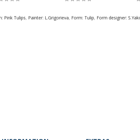
n: Pink Tulips
,
Painter: L.Grigorieva
,
Form: Tulip
,
Form designer: S.Yak