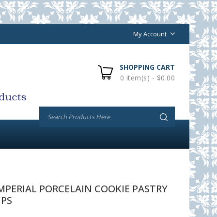
My Account
SHOPPING CART
0 item(s) - $0.00
PERIAL PORCELAIN COOKIE PASTRY
IPS