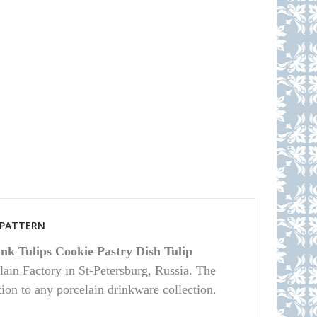
S PATTERN
nk Tulips Cookie Pastry Dish Tulip
ain Factory in St-Petersburg, Russia. The
ition to any porcelain drinkware collection.