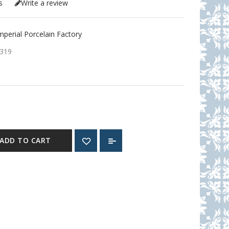
s
Write a review
erial Porcelain Factory
319
ADD TO CART