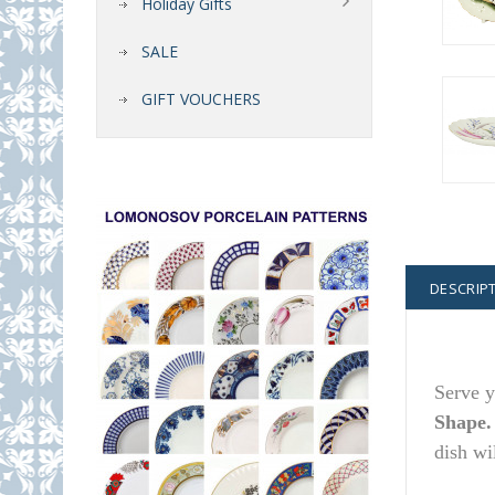
Holiday Gifts
SALE
GIFT VOUCHERS
DESCRIP
Serve y
Shape
dish wi