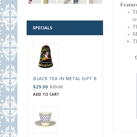
Featur
T
r
T
SPECIALS
M
T
BLACK TEA IN METAL GIFT BELL BOX PALEKH 
$29.00
$35.00
ADD TO CART