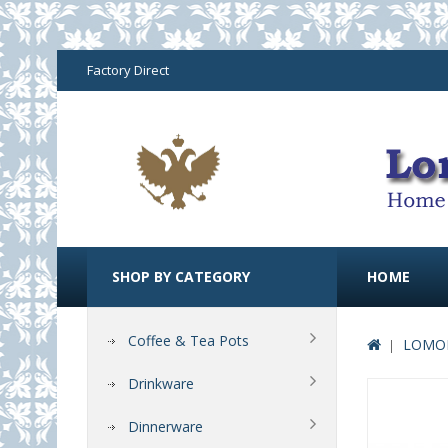
Factory Direct
SHOP BY CATEGORY
HOME
Coffee & Tea Pots
LOMON
Drinkware
Dinnerware