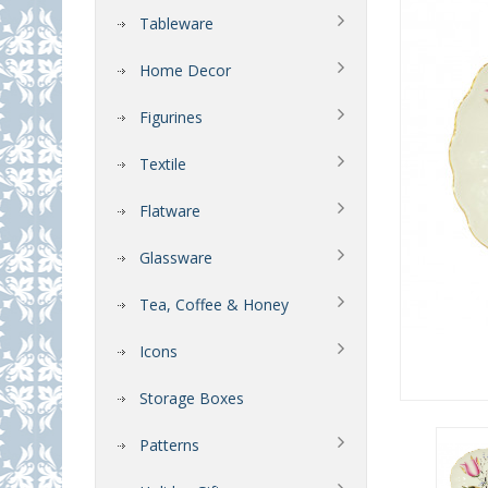
Tableware
Home Decor
Figurines
Textile
Flatware
Glassware
Tea, Coffee & Honey
Icons
Storage Boxes
Patterns