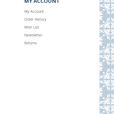
MY ACCOUNT
My Account
Order History
Wish List
Newsletter
Returns