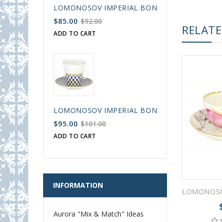
LOMONOSOV IMPERIAL BONE CHINA PORCELAIN
$85.00
$92.00
RELAT
ADD TO CART
LOMONOSOV IMPERIAL BONE CHINA PORCELAIN
$95.00
$101.00
ADD TO CART
INFORMATION
Aurora "Mix & Match" Ideas