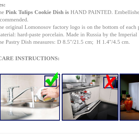
es:
he
Pink Tulips Cookie Dish is
HAND PAINTED. Embellished w
ecommended.
he original Lomonosov factory logo is on the bottom of each 
aterial: hard-paste porcelain. Made in Russia by the Imperia
he Pastry Dish measures: D 8.5"/21.5 cm; H 1.4"/4.5 cm.
CARE INSTRUCTIONS:
RUSSIAN FAIRYTALE BLACK 50 GR 1.8 OZ