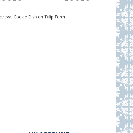
ovleva
,
Cookie Dish on Tulip Form