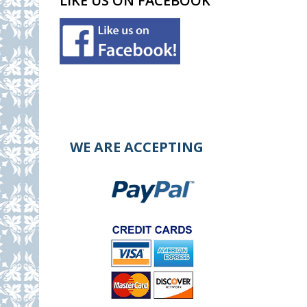
LIKE US ON FACEBOOK
WE ARE ACCEPTING