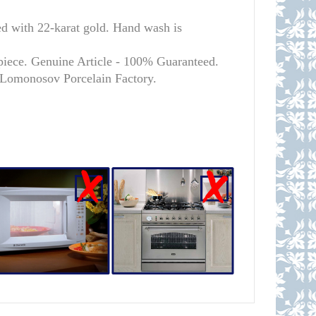
ith 22-karat gold. Hand wash is
piece. Genuine Article - 100% Guaranteed.
l Lomonosov Porcelain Factory.