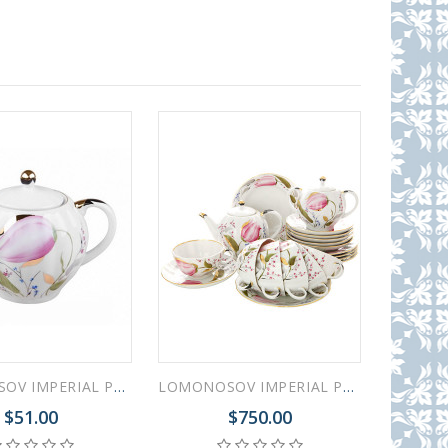
LOMONOSOV IMPERIAL PORCELAIN SUGAR BOWL PINK TULIPS 15 OZ/450 ML
LOMONOSOV IMPERIAL PORCELAIN TEA SET SERVICE TULIP PINK TULIPS 20 Items
$51.00
$750.00