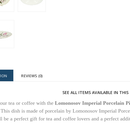
TION
REVIEWS (0)
SEE ALL ITEMS AVAILABLE IN THI
our tea or coffee with the
Lomonosov Imperial Porcelain Pi
.
This dish is made of porcelain by Lomonosov Imperial Porcel
ll be a perfect gift for tea and coffee lovers and a perfect add