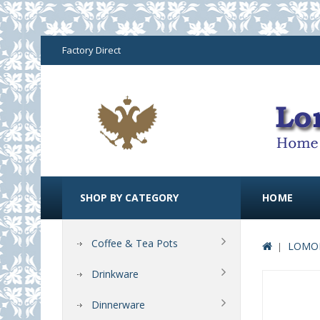
Factory Direct
SHOP BY CATEGORY
HOME
Coffee & Tea Pots
LOMON
Drinkware
Dinnerware