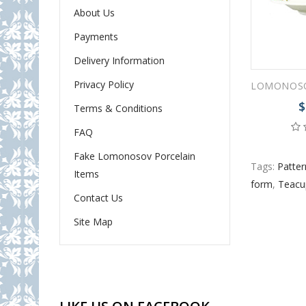
About Us
Payments
Delivery Information
Privacy Policy
$
Terms & Conditions
FAQ
Fake Lomonosov Porcelain
Tags:
Patter
Items
form
,
Teacu
Contact Us
Site Map