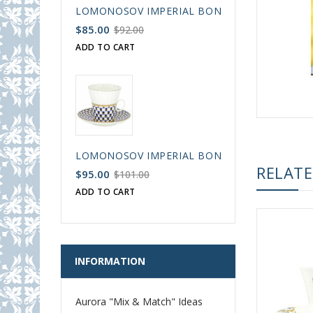
LOMONOSOV IMPERIAL BONE CHINA PORCELAIN
$85.00
$92.00
ADD TO CART
LOMONOSOV IMPERIAL BONE CHINA PORCELAIN
RELAT
$95.00
$101.00
ADD TO CART
INFORMATION
Aurora "Mix & Match" Ideas