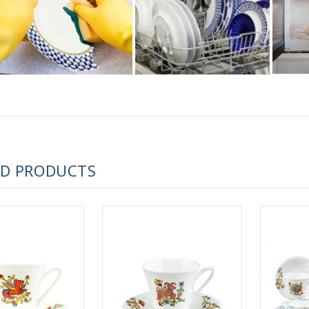
 ESPRESSO CUP BLACK COFFEE COBALT NET 80 ml/2.7 fl.oz
 ESPRESSO CUP DANDELION COBALT NET 175 ml/5.9 fl.oz
ED PRODUCTS