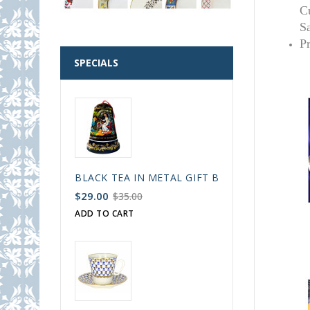
C
S
P
SPECIALS
BLACK TEA IN METAL GIFT BELL BOX PALEKH 
$29.00
$35.00
ADD TO CART