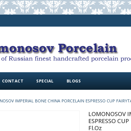
CONTACT
SPECIAL
BLOGS
OSOV IMPERIAL BONE CHINA PORCELAIN ESPRESSO CUP FAIRYTALES
LOMONOSOV IM
ESPRESSO CUP F
Fl.oz