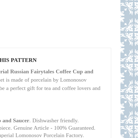
THIS PATTERN
ial Russian Fairytales Coffee Cup and
Set is made of porcelain by Lomonosov
be a perfect gift for tea and coffee lovers and
 and Saucer
. Dishwasher friendly.
piece. Genuine Article - 100% Guaranteed.
mperial Lomonosov Porcelain Factory.