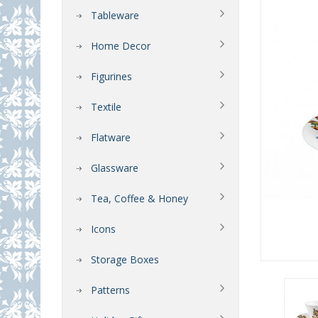
Tableware
Home Decor
Figurines
Textile
Flatware
Glassware
Tea, Coffee & Honey
Icons
Storage Boxes
Patterns