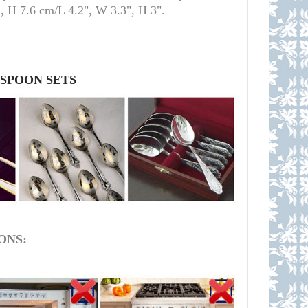
m, H 7.6 cm/L 4.2", W 3.3", H 3
"
.
 SPOON SETS
ONS: