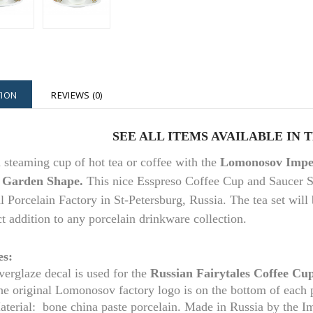
TION
REVIEWS (0)
SEE ALL ITEMS AVAILABLE IN 
 steaming cup of hot tea or coffee with the
Lomonosov Imper
 Garden Shape.
This nice Esspreso Coffee Cup and Saucer 
l Porcelain Factory in St-Petersburg, Russia. The tea set will 
ct addition to any porcelain drinkware collection.
es:
erglaze decal is used for the
Russian Fairytales
Coffee Cup
he original Lomonosov factory logo is on the bottom of each 
aterial: bone china paste porcelain. Made in Russia by the I