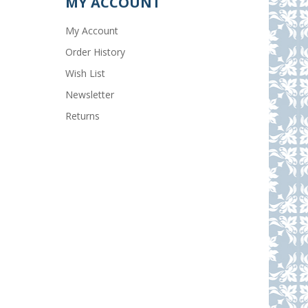
MY ACCOUNT
My Account
Order History
Wish List
Newsletter
Returns