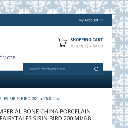
My Account
SHOPPING CART
0 item(s) - $0.00
 SIRIN BIRD 200 ml/6.8 fl.oz
PERIAL BONE CHINA PORCELAIN
AIRYTALES SIRIN BIRD 200 Ml/6.8