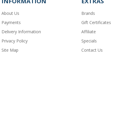
INFORMATION
EXTRAS
About Us
Brands
Payments
Gift Certificates
Delivery Information
Affiliate
Privacy Policy
Specials
Site Map
Contact Us