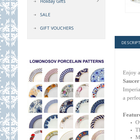
Holiday Gifts
SALE
GIFT VOUCHERS
DESCRIP
Enjoy a
Saucer
Imperia
a perfe
Featur
Ov
T
M