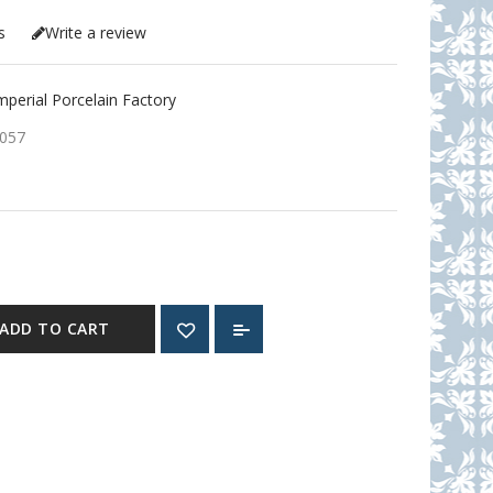
s
Write a review
erial Porcelain Factory
057
ADD TO CART