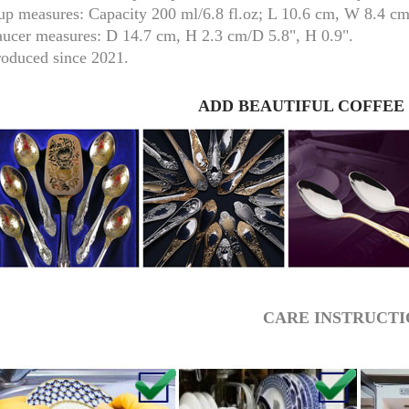
up measures:
Capacity 200 ml/
6.8 fl.oz; L 10.6 cm, W 8.4 c
aucer measures:
D 14.7 cm, H 2.3 cm/D 5.8", H 0.9".
roduced since 2021.
ADD BEAUTIFUL COFFEE
RUSSIAN FAIRYTALE BLACK 50 GR 1.8 OZ
CARE INSTRUCTI