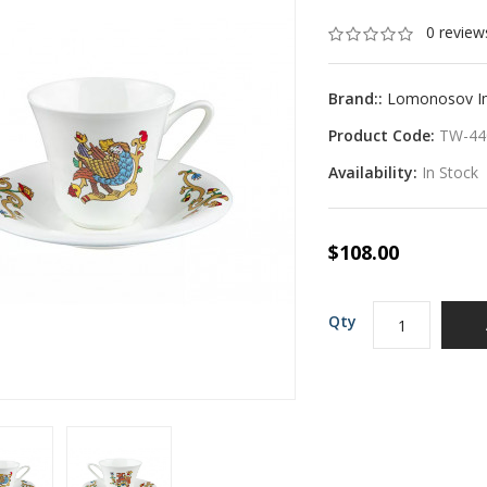
0 review
Brand::
Lomonosov Imp
Product Code:
TW-44
Availability:
In Stock
$108.00
Qty