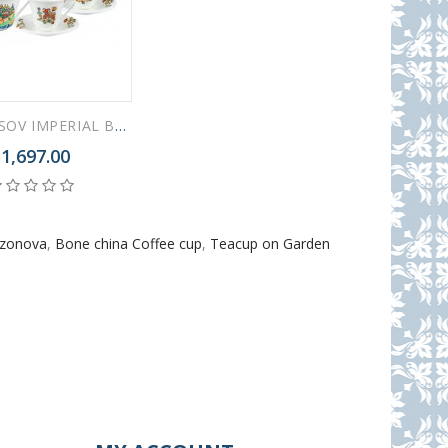
LOMONOSOV IMPERIAL BONE CHINA PORCELAIN TEA SET SERVICE FAIRYTALES 15 ITEMS
1,697.00
azonova
,
Bone china Coffee cup
,
Teacup on Garden