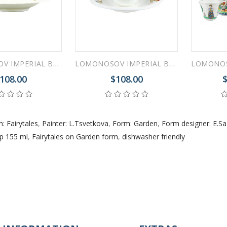
LOMONOSOV IMPERIAL BONE CHINA PORCELAIN ESPRESSO CUP FAIRYTALES DRAGON 200 ml/6.8 fl.oz
LOMONOSOV IMPERIAL BONE CHINA PORCELAIN ESPRESSO CUP FAIRYTALES GOATLING 200 ml/6.8 fl.oz
108.00
$108.00
$
n: Fairytales
,
Painter: L.Tsvetkova
,
Form: Garden
,
Form designer: E.S
p 155 ml
,
Fairytales on Garden form
,
dishwasher friendly