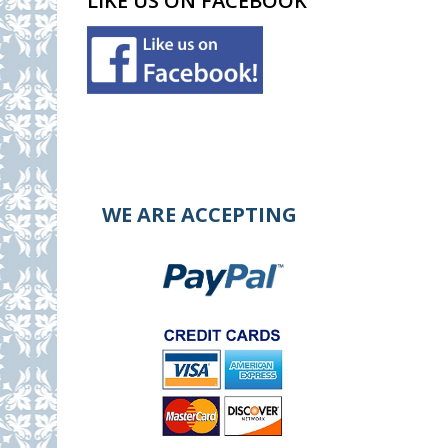
LIKE US ON FACEBOOK
WE ARE ACCEPTING