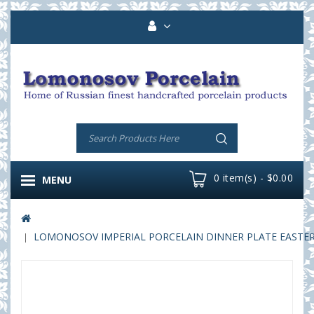
0 item(s) - $0.00
MENU
LOMONOSOV IMPERIAL PORCELAIN DINNER PLATE EASTER 