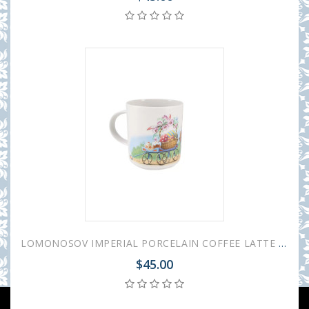
LOMONOSOV IMPERIAL PORCELAIN COFFEE LATTE HOT CHOCOLATE MUG EASTER 370 ml 12.5 oz
$45.00