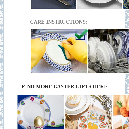
CARE INSTRUCTIONS:
FIND MORE EASTER GIFTS HERE