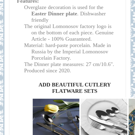
Features:
O
verglaze decoration is used for the
Easter
Dinner plate
. Dishwasher
friendly
The original Lomonosov factory logo is
on the bottom of each piece. Genuine
Article - 100% Guaranteed.
Material: hard-paste porcelain. Made in
Russia by the Imperial Lomonosov
Porcelain Factory.
The Dinner plate measures:
27 cm/10.6"
.
Produced since 2020.
ADD BEAUTIFUL CUTLERY
FLATWARE SETS