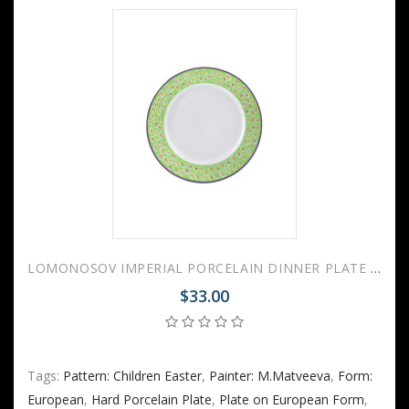
LOMONOSOV IMPERIAL PORCELAIN DINNER PLATE EASTER 21.5 Cm 8.5"
$33.00
Tags:
Pattern: Children Easter
,
Painter: M.Matveeva
,
Form:
European
,
Hard Porcelain Plate
,
Plate on European Form
,