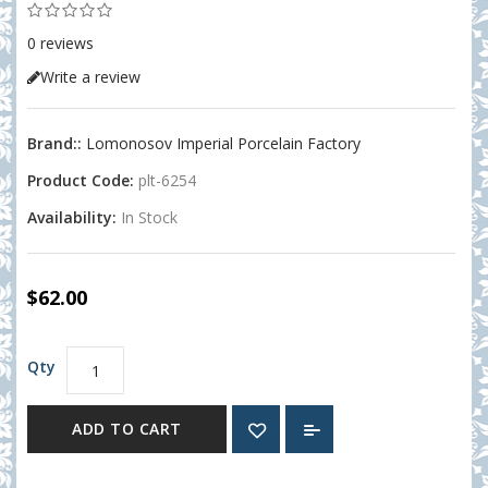
0 reviews
Write a review
Brand::
Lomonosov Imperial Porcelain Factory
Product Code:
plt-6254
Availability:
In Stock
$62.00
Qty
ADD TO CART