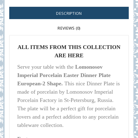
DESCRIPTION
REVIEWS (0)
ALL ITEMS FROM THIS COLLECTION
ARE HERE
Serve your table with the
Lomonosov
Imperial Porcelain Easter Dinner Plate
European-2 Shape.
This nice Dinner Plate is
made of porcelain by Lomonosov Imperial
Porcelain Factory in St-Petersburg, Russia.
The plate will be a perfect gift for porcelain
lovers and a perfect addition to any porcelain
tableware collection.