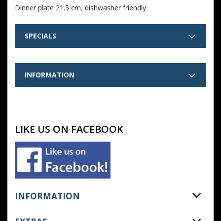
Dinner plate 21.5 cm
,
dishwasher friendly
SPECIALS
INFORMATION
LIKE US ON FACEBOOK
INFORMATION