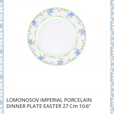
LOMONOSOV IMPERIAL PORCELAIN
DINNER PLATE EASTER 27 Cm 10.6"