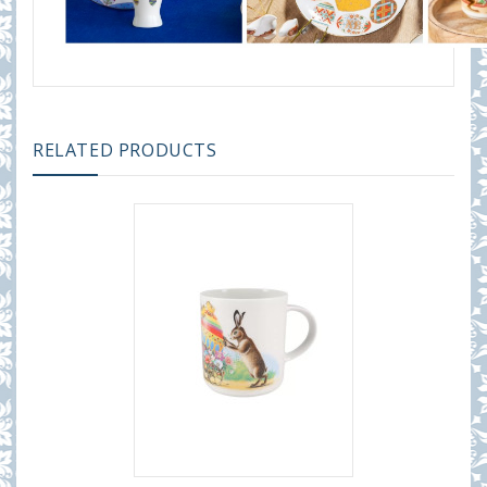
RELATED PRODUCTS