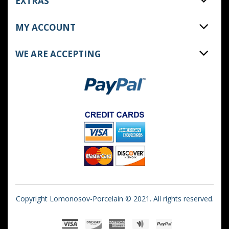
EXTRAS
MY ACCOUNT
WE ARE ACCEPTING
Copyright Lomonosov-Porcelain © 2021. All rights reserved.