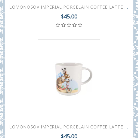
LOMONOSOV IMPERIAL PORCELAIN COFFEE LATTE HOT CHOCOLATE MUG EASTER GIFTS 370 ml 12.5 oz
$45.00
LOMONOSOV IMPERIAL PORCELAIN COFFEE LATTE HOT CHOCOLATE MUG EASTER EGG 370 ml 12.5 oz
$45.00