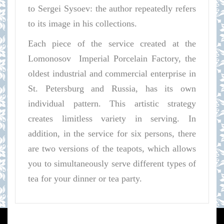
to Sergei Sysoev: the author repeatedly refers
to its image in his collections.
Each piece of the service created at the
Lomonosov
Imperial Porcelain Factory, the
oldest industrial and commercial enterprise in
St. Petersburg and Russia, has its own
individual pattern. This artistic strategy
creates limitless variety in serving. In
addition, in the service for six persons, there
are two versions of the teapots, which allows
you to simultaneously serve different types of
tea for your dinner or tea party.