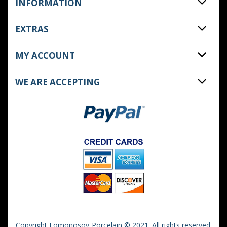
INFORMATION
EXTRAS
MY ACCOUNT
WE ARE ACCEPTING
Copyright Lomonosov-Porcelain © 2021. All rights reserved.