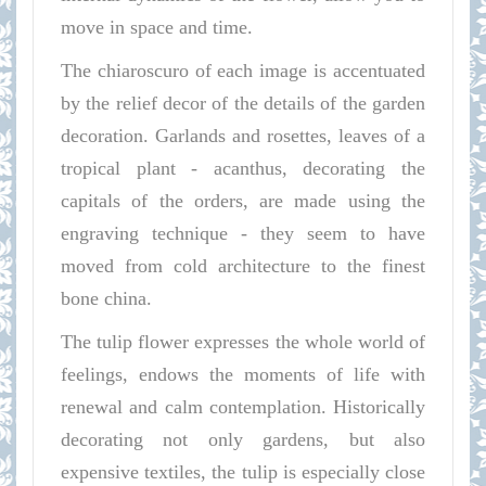
move in space and time.
The chiaroscuro of each image is accentuated
by the relief decor of the details of the garden
decoration. Garlands and rosettes, leaves of a
tropical plant - acanthus, decorating the
capitals of the orders, are made using the
engraving technique - they seem to have
moved from cold architecture to the finest
bone china.
The tulip flower expresses the whole world of
feelings, endows the moments of life with
renewal and calm contemplation. Historically
decorating not only gardens, but also
expensive textiles, the tulip is especially close