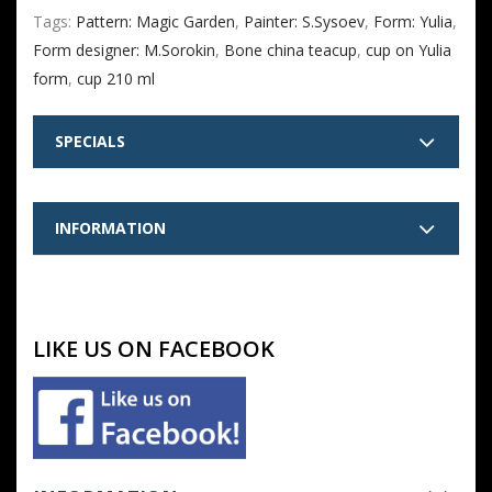
Tags:
Pattern: Magic Garden
,
Painter: S.Sysoev
,
Form: Yulia
,
Form designer: M.Sorokin
,
Bone china teacup
,
cup on Yulia
form
,
cup 210 ml
SPECIALS
INFORMATION
LIKE US ON FACEBOOK