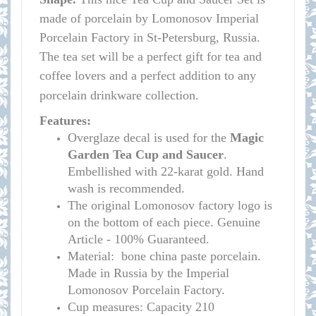
made of porcelain by Lomonosov Imperial
Porcelain Factory in St-Petersburg, Russia.
The tea set will be a perfect gift for tea and
coffee lovers and a perfect addition to any
porcelain drinkware collection.
Features:
Overglaze decal is used for the
Magic
Garden Tea Cup and Saucer
.
Embellished with 22-karat gold. Hand
wash is recommended.
The original Lomonosov factory logo is
on the bottom of each piece. Genuine
Article - 100% Guaranteed.
Material: bone china paste porcelain.
Made in Russia by the Imperial
Lomonosov Porcelain Factory.
Cup measures: C
apacity
210