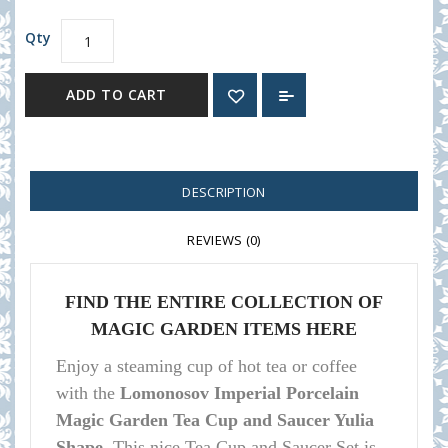
Qty
ADD TO CART
DESCRIPTION
REVIEWS (0)
FIND THE ENTIRE COLLECTION OF
MAGIC GARDEN ITEMS HERE
Enjoy a steaming cup of hot tea or coffee
with the
Lomonosov Imperial Porcelain
Magic Garden Tea Cup and Saucer Yulia
Shape.
This nice Tea Cup and Saucer Set is