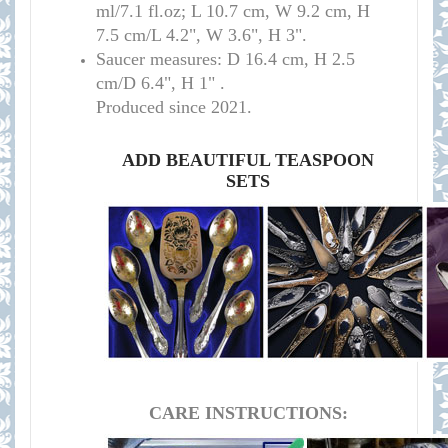
ml/7.1
fl.oz; L 10.7 cm, W 9.2 cm, H
7.5 cm/L 4.2", W 3.6", H 3
"
.
S
aucer measures: D 16.4 cm, H 2.5
cm/D
6.4", H 1
" .
Produced since 2021.
ADD BEAUTIFUL TEASPOON
SETS
CARE INSTRUCTIONS: