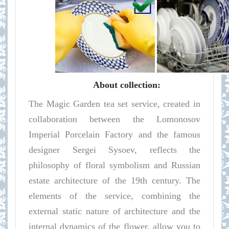
About collection:
The Magic Garden tea set service, created in
collaboration between the Lomonosov
Imperial Porcelain Factory and the famous
designer Sergei Sysoev, reflects the
philosophy of floral symbolism and Russian
estate architecture of the 19th century. The
elements of the service, combining the
external static nature of architecture and the
internal dynamics of the flower, allow you to