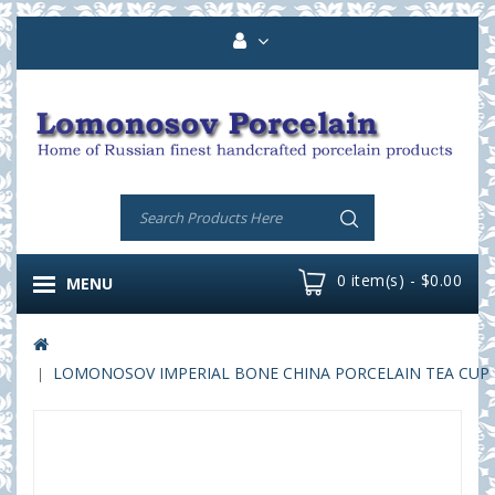
0 item(s) - $0.00
MENU
LOMONOSOV IMPERIAL BONE CHINA PORCELAIN TEA CUP YUL