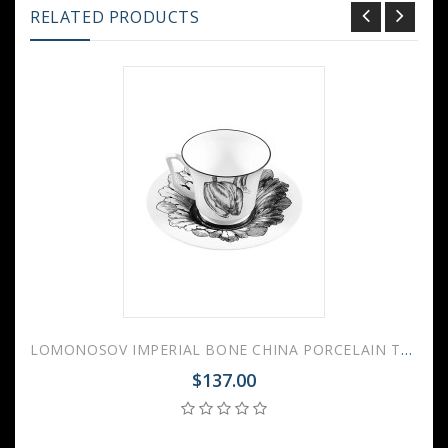
RELATED PRODUCTS
LOMONOSOV IMPERIAL BONE CHINA PORCELAIN TEA CUP YULIA MAGIC GARDEN I 210 ml 7.1 fl.oz
$137.00