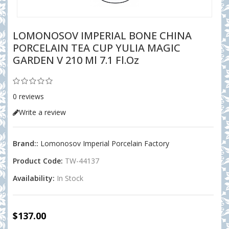
LOMONOSOV IMPERIAL BONE CHINA
PORCELAIN TEA CUP YULIA MAGIC
GARDEN V 210 Ml 7.1 Fl.oz
0 reviews
Write a review
Brand::
Lomonosov Imperial Porcelain Factory
Product Code:
TW-44137
Availability:
In Stock
$137.00