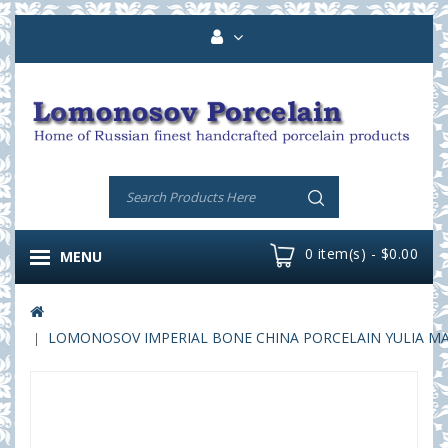
0 item(s) - $0.00
MENU
LOMONOSOV IMPERIAL BONE CHINA PORCELAIN YULIA MAGIC