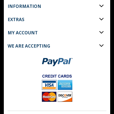
INFORMATION
EXTRAS
MY ACCOUNT
WE ARE ACCEPTING