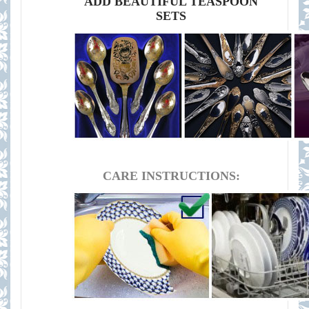
ADD BEAUTIFUL TEASPOON
SETS
CARE INSTRUCTIONS: