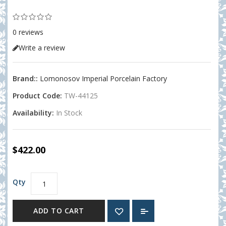
0 reviews
Write a review
Brand::
Lomonosov Imperial Porcelain Factory
Product Code:
TW-44125
Availability:
In Stock
$422.00
Qty
ADD TO CART