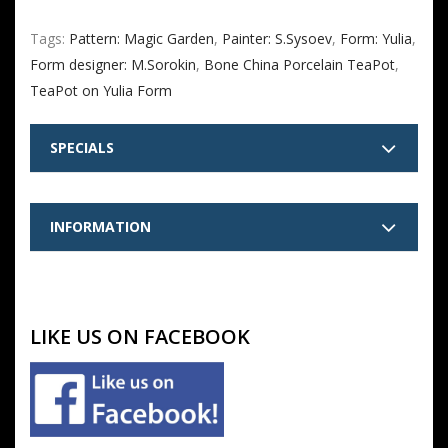
Tags:
Pattern: Magic Garden
,
Painter: S.Sysoev
,
Form: Yulia
,
Form designer: M.Sorokin
,
Bone China Porcelain TeaPot
,
TeaPot on Yulia Form
SPECIALS
INFORMATION
LIKE US ON FACEBOOK