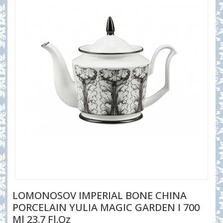
LOMONOSOV IMPERIAL BONE CHINA
PORCELAIN YULIA MAGIC GARDEN I 700
Ml 23.7 Fl.oz