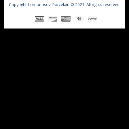
Copyright Lomonosov-Porcelain © 2021. All rights reserved.