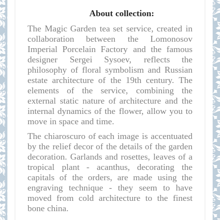
About collection:
The Magic Garden tea set service, created in
collaboration between the Lomonosov
Imperial Porcelain Factory and the famous
designer Sergei Sysoev, reflects the
philosophy of floral symbolism and Russian
estate architecture of the 19th century. The
elements of the service, combining the
external static nature of architecture and the
internal dynamics of the flower, allow you to
move in space and time.
The chiaroscuro of each image is accentuated
by the relief decor of the details of the garden
decoration. Garlands and rosettes, leaves of a
tropical plant - acanthus, decorating the
capitals of the orders, are made using the
engraving technique - they seem to have
moved from cold architecture to the finest
bone china.