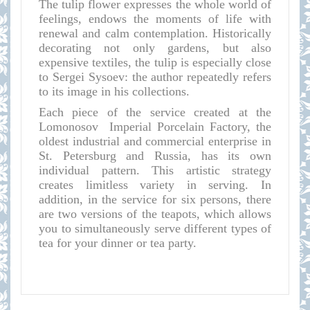
The tulip flower expresses the whole world of
feelings, endows the moments of life with
renewal and calm contemplation. Historically
decorating not only gardens, but also
expensive textiles, the tulip is especially close
to Sergei Sysoev: the author repeatedly refers
to its image in his collections.
Each piece of the service created at the
Lomonosov Imperial Porcelain Factory, the
oldest industrial and commercial enterprise in
St. Petersburg and Russia, has its own
individual pattern. This artistic strategy
creates limitless variety in serving. In
addition, in the service for six persons, there
are two versions of the teapots, which allows
you to simultaneously serve different types of
tea for your dinner or tea party.