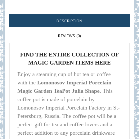
DESCRIPTION
REVIEWS (0)
FIND THE ENTIRE COLLECTION OF
MAGIC GARDEN ITEMS HERE
Enjoy a steaming cup of hot tea or coffee
with the
Lomonosov Imperial Porcelain
Magic Garden TeaPot Julia Shape.
This
coffee pot is made of porcelain by
Lomonosov Imperial Porcelain Factory in St-
Petersburg, Russia. The coffee pot will be a
perfect gift for tea and coffee lovers and a
perfect addition to any porcelain drinkware