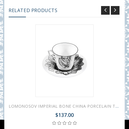
RELATED PRODUCTS
LOMONOSOV IMPERIAL BONE CHINA PORCELAIN TEA CUP YULIA MAGIC GARDEN I 210 ml 7.1 fl.oz
$137.00