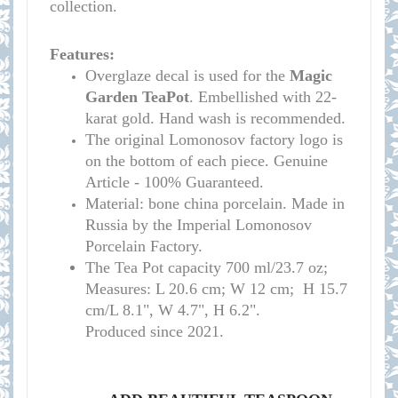
collection.
Features:
Overglaze decal is used for the
Magic
Garden TeaPot
. Embellished with 22-
karat gold. Hand wash is recommended.
The original Lomonosov factory logo is
on the bottom of each piece. Genuine
Article - 100% Guaranteed.
Material: bone china porcelain. Made in
Russia by the Imperial Lomonosov
Porcelain Factory.
T
he
Tea Pot
capacity
700 ml/23.7 oz;
Measures: L 20.6 cm; W 12 cm; H 15.7
cm/L 8.1", W 4.7", H 6.2
".
Produced since 2021.