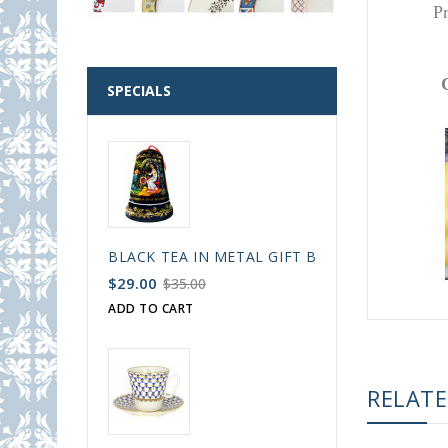
P
SPECIALS
BLACK TEA IN METAL GIFT BELL BOX PALEKH 
$29.00
$35.00
ADD TO CART
RELAT