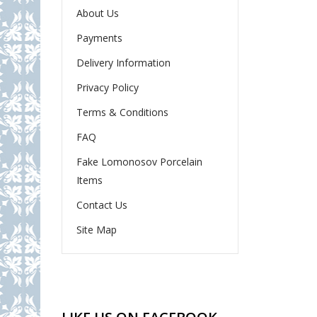
About Us
Payments
Delivery Information
Privacy Policy
Terms & Conditions
FAQ
Fake Lomonosov Porcelain
Items
Contact Us
Site Map