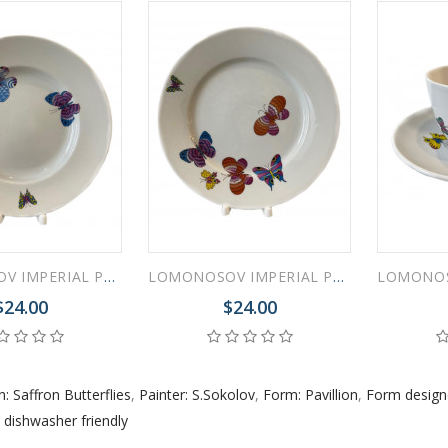
 ESPRESSO CUP BLACK COFFEE COBALT NET 80 ml/2.7 fl.oz
 ESPRESSO CUP DANDELION COBALT NET 175 ml/5.9 fl.oz
LOMONOSOV IMPERIAL PORCELAIN DINNER PLATE SAFFRON BUTTERFLIES 24 cm 9.4"
LOMONOSOV IMPERIAL PORCELAIN DINNER PLATE SAFFRON BUTTERFLIES 25 cm 9.8"
$24.00
$24.00
n: Saffron Butterflies
,
Painter: S.Sokolov
,
Form: Pavillion
,
Form designe
,
dishwasher friendly