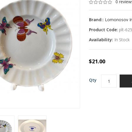
0 review
Brand::
Lomonosov Imp
Product Code:
plt-62
Availability:
In Stock
$21.00
Qty