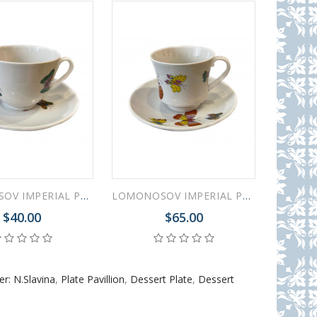
LOMONOSOV IMPERIAL PORCELAIN TEACUP AND SAUCER SAFFRON BUTTERFLIES 230 ML/7.8 OZ
LOMONOSOV IMPERIAL PORCELAIN TEACUP AND SAUCER BANQUET SAFFRON BUTTERFLIES 220 Ml 7.4 Oz
$40.00
$65.00
r: N.Slavina
,
Plate Pavillion
,
Dessert Plate
,
Dessert