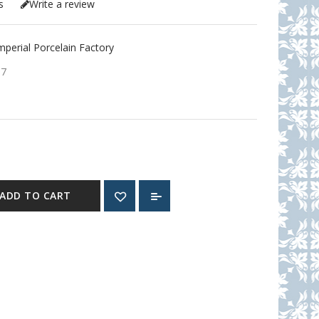
s
Write a review
erial Porcelain Factory
57
ADD TO CART