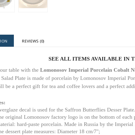
TION
REVIEWS (0)
SEE ALL ITEMS AVAILABLE IN 
our table with the
Lomonosov Imperial Porcelain Cobalt Ne
 Salad Plate is made of porcelain by Lomonosov Imperial Porc
ill be a perfect gift for tea and coffee lovers and a perfect ad
es:
erglaze decal is used for the Saffron Butterflies Desser Plate
he original Lomonosov factory logo is on the bottom of each 
aterial: hard-paste porcelain. Made in Russia by the Imperia
e dessert plate m
easures: Diameter
18 cm
7";
/