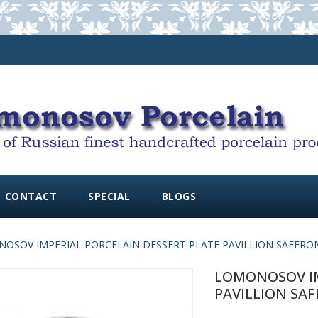
CONTACT
SPECIAL
BLOGS
OSOV IMPERIAL PORCELAIN DESSERT PLATE PAVILLION SAFFRON
LOMONOSOV IM
PAVILLION SAF