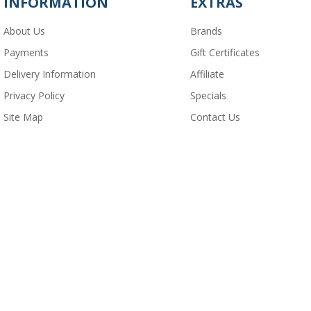
INFORMATION
EXTRAS
About Us
Brands
Payments
Gift Certificates
Delivery Information
Affiliate
Privacy Policy
Specials
Site Map
Contact Us