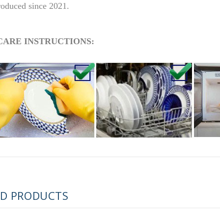
roduced since 2021.
CARE INSTRUCTIONS:
RUSSIAN FAIRYTALE BLACK 50 GR 1.8 OZ
ED PRODUCTS