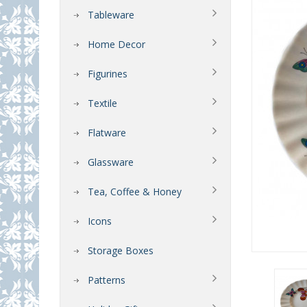
Tableware
Home Decor
Figurines
Textile
Flatware
Glassware
Tea, Coffee & Honey
Icons
Storage Boxes
Patterns