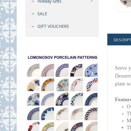
Holiday Gifts
SALE
GIFT VOUCHERS
DESCRIP
Serve y
Dessert
plate w
Featur
Ov
T
M
Th