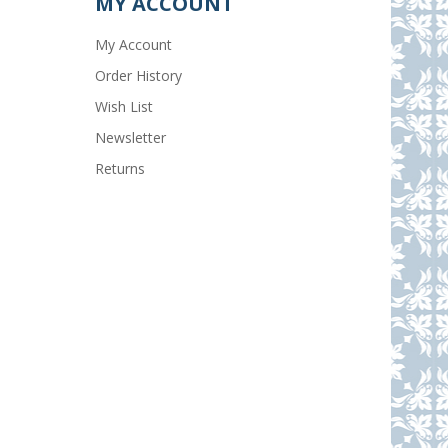
MY ACCOUNT
My Account
Order History
Wish List
Newsletter
Returns