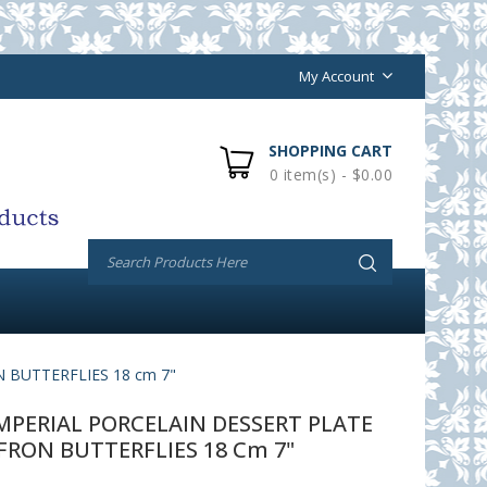
My Account
SHOPPING CART
0 item(s) - $0.00
 BUTTERFLIES 18 cm 7"
PERIAL PORCELAIN DESSERT PLATE
FRON BUTTERFLIES 18 Cm 7"