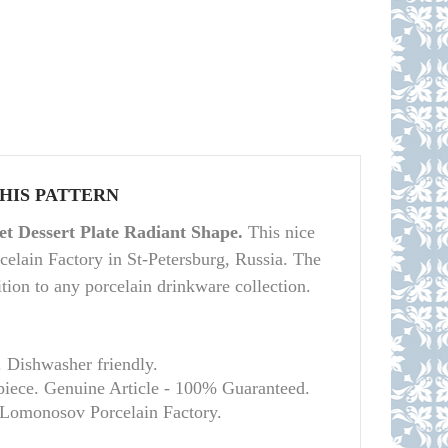
THIS PATTERN
t Dessert Plate Radiant Shape.
This nice
elain Factory in St-Petersburg, Russia. The
dition to any porcelain drinkware collection.
. Dishwasher friendly.
piece. Genuine Article - 100% Guaranteed.
l Lomonosov Porcelain Factory.