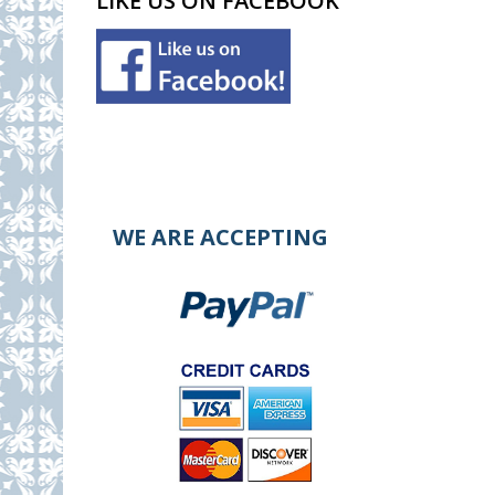
LIKE US ON FACEBOOK
WE ARE ACCEPTING