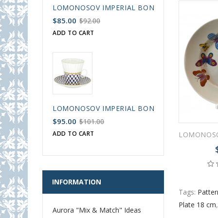
LOMONOSOV IMPERIAL BONE CHINA PORCELAIN
$85.00
$92.00
ADD TO CART
LOMONOSOV IMPERIAL BONE CHINA PORCELAIN
$95.00
$101.00
ADD TO CART
INFORMATION
Tags:
Patter
Plate 18 cm
Aurora "Mix & Match" Ideas