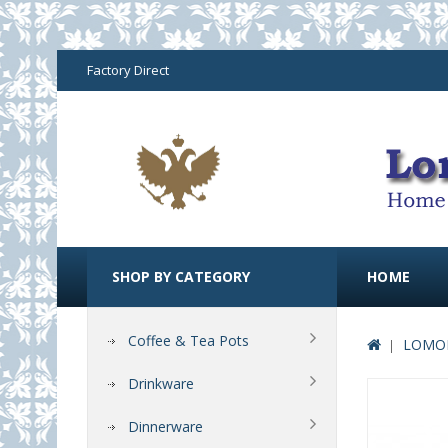
Factory Direct
SHOP BY CATEGORY
HOME
Coffee & Tea Pots
LOMON
Drinkware
Dinnerware