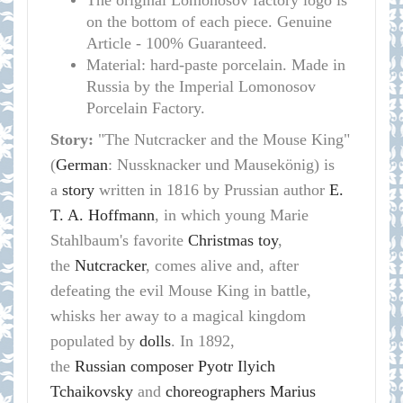
The original Lomonosov factory logo is
on the bottom of each piece. Genuine
Article - 100% Guaranteed.
Material: hard-paste porcelain. Made in
Russia by the Imperial Lomonosov
Porcelain Factory.
Story:
"The Nutcracker and the Mouse King"
(
German
: Nussknacker und Mausekönig) is
a
story
written in 1816 by Prussian author
E.
T. A. Hoffmann
, in which young Marie
Stahlbaum's favorite
Christmas
toy
,
the
Nutcracker
, comes alive and, after
defeating the evil Mouse King in battle,
whisks her away to a magical kingdom
populated by
dolls
. In 1892,
the
Russian
composer
Pyotr Ilyich
Tchaikovsky
and
choreographers
Marius