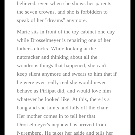
believed, even when she shows her parents
the seven crowns, and she is forbidden to
speak of her "dreams" anymore.
Marie sits in front of the toy cabinet one day
while Drosselmeyer is repairing one of her
father's clocks. While looking at the
nutcracker and thinking about all the
wondrous things that happened, she can't
keep silent anymore and swears to him that if
he were ever really real she would never
behave as Pirlipat did, and would love him
whatever he looked like. At this, there is a
bang and she faints and falls off the chair.
Her mother comes in to tell her that
Drosselmeyer's nephew has arrived from
Nuremberg. He takes her aside and tells her