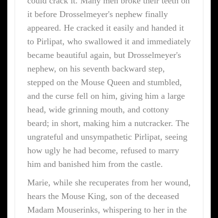
could crack it. Many men broke their teeth on
it before Drosselmeyer's nephew finally
appeared. He cracked it easily and handed it
to Pirlipat, who swallowed it and immediately
became beautiful again, but Drosselmeyer's
nephew, on his seventh backward step,
stepped on the Mouse Queen and stumbled,
and the curse fell on him, giving him a large
head, wide grinning mouth, and cottony
beard; in short, making him a nutcracker. The
ungrateful and unsympathetic Pirlipat, seeing
how ugly he had become, refused to marry
him and banished him from the castle.
Marie, while she recuperates from her wound,
hears the Mouse King, son of the deceased
Madam Mouserinks, whispering to her in the