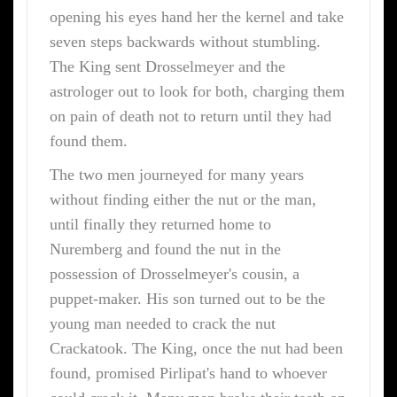
opening his eyes hand her the kernel and take
seven steps backwards without stumbling.
The King sent Drosselmeyer and the
astrologer out to look for both, charging them
on pain of death not to return until they had
found them.
The two men journeyed for many years
without finding either the nut or the man,
until finally they returned home to
Nuremberg and found the nut in the
possession of Drosselmeyer's cousin, a
puppet-maker. His son turned out to be the
young man needed to crack the nut
Crackatook. The King, once the nut had been
found, promised Pirlipat's hand to whoever