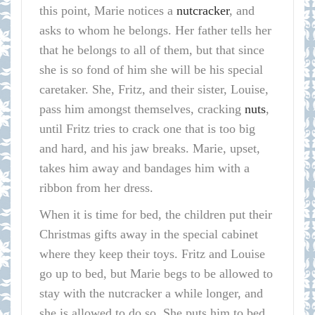
this point, Marie notices a
nutcracker
, and
asks to whom he belongs. Her father tells her
that he belongs to all of them, but that since
she is so fond of him she will be his special
caretaker. She, Fritz, and their sister, Louise,
pass him amongst themselves, cracking
nuts
,
until Fritz tries to crack one that is too big
and hard, and his jaw breaks. Marie, upset,
takes him away and bandages him with a
ribbon from her dress.
When it is time for bed, the children put their
Christmas gifts away in the special cabinet
where they keep their toys. Fritz and Louise
go up to bed, but Marie begs to be allowed to
stay with the nutcracker a while longer, and
she is allowed to do so. She puts him to bed