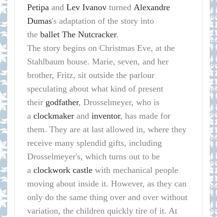
Petipa
and
Lev Ivanov
turned
Alexandre
Dumas
's adaptation of the story into
the
ballet
The Nutcracker
.
The story begins on Christmas Eve, at the
Stahlbaum house. Marie, seven, and her
brother, Fritz, sit outside the parlour
speculating about what kind of present
their
godfather
, Drosselmeyer, who is
a
clockmaker
and
inventor
, has made for
them. They are at last allowed in, where they
receive many splendid gifts, including
Drosselmeyer's, which turns out to be
a
clockwork
castle
with mechanical people
moving about inside it. However, as they can
only do the same thing over and over without
variation, the children quickly tire of it. At