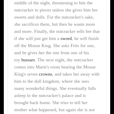
middle of the night, threatening to bite the
nutcracker to pieces unless she gives him her
sweets and dolls. For the nutcracker's sake,
she sacrifices them, but then he wants more
and more. Finally, the nutcracker tells her that
if she will just get him a
sword
, he will finish
off the Mouse King. She asks Fritz for one,
and he gives her the one from one of his
toy
hussars
. The next night, the nutcracker
comes into Marie's room bearing the Mouse
King's seven
crowns
, and takes her away with
him to the doll kingdom, where she sees
many wonderful things. She eventually falls
asleep in the nutcracker's palace and is
brought back home. She tries to tell her
mother what happened, but again she is not