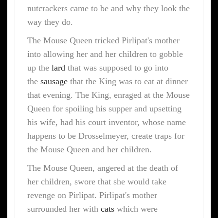
nutcrackers came to be and why they look the
way they do.
The Mouse Queen tricked Pirlipat's mother
into allowing her and her children to gobble
up the
lard
that was supposed to go into
the
sausage
that the King was to eat at dinner
that evening. The King, enraged at the Mouse
Queen for spoiling his supper and upsetting
his wife, had his court inventor, whose name
happens to be Drosselmeyer, create traps for
the Mouse Queen and her children.
The Mouse Queen, angered at the death of
her children, swore that she would take
revenge on Pirlipat. Pirlipat's mother
surrounded her with
cats
which were