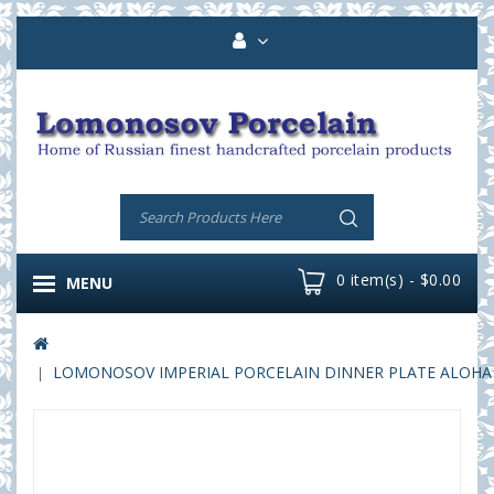
0 item(s) - $0.00
MENU
LOMONOSOV IMPERIAL PORCELAIN DINNER PLATE ALOHA B