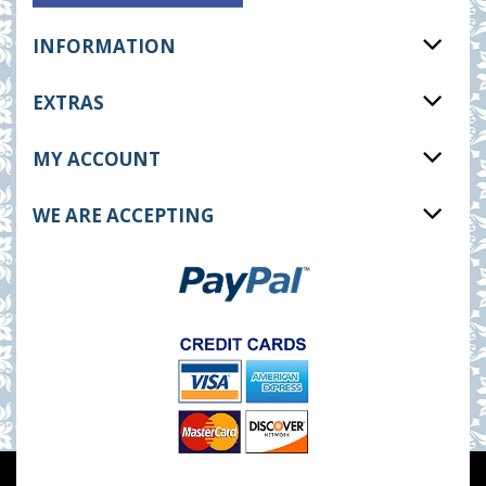
INFORMATION
EXTRAS
MY ACCOUNT
WE ARE ACCEPTING