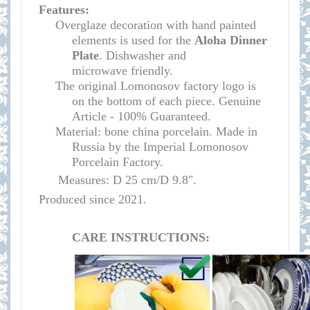
Features:
Overglaze decoration with hand painted
elements is used for the
Aloha Dinner
Plate
.
Dishwasher and
microwave
friendly
.
The original Lomonosov factory logo is
on the bottom of each piece. Genuine
Article - 100% Guaranteed.
Material: bone china porcelain. Made in
Russia by the Imperial Lomonosov
Porcelain Factory.
Measures: D 25 cm/D 9.8".
Produced since 2021.
CARE INSTRUCTIONS: