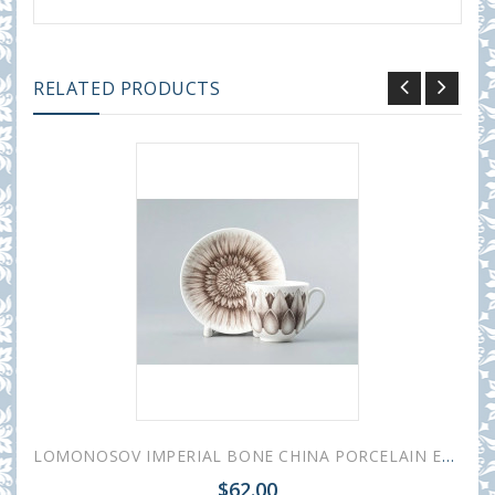
RELATED PRODUCTS
LOMONOSOV IMPERIAL BONE CHINA PORCELAIN ESPRESSO CUP ALOHA Bungalow 180 ml 6.1 fl.oz
$62.00