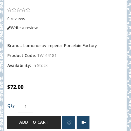
0 reviews
Write a review
Brand::
Lomonosov Imperial Porcelain Factory
Product Code:
TW-44181
Availability:
In Stock
$72.00
Qty
ADD TO CART