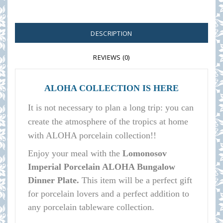
DESCRIPTION
REVIEWS (0)
ALOHA COLLECTION IS HERE
It is not necessary to plan a long trip: you can
create the atmosphere of the tropics at home
with ALOHA porcelain collection!!
E
njoy your meal with the
Lomonosov
Imperial Porcelain ALOHA Bungalow
Dinner Plate.
This item will be a perfect gift
for porcelain lovers and a perfect addition to
any porcelain tableware collection.