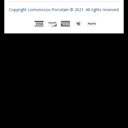
Copyright Lomonosov-Porcelain © 2021. All rights reserved.