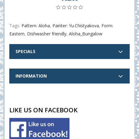
Tags:
Pattern: Aloha
,
Painter: Yu.Chistyakova
,
Form:
Eastern
,
Dishwasher friendly
,
Aloha_Bungalow
SPECIALS
INFORMATION
LIKE US ON FACEBOOK