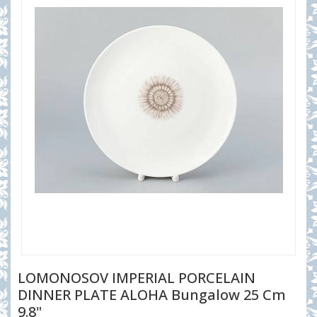
LOMONOSOV IMPERIAL PORCELAIN
DINNER PLATE ALOHA Bungalow 25 Cm
9.8"